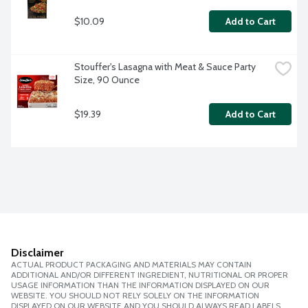
$10.09
Add to Cart
Stouffer's Lasagna with Meat & Sauce Party 
Size, 90 Ounce
$19.39
Add to Cart
Disclaimer
ACTUAL PRODUCT PACKAGING AND MATERIALS MAY CONTAIN
ADDITIONAL AND/OR DIFFERENT INGREDIENT, NUTRITIONAL OR PROPER
USAGE INFORMATION THAN THE INFORMATION DISPLAYED ON OUR
WEBSITE. YOU SHOULD NOT RELY SOLELY ON THE INFORMATION
DISPLAYED ON OUR WEBSITE AND YOU SHOULD ALWAYS READ LABELS,