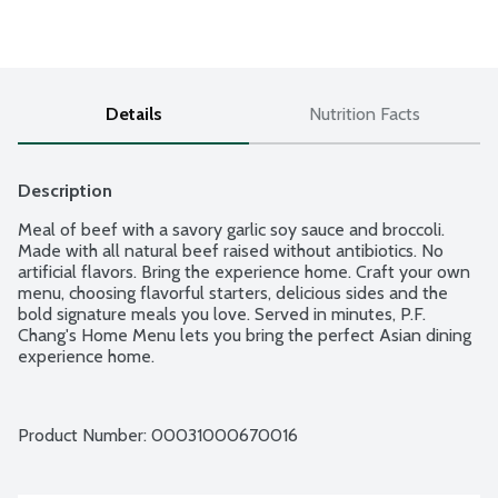
Details
Nutrition Facts
Description
Meal of beef with a savory garlic soy sauce and broccoli. 
Made with all natural beef raised without antibiotics. No 
artificial flavors. Bring the experience home. Craft your own 
menu, choosing flavorful starters, delicious sides and the 
bold signature meals you love. Served in minutes, P.F. 
Chang's Home Menu lets you bring the perfect Asian dining 
experience home.
Product Number: 
00031000670016