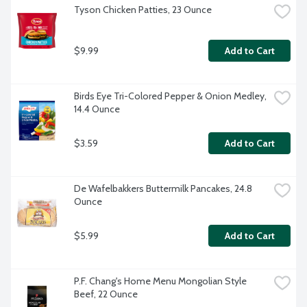
Tyson Chicken Patties, 23 Ounce
$9.99
Add to Cart
Birds Eye Tri-Colored Pepper & Onion Medley, 
14.4 Ounce
$3.59
Add to Cart
De Wafelbakkers Buttermilk Pancakes, 24.8 
Ounce
$5.99
Add to Cart
P.F. Chang's Home Menu Mongolian Style 
Beef, 22 Ounce