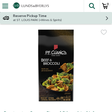
0
The fol
Skip header to page content
Reserve Pickup Time
at ST. LOUIS PARK (+Wines & Spirits)