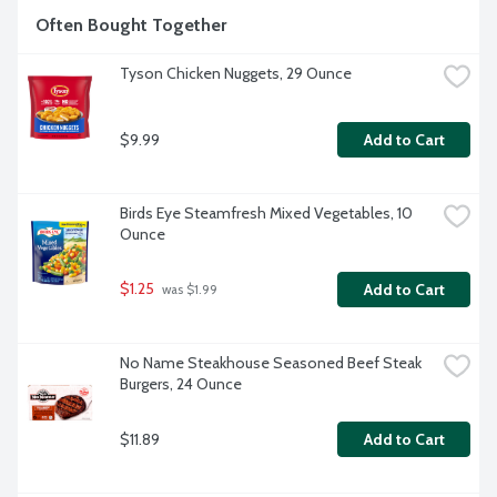
Often Bought Together
Tyson Chicken Nuggets, 29 Ounce
$9.99
Add to Cart
Birds Eye Steamfresh Mixed Vegetables, 10 
Ounce
$1.25
Add to Cart
 was $1.99
No Name Steakhouse Seasoned Beef Steak 
Burgers, 24 Ounce
$11.89
Add to Cart