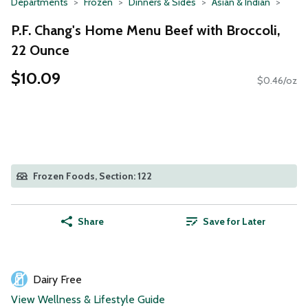
Departments
Frozen
Dinners & Sides
Asian & Indian
P.F. Chang's Home Menu Beef with Broccoli,
22 Ounce
$10.09
$0.46/oz
Frozen Foods, Section: 122
Share
Save for Later
Dairy Free
View Wellness & Lifestyle Guide