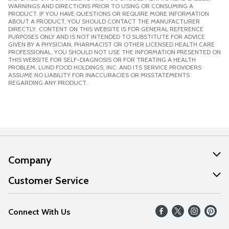
WARNINGS AND DIRECTIONS PRIOR TO USING OR CONSUMING A
PRODUCT. IF YOU HAVE QUESTIONS OR REQUIRE MORE INFORMATION
ABOUT A PRODUCT, YOU SHOULD CONTACT THE MANUFACTURER
DIRECTLY. CONTENT ON THIS WEBSITE IS FOR GENERAL REFERENCE
PURPOSES ONLY AND IS NOT INTENDED TO SUBSTITUTE FOR ADVICE
GIVEN BY A PHYSICIAN, PHARMACIST OR OTHER LICENSED HEALTH CARE
PROFESSIONAL. YOU SHOULD NOT USE THE INFORMATION PRESENTED ON
THIS WEBSITE FOR SELF-DIAGNOSIS OR FOR TREATING A HEALTH
PROBLEM. LUND FOOD HOLDINGS, INC. AND ITS SERVICE PROVIDERS
ASSUME NO LIABILITY FOR INACCURACIES OR MISSTATEMENTS
REGARDING ANY PRODUCT.
Company
About Us
Customer Service
Our Values
Help
Connect With Us
Careers
FAQs