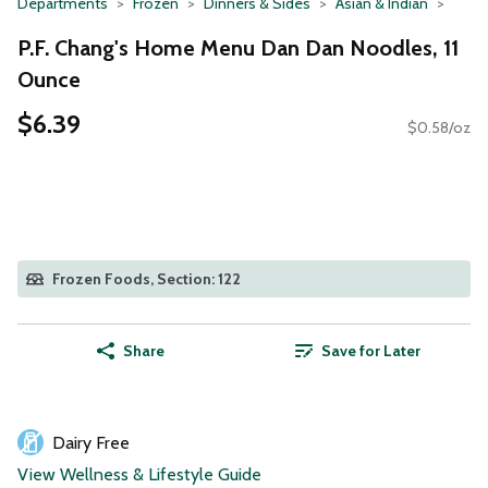
Departments
Frozen
Dinners & Sides
Asian & Indian
P.F. Chang's Home Menu Dan Dan Noodles, 11
Ounce
$6.39
$0.58/oz
Frozen Foods, Section: 122
Share
Save for Later
Dairy Free
View Wellness & Lifestyle Guide