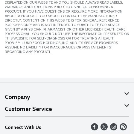
DISPLAYED ON OUR WEBSITE AND YOU SHOULD ALWAYS READ LABELS,
WARNINGS AND DIRECTIONS PRIOR TO USING OR CONSUMING A
PRODUCT. IF YOU HAVE QUESTIONS OR REQUIRE MORE INFORMATION
ABOUT A PRODUCT, YOU SHOULD CONTACT THE MANUFACTURER
DIRECTLY. CONTENT ON THIS WEBSITE IS FOR GENERAL REFERENCE
PURPOSES ONLY AND IS NOT INTENDED TO SUBSTITUTE FOR ADVICE
GIVEN BY A PHYSICIAN, PHARMACIST OR OTHER LICENSED HEALTH CARE
PROFESSIONAL. YOU SHOULD NOT USE THE INFORMATION PRESENTED ON
THIS WEBSITE FOR SELF-DIAGNOSIS OR FOR TREATING A HEALTH
PROBLEM. LUND FOOD HOLDINGS, INC. AND ITS SERVICE PROVIDERS
ASSUME NO LIABILITY FOR INACCURACIES OR MISSTATEMENTS
REGARDING ANY PRODUCT.
Company
About Us
Customer Service
Our Values
Help
Connect With Us
Careers
FAQs