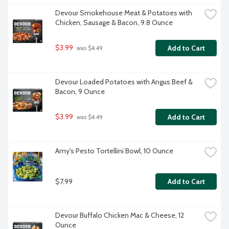
Devour Smokehouse Meat & Potatoes with 
Chicken, Sausage & Bacon, 9.8 Ounce
$3.99
Add to Cart
 was $4.49
Devour Loaded Potatoes with Angus Beef & 
Bacon, 9 Ounce
$3.99
Add to Cart
 was $4.49
Amy's Pesto Tortellini Bowl, 10 Ounce
$7.99
Add to Cart
Devour Buffalo Chicken Mac & Cheese, 12 
Ounce