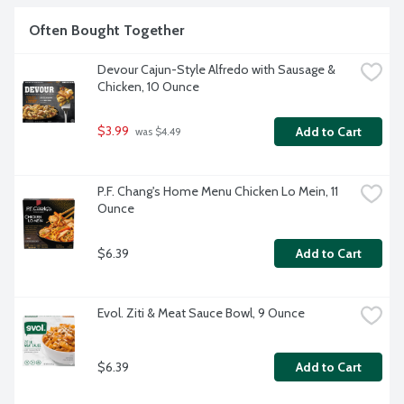
Often Bought Together
Devour Cajun-Style Alfredo with Sausage & 
Chicken, 10 Ounce
$3.99
Add to Cart
 was $4.49
P.F. Chang's Home Menu Chicken Lo Mein, 11 
Ounce
$6.39
Add to Cart
Evol. Ziti & Meat Sauce Bowl, 9 Ounce
$6.39
Add to Cart