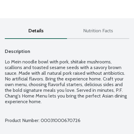
Details
Nutrition Facts
Description
Lo Mein noodle bowl with pork, shiitake mushrooms, 
scallions and toasted sesame seeds with a savory brown 
sauce. Made with all natural pork raised without antibiotics. 
No artificial flavors. Bring the experience home. Craft your 
own menu, choosing flavorful starters, delicious sides and 
the bold signature meals you love. Served in minutes, P.F. 
Chang's Home Menu lets you bring the perfect Asian dining 
experience home.
Product Number: 
00031000670726