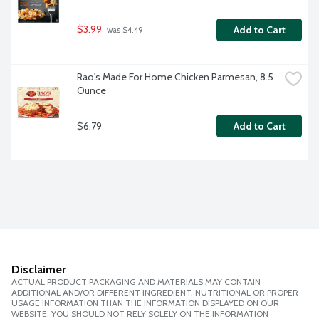
$3.99
Add to Cart
 was $4.49
Rao's Made For Home Chicken Parmesan, 8.5 
Ounce
$6.79
Add to Cart
Disclaimer
ACTUAL PRODUCT PACKAGING AND MATERIALS MAY CONTAIN
ADDITIONAL AND/OR DIFFERENT INGREDIENT, NUTRITIONAL OR PROPER
USAGE INFORMATION THAN THE INFORMATION DISPLAYED ON OUR
WEBSITE. YOU SHOULD NOT RELY SOLELY ON THE INFORMATION