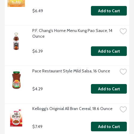
$6.49
Add to Cart
P.F. Chang's Home Menu Kung Pao Sauce, 14 
Ounce
$6.39
Add to Cart
Pace Restaurant Style Mild Salsa, 16 Ounce
$4.29
Add to Cart
Kellogg's Originial All Bran Cereal, 18.6 Ounce
$7.49
Add to Cart