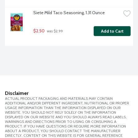
Siete Mild Taco Seasoning, 1.31 Ounce
$2.50
Add to Cart
 was $2.99
Disclaimer
ACTUAL PRODUCT PACKAGING AND MATERIALS MAY CONTAIN
ADDITIONAL AND/OR DIFFERENT INGREDIENT, NUTRITIONAL OR PROPER
USAGE INFORMATION THAN THE INFORMATION DISPLAYED ON OUR
WEBSITE. YOU SHOULD NOT RELY SOLELY ON THE INFORMATION
DISPLAYED ON OUR WEBSITE AND YOU SHOULD ALWAYS READ LABELS,
WARNINGS AND DIRECTIONS PRIOR TO USING OR CONSUMING A
PRODUCT. IF YOU HAVE QUESTIONS OR REQUIRE MORE INFORMATION
ABOUT A PRODUCT, YOU SHOULD CONTACT THE MANUFACTURER
DIRECTLY. CONTENT ON THIS WEBSITE IS FOR GENERAL REFERENCE