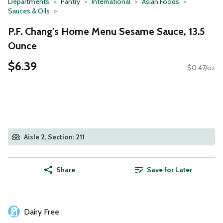
Departments
Pantry
International
Asian Foods
Sauces & Oils
P.F. Chang's Home Menu Sesame Sauce, 13.5
Ounce
$6.39
$0.47/oz
Aisle 2, Section: 211
Share
Save for Later
Dairy Free