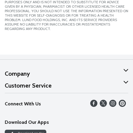
PURPOSES ONLY AND IS NOT INTENDED TO SUBSTITUTE FOR ADVICE
GIVEN BY A PHYSICIAN, PHARMACIST OR OTHER LICENSED HEALTH CARE
PROFESSIONAL. YOU SHOULD NOT USE THE INFORMATION PRESENTED ON
THIS WEBSITE FOR SELF-DIAGNOSIS OR FOR TREATING A HEALTH
PROBLEM. LUND FOOD HOLDINGS, INC. AND ITS SERVICE PROVIDERS
ASSUME NO LIABILITY FOR INACCURACIES OR MISSTATEMENTS
REGARDING ANY PRODUCT.
Company
About Us
Customer Service
Our Values
Help
Connect With Us
Careers
FAQs
News
Download Our Apps
Discover