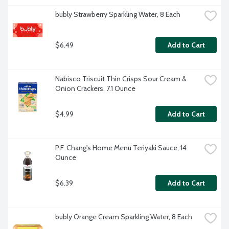
bubly Strawberry Sparkling Water, 8 Each
$6.49
Add to Cart
Nabisco Triscuit Thin Crisps Sour Cream & 
Onion Crackers, 7.1 Ounce
$4.99
Add to Cart
P.F. Chang's Home Menu Teriyaki Sauce, 14 
Ounce
$6.39
Add to Cart
bubly Orange Cream Sparkling Water, 8 Each