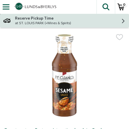
0
The fol
Skip header to page content
Reserve Pickup Time
at ST. LOUIS PARK (+Wines & Spirits)