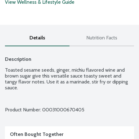
View Wellness & Lifestyle Guide
Details
Nutrition Facts
Description
Toasted sesame seeds, ginger, michiu flavored wine and 
brown sugar give this versatile sauce toasty sweet and 
tangy flavor notes. Use it as a marinade, stir fry or dipping 
sauce.
Product Number: 
00031000670405
Often Bought Together