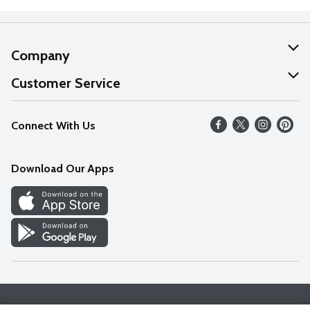
Company
About Us
Customer Service
Our Values
Help
Connect With Us
Careers
FAQs
News
Download Our Apps
Discover
Find a Store