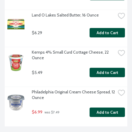
Land O Lakes Salted Butter, 16 Ounce
$6.29
Add to Cart
Kemps 4% Small Curd Cottage Cheese, 22 
Ounce
$5.49
Add to Cart
Philadelphia Original Cream Cheese Spread, 12 
Ounce
$6.99
Add to Cart
 was $7.49