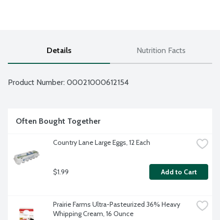
Details
Nutrition Facts
Product Number: 
00021000612154
Often Bought Together
Country Lane Large Eggs, 12 Each
$1.99
Add to Cart
Prairie Farms Ultra-Pasteurized 36% Heavy 
Whipping Cream, 16 Ounce