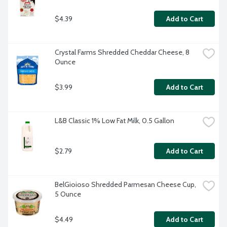
$4.39
Add to Cart
Crystal Farms Shredded Cheddar Cheese, 8 
Ounce
$3.99
Add to Cart
L&B Classic 1% Low Fat Milk, 0.5 Gallon
$2.79
Add to Cart
BelGioioso Shredded Parmesan Cheese Cup, 
5 Ounce
$4.49
Add to Cart