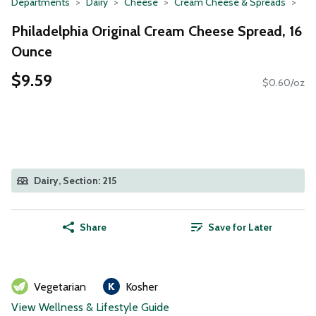
Departments
Dairy
Cheese
Cream Cheese & Spreads
Philadelphia Original Cream Cheese Spread, 16
Ounce
$9.59
$0.60/oz
Dairy, Section: 215
Share
Save for Later
Vegetarian
Kosher
View Wellness & Lifestyle Guide