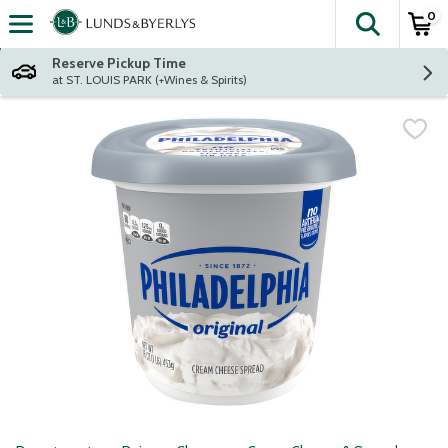
0
The fol
Skip header to page content
Reserve Pickup Time
at ST. LOUIS PARK (+Wines & Spirits)