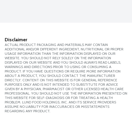
Disclaimer
ACTUAL PRODUCT PACKAGING AND MATERIALS MAY CONTAIN
ADDITIONAL AND/OR DIFFERENT INGREDIENT, NUTRITIONAL OR PROPER
USAGE INFORMATION THAN THE INFORMATION DISPLAYED ON OUR
WEBSITE. YOU SHOULD NOT RELY SOLELY ON THE INFORMATION
DISPLAYED ON OUR WEBSITE AND YOU SHOULD ALWAYS READ LABELS,
WARNINGS AND DIRECTIONS PRIOR TO USING OR CONSUMING A
PRODUCT. IF YOU HAVE QUESTIONS OR REQUIRE MORE INFORMATION
ABOUT A PRODUCT, YOU SHOULD CONTACT THE MANUFACTURER
DIRECTLY. CONTENT ON THIS WEBSITE IS FOR GENERAL REFERENCE
PURPOSES ONLY AND IS NOT INTENDED TO SUBSTITUTE FOR ADVICE
GIVEN BY A PHYSICIAN, PHARMACIST OR OTHER LICENSED HEALTH CARE
PROFESSIONAL. YOU SHOULD NOT USE THE INFORMATION PRESENTED ON
THIS WEBSITE FOR SELF-DIAGNOSIS OR FOR TREATING A HEALTH
PROBLEM. LUND FOOD HOLDINGS, INC. AND ITS SERVICE PROVIDERS
ASSUME NO LIABILITY FOR INACCURACIES OR MISSTATEMENTS
REGARDING ANY PRODUCT.