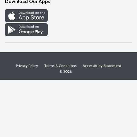
Download Our Apps
Discover
Find a Store
Privacy Policy
Terms & Conditions
Accessibility Statement
© 2026