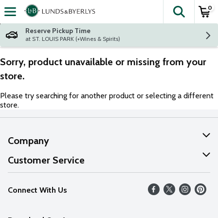
0
The fol
Skip header to page content
Reserve Pickup Time
at ST. LOUIS PARK (+Wines & Spirits)
Sorry, product unavailable or missing from your
store.
Please try searching for another product or selecting a different
store.
Company
About Us
Customer Service
Our Values
Help
Connect With Us
Careers
FAQs
News