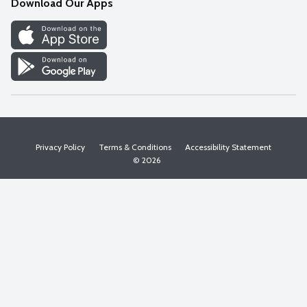
Download Our Apps
Discover
Find a Store
Privacy Policy
Terms & Conditions
Accessibility Statement
© 2026