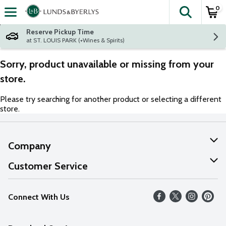
0
The fol
Skip header to page content
Reserve Pickup Time
at ST. LOUIS PARK (+Wines & Spirits)
Sorry, product unavailable or missing from your
store.
Please try searching for another product or selecting a different
store.
Company
About Us
Customer Service
Our Values
Help
Connect With Us
Careers
FAQs
News