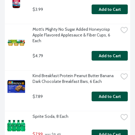
$3.99
Add to Cart
Mott's Mighty No Sugar Added Honeycrisp 
Apple Flavored Applesauce & Fiber Cups, 6 
Each
$4.79
Add to Cart
Kind Breakfast Protein Peanut Butter Banana 
Dark Chocolate Breakfast Bars, 6 Each
$7.89
Add to Cart
Sprite Soda, 8 Each
$7.99
Add to Cart
 was $8.49