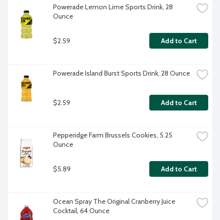
Powerade Lemon Lime Sports Drink, 28 
Ounce
$2.59
Add to Cart
Powerade Island Burst Sports Drink, 28 Ounce
$2.59
Add to Cart
Pepperidge Farm Brussels Cookies, 5.25 
Ounce
$5.89
Add to Cart
Ocean Spray The Original Cranberry Juice 
Cocktail, 64 Ounce