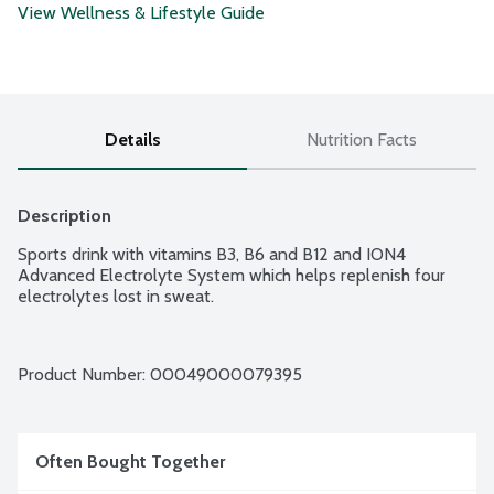
View Wellness & Lifestyle Guide
Details
Nutrition Facts
Description
Sports drink with vitamins B3, B6 and B12 and ION4 
Advanced Electrolyte System which helps replenish four 
electrolytes lost in sweat.
Product Number: 
00049000079395
Often Bought Together