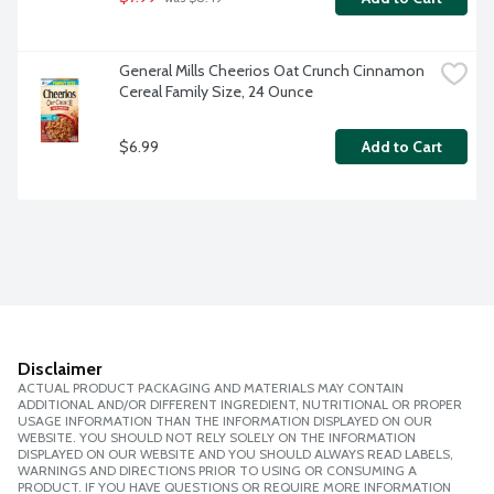
General Mills Cheerios Oat Crunch Cinnamon 
Cereal Family Size, 24 Ounce
$6.99
Add to Cart
Disclaimer
ACTUAL PRODUCT PACKAGING AND MATERIALS MAY CONTAIN
ADDITIONAL AND/OR DIFFERENT INGREDIENT, NUTRITIONAL OR PROPER
USAGE INFORMATION THAN THE INFORMATION DISPLAYED ON OUR
WEBSITE. YOU SHOULD NOT RELY SOLELY ON THE INFORMATION
DISPLAYED ON OUR WEBSITE AND YOU SHOULD ALWAYS READ LABELS,
WARNINGS AND DIRECTIONS PRIOR TO USING OR CONSUMING A
PRODUCT. IF YOU HAVE QUESTIONS OR REQUIRE MORE INFORMATION