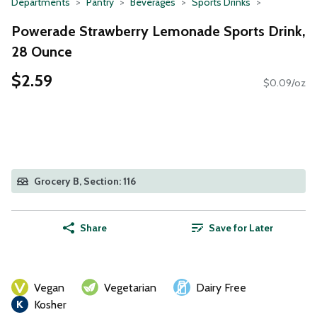
Departments
Pantry
Beverages
Sports Drinks
Powerade Strawberry Lemonade Sports Drink,
28 Ounce
$2.59
$0.09/oz
Grocery B, Section: 116
Share
Save for Later
Vegan
Vegetarian
Dairy Free
Kosher