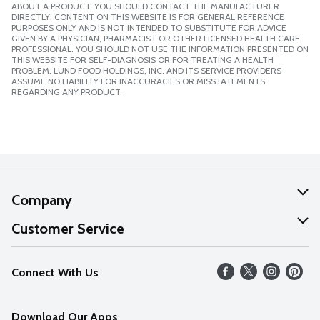
ABOUT A PRODUCT, YOU SHOULD CONTACT THE MANUFACTURER
DIRECTLY. CONTENT ON THIS WEBSITE IS FOR GENERAL REFERENCE
PURPOSES ONLY AND IS NOT INTENDED TO SUBSTITUTE FOR ADVICE
GIVEN BY A PHYSICIAN, PHARMACIST OR OTHER LICENSED HEALTH CARE
PROFESSIONAL. YOU SHOULD NOT USE THE INFORMATION PRESENTED ON
THIS WEBSITE FOR SELF-DIAGNOSIS OR FOR TREATING A HEALTH
PROBLEM. LUND FOOD HOLDINGS, INC. AND ITS SERVICE PROVIDERS
ASSUME NO LIABILITY FOR INACCURACIES OR MISSTATEMENTS
REGARDING ANY PRODUCT.
Company
About Us
Customer Service
Our Values
Help
Connect With Us
Careers
FAQs
News
Download Our Apps