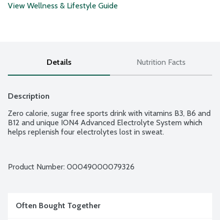
View Wellness & Lifestyle Guide
Details
Nutrition Facts
Description
Zero calorie, sugar free sports drink with vitamins B3, B6 and 
B12 and unique ION4 Advanced Electrolyte System which 
helps replenish four electrolytes lost in sweat.
Product Number: 
00049000079326
Often Bought Together