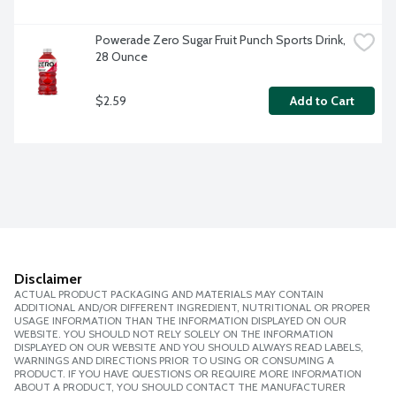
Powerade Zero Sugar Fruit Punch Sports Drink, 
28 Ounce
$2.59
Add to Cart
Disclaimer
ACTUAL PRODUCT PACKAGING AND MATERIALS MAY CONTAIN
ADDITIONAL AND/OR DIFFERENT INGREDIENT, NUTRITIONAL OR PROPER
USAGE INFORMATION THAN THE INFORMATION DISPLAYED ON OUR
WEBSITE. YOU SHOULD NOT RELY SOLELY ON THE INFORMATION
DISPLAYED ON OUR WEBSITE AND YOU SHOULD ALWAYS READ LABELS,
WARNINGS AND DIRECTIONS PRIOR TO USING OR CONSUMING A
PRODUCT. IF YOU HAVE QUESTIONS OR REQUIRE MORE INFORMATION
ABOUT A PRODUCT, YOU SHOULD CONTACT THE MANUFACTURER