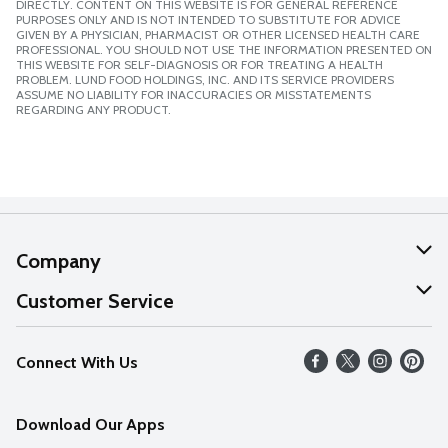
DIRECTLY. CONTENT ON THIS WEBSITE IS FOR GENERAL REFERENCE
PURPOSES ONLY AND IS NOT INTENDED TO SUBSTITUTE FOR ADVICE
GIVEN BY A PHYSICIAN, PHARMACIST OR OTHER LICENSED HEALTH CARE
PROFESSIONAL. YOU SHOULD NOT USE THE INFORMATION PRESENTED ON
THIS WEBSITE FOR SELF-DIAGNOSIS OR FOR TREATING A HEALTH
PROBLEM. LUND FOOD HOLDINGS, INC. AND ITS SERVICE PROVIDERS
ASSUME NO LIABILITY FOR INACCURACIES OR MISSTATEMENTS
REGARDING ANY PRODUCT.
Company
About Us
Customer Service
Our Values
Help
Connect With Us
Careers
FAQs
News
Download Our Apps