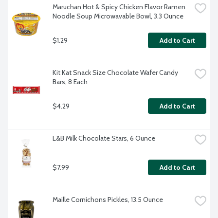
Maruchan Hot & Spicy Chicken Flavor Ramen 
Noodle Soup Microwavable Bowl, 3.3 Ounce
$1.29
Add to Cart
Kit Kat Snack Size Chocolate Wafer Candy 
Bars, 8 Each
$4.29
Add to Cart
L&B Milk Chocolate Stars, 6 Ounce
$7.99
Add to Cart
Maille Cornichons Pickles, 13.5 Ounce