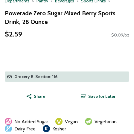
Departments
Pantry
Beverages
Sports Drinks
Powerade Zero Sugar Mixed Berry Sports
Drink, 28 Ounce
$2.59
$0.09/oz
Grocery B, Section: 116
Share
Save for Later
No Added Sugar
Vegan
Vegetarian
Dairy Free
Kosher