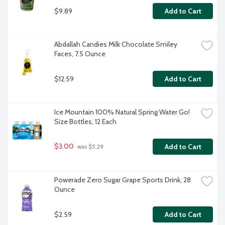
$9.89
Add to Cart
Abdallah Candies Milk Chocolate Smiley 
Faces, 7.5 Ounce
$12.59
Add to Cart
Ice Mountain 100% Natural Spring Water Go! 
Size Bottles, 12 Each
$3.00
Add to Cart
 was $5.29
Powerade Zero Sugar Grape Sports Drink, 28 
Ounce
$2.59
Add to Cart