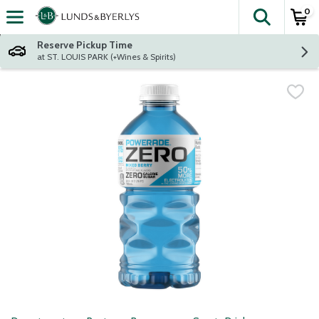
0
The fol
Skip header to page content
Reserve Pickup Time
at ST. LOUIS PARK (+Wines & Spirits)