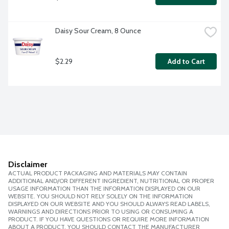
Daisy Sour Cream, 8 Ounce
$2.29
Add to Cart
Disclaimer
ACTUAL PRODUCT PACKAGING AND MATERIALS MAY CONTAIN
ADDITIONAL AND/OR DIFFERENT INGREDIENT, NUTRITIONAL OR PROPER
USAGE INFORMATION THAN THE INFORMATION DISPLAYED ON OUR
WEBSITE. YOU SHOULD NOT RELY SOLELY ON THE INFORMATION
DISPLAYED ON OUR WEBSITE AND YOU SHOULD ALWAYS READ LABELS,
WARNINGS AND DIRECTIONS PRIOR TO USING OR CONSUMING A
PRODUCT. IF YOU HAVE QUESTIONS OR REQUIRE MORE INFORMATION
ABOUT A PRODUCT, YOU SHOULD CONTACT THE MANUFACTURER