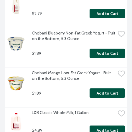
$2.79
Add to Cart
Chobani Blueberry Non-Fat Greek Yogurt - Fruit 
on the Bottom, 5.3 Ounce
$1.89
Add to Cart
Chobani Mango Low-Fat Greek Yogurt - Fruit 
on the Bottom, 5.3 Ounce
$1.89
Add to Cart
L&B Classic Whole Milk, 1 Gallon
$4.89
Add to Cart