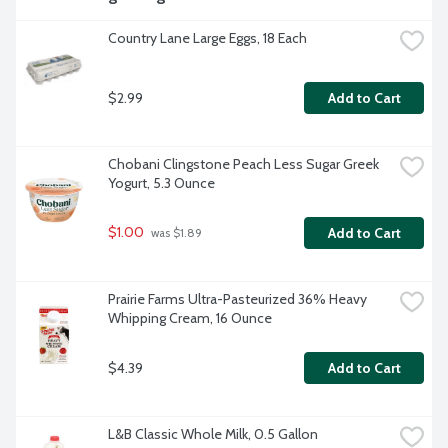
Country Lane Large Eggs, 18 Each
$2.99
Add to Cart
Chobani Clingstone Peach Less Sugar Greek 
Yogurt, 5.3 Ounce
$1.00
Add to Cart
 was $1.89
Prairie Farms Ultra-Pasteurized 36% Heavy 
Whipping Cream, 16 Ounce
$4.39
Add to Cart
L&B Classic Whole Milk, 0.5 Gallon