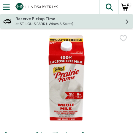
0
The fol
Skip header to page content
Reserve Pickup Time
at ST. LOUIS PARK (+Wines & Spirits)