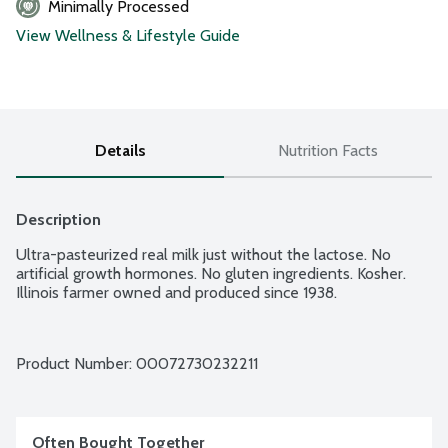
Minimally Processed
View Wellness & Lifestyle Guide
Details
Nutrition Facts
Description
Ultra-pasteurized real milk just without the lactose. No 
artificial growth hormones. No gluten ingredients. Kosher. 
Illinois farmer owned and produced since 1938.
Product Number: 
00072730232211
Often Bought Together