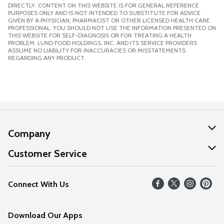
DIRECTLY. CONTENT ON THIS WEBSITE IS FOR GENERAL REFERENCE
PURPOSES ONLY AND IS NOT INTENDED TO SUBSTITUTE FOR ADVICE
GIVEN BY A PHYSICIAN, PHARMACIST OR OTHER LICENSED HEALTH CARE
PROFESSIONAL. YOU SHOULD NOT USE THE INFORMATION PRESENTED ON
THIS WEBSITE FOR SELF-DIAGNOSIS OR FOR TREATING A HEALTH
PROBLEM. LUND FOOD HOLDINGS, INC. AND ITS SERVICE PROVIDERS
ASSUME NO LIABILITY FOR INACCURACIES OR MISSTATEMENTS
REGARDING ANY PRODUCT.
Company
About Us
Customer Service
Our Values
Help
Connect With Us
Careers
FAQs
News
Download Our Apps