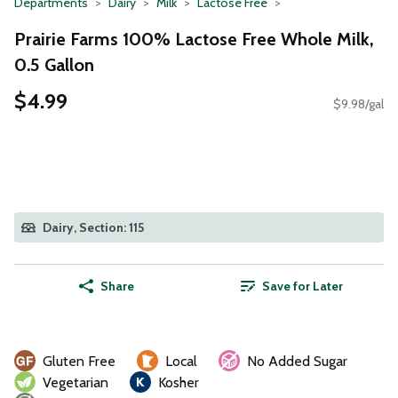
Departments
Dairy
Milk
Lactose Free
Prairie Farms 100% Lactose Free Whole Milk,
0.5 Gallon
$4.99
$9.98/gal
Dairy, Section: 115
Share
Save for Later
Gluten Free
Local
No Added Sugar
Vegetarian
Kosher