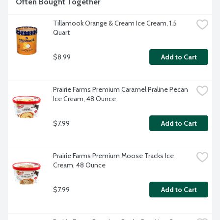
Often Bought Together
Tillamook Orange & Cream Ice Cream, 1.5 
Quart
$8.99
Add to Cart
Prairie Farms Premium Caramel Praline Pecan 
Ice Cream, 48 Ounce
$7.99
Add to Cart
Prairie Farms Premium Moose Tracks Ice 
Cream, 48 Ounce
$7.99
Add to Cart