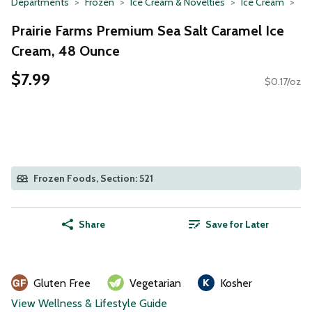
Departments
Frozen
Ice Cream & Novelties
Ice Cream
Prairie Farms Premium Sea Salt Caramel Ice
Cream, 48 Ounce
$7.99
$0.17/oz
Frozen Foods, Section: 521
Share
Save for Later
Gluten Free
Vegetarian
Kosher
View Wellness & Lifestyle Guide