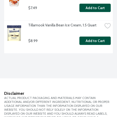
$7.49
Add to Cart
Tillamook Vanilla Bean Ice Cream, 1.5 Quart
$8.99
Add to Cart
Disclaimer
ACTUAL PRODUCT PACKAGING AND MATERIALS MAY CONTAIN
ADDITIONAL AND/OR DIFFERENT INGREDIENT, NUTRITIONAL OR PROPER
USAGE INFORMATION THAN THE INFORMATION DISPLAYED ON OUR
WEBSITE. YOU SHOULD NOT RELY SOLELY ON THE INFORMATION
DISPLAYED ON OUR WEBSITE AND YOU SHOULD ALWAYS READ LABELS,