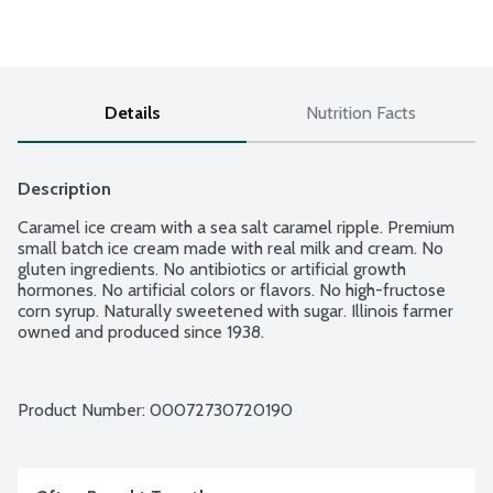
Details
Nutrition Facts
Description
Caramel ice cream with a sea salt caramel ripple. Premium 
small batch ice cream made with real milk and cream. No 
gluten ingredients. No antibiotics or artificial growth 
hormones. No artificial colors or flavors. No high-fructose 
corn syrup. Naturally sweetened with sugar. Illinois farmer 
owned and produced since 1938.
Product Number: 
00072730720190