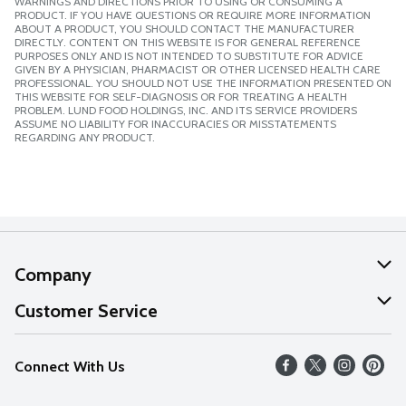
WARNINGS AND DIRECTIONS PRIOR TO USING OR CONSUMING A
PRODUCT. IF YOU HAVE QUESTIONS OR REQUIRE MORE INFORMATION
ABOUT A PRODUCT, YOU SHOULD CONTACT THE MANUFACTURER
DIRECTLY. CONTENT ON THIS WEBSITE IS FOR GENERAL REFERENCE
PURPOSES ONLY AND IS NOT INTENDED TO SUBSTITUTE FOR ADVICE
GIVEN BY A PHYSICIAN, PHARMACIST OR OTHER LICENSED HEALTH CARE
PROFESSIONAL. YOU SHOULD NOT USE THE INFORMATION PRESENTED ON
THIS WEBSITE FOR SELF-DIAGNOSIS OR FOR TREATING A HEALTH
PROBLEM. LUND FOOD HOLDINGS, INC. AND ITS SERVICE PROVIDERS
ASSUME NO LIABILITY FOR INACCURACIES OR MISSTATEMENTS
REGARDING ANY PRODUCT.
Company
About Us
Customer Service
Our Values
Help
Connect With Us
Careers
FAQs