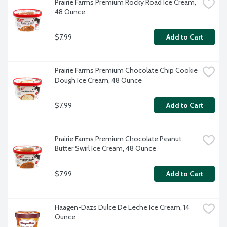
Prairie Farms Premium Rocky Road Ice Cream, 
48 Ounce
$7.99
Add to Cart
Prairie Farms Premium Chocolate Chip Cookie 
Dough Ice Cream, 48 Ounce
$7.99
Add to Cart
Prairie Farms Premium Chocolate Peanut 
Butter Swirl Ice Cream, 48 Ounce
$7.99
Add to Cart
Haagen-Dazs Dulce De Leche Ice Cream, 14 
Ounce