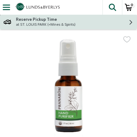
0
The fol
Skip header to page content
Reserve Pickup Time
at ST. LOUIS PARK (+Wines & Spirits)