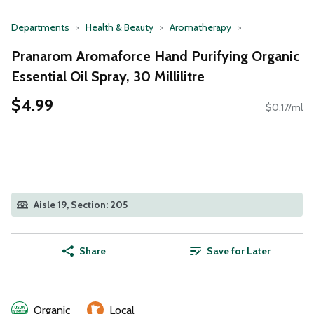
Departments
Health & Beauty
Aromatherapy
Pranarom Aromaforce Hand Purifying Organic
Essential Oil Spray, 30 Millilitre
$4.99
$0.17/ml
Aisle 19, Section: 205
Share
Save for Later
Organic
Local