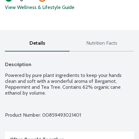
View Wellness & Lifestyle Guide
Details
Nutrition Facts
Description
Powered by pure plant ingredients to keep your hands 
clean and soft with a wonderful aroma of Bergamot, 
Peppermint and Tea Tree. Contains 62% organic cane 
ethanol by volume.
Product Number: 
00859493021401