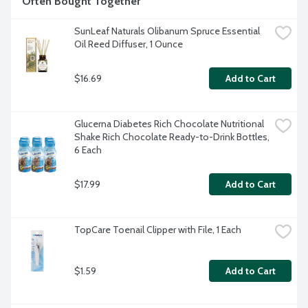
Often Bought Together
SunLeaf Naturals Olibanum Spruce Essential 
Oil Reed Diffuser, 1 Ounce
$16.69
Add to Cart
Glucerna Diabetes Rich Chocolate Nutritional 
Shake Rich Chocolate Ready-to-Drink Bottles, 
6 Each
$17.99
Add to Cart
TopCare Toenail Clipper with File, 1 Each
$1.59
Add to Cart