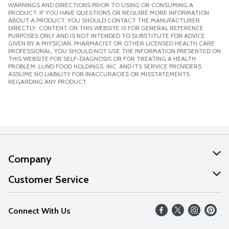
WARNINGS AND DIRECTIONS PRIOR TO USING OR CONSUMING A
PRODUCT. IF YOU HAVE QUESTIONS OR REQUIRE MORE INFORMATION
ABOUT A PRODUCT, YOU SHOULD CONTACT THE MANUFACTURER
DIRECTLY. CONTENT ON THIS WEBSITE IS FOR GENERAL REFERENCE
PURPOSES ONLY AND IS NOT INTENDED TO SUBSTITUTE FOR ADVICE
GIVEN BY A PHYSICIAN, PHARMACIST OR OTHER LICENSED HEALTH CARE
PROFESSIONAL. YOU SHOULD NOT USE THE INFORMATION PRESENTED ON
THIS WEBSITE FOR SELF-DIAGNOSIS OR FOR TREATING A HEALTH
PROBLEM. LUND FOOD HOLDINGS, INC. AND ITS SERVICE PROVIDERS
ASSUME NO LIABILITY FOR INACCURACIES OR MISSTATEMENTS
REGARDING ANY PRODUCT.
Company
About Us
Customer Service
Our Values
Help
Connect With Us
Careers
FAQs