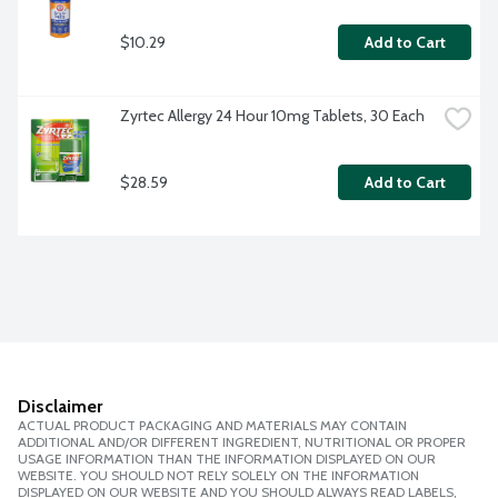
$10.29
Add to Cart
Zyrtec Allergy 24 Hour 10mg Tablets, 30 Each
$28.59
Add to Cart
Disclaimer
ACTUAL PRODUCT PACKAGING AND MATERIALS MAY CONTAIN
ADDITIONAL AND/OR DIFFERENT INGREDIENT, NUTRITIONAL OR PROPER
USAGE INFORMATION THAN THE INFORMATION DISPLAYED ON OUR
WEBSITE. YOU SHOULD NOT RELY SOLELY ON THE INFORMATION
DISPLAYED ON OUR WEBSITE AND YOU SHOULD ALWAYS READ LABELS,