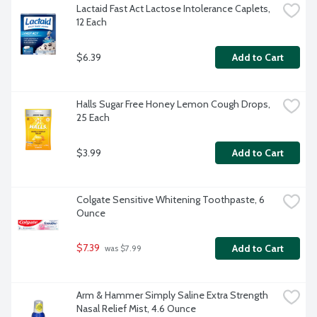
Lactaid Fast Act Lactose Intolerance Caplets, 
12 Each
$6.39
Add to Cart
Halls Sugar Free Honey Lemon Cough Drops, 
25 Each
$3.99
Add to Cart
Colgate Sensitive Whitening Toothpaste, 6 
Ounce
$7.39
Add to Cart
 was $7.99
Arm & Hammer Simply Saline Extra Strength 
Nasal Relief Mist, 4.6 Ounce