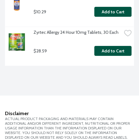
$10.29
Add to Cart
Zyrtec Allergy 24 Hour 10mg Tablets, 30 Each
$28.59
Add to Cart
Disclaimer
ACTUAL PRODUCT PACKAGING AND MATERIALS MAY CONTAIN
ADDITIONAL AND/OR DIFFERENT INGREDIENT, NUTRITIONAL OR PROPER
USAGE INFORMATION THAN THE INFORMATION DISPLAYED ON OUR
WEBSITE. YOU SHOULD NOT RELY SOLELY ON THE INFORMATION
DISPLAYED ON OUR WEBSITE AND YOU SHOULD ALWAYS READ LABELS,