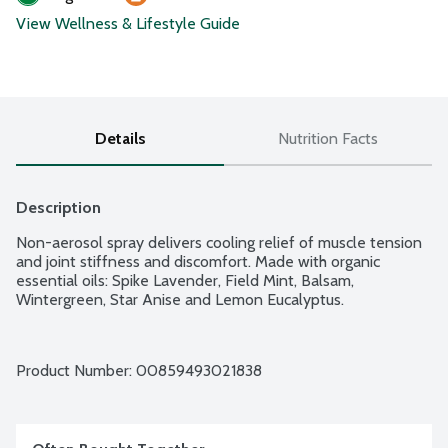
View Wellness & Lifestyle Guide
Details
Nutrition Facts
Description
Non-aerosol spray delivers cooling relief of muscle tension 
and joint stiffness and discomfort. Made with organic 
essential oils: Spike Lavender, Field Mint, Balsam, 
Wintergreen, Star Anise and Lemon Eucalyptus.
Product Number: 
00859493021838