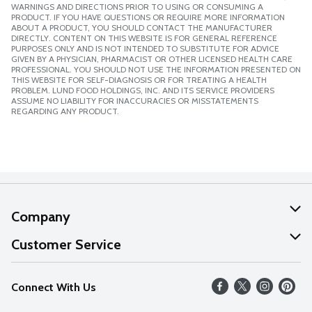
WARNINGS AND DIRECTIONS PRIOR TO USING OR CONSUMING A
PRODUCT. IF YOU HAVE QUESTIONS OR REQUIRE MORE INFORMATION
ABOUT A PRODUCT, YOU SHOULD CONTACT THE MANUFACTURER
DIRECTLY. CONTENT ON THIS WEBSITE IS FOR GENERAL REFERENCE
PURPOSES ONLY AND IS NOT INTENDED TO SUBSTITUTE FOR ADVICE
GIVEN BY A PHYSICIAN, PHARMACIST OR OTHER LICENSED HEALTH CARE
PROFESSIONAL. YOU SHOULD NOT USE THE INFORMATION PRESENTED ON
THIS WEBSITE FOR SELF-DIAGNOSIS OR FOR TREATING A HEALTH
PROBLEM. LUND FOOD HOLDINGS, INC. AND ITS SERVICE PROVIDERS
ASSUME NO LIABILITY FOR INACCURACIES OR MISSTATEMENTS
REGARDING ANY PRODUCT.
Company
About Us
Customer Service
Our Values
Help
Connect With Us
Careers
FAQs