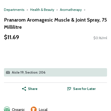
Departments
Health & Beauty
Aromatherapy
Pranarom Aromagesic Muscle & Joint Spray, 75
Millilitre
$11.69
$0.16/ml
Aisle 19, Section: 206
Share
Save for Later
Organic
Local