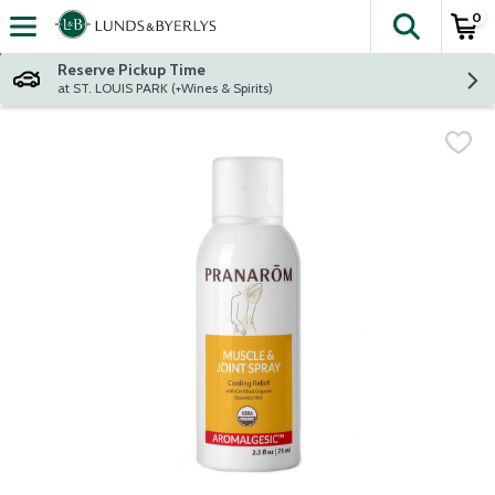
0
The fol
Skip header to page content
Reserve Pickup Time
at ST. LOUIS PARK (+Wines & Spirits)