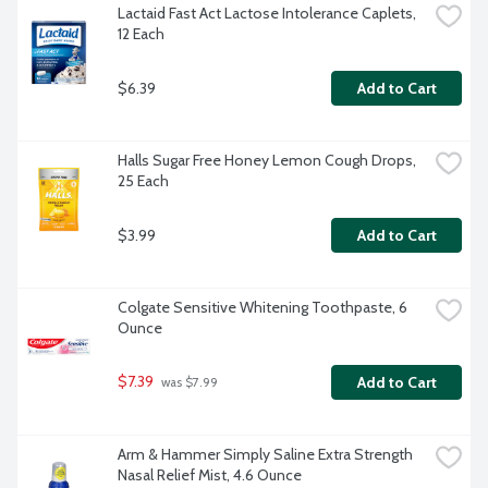
Lactaid Fast Act Lactose Intolerance Caplets, 
12 Each
$6.39
Add to Cart
Halls Sugar Free Honey Lemon Cough Drops, 
25 Each
$3.99
Add to Cart
Colgate Sensitive Whitening Toothpaste, 6 
Ounce
$7.39
Add to Cart
 was $7.99
Arm & Hammer Simply Saline Extra Strength 
Nasal Relief Mist, 4.6 Ounce