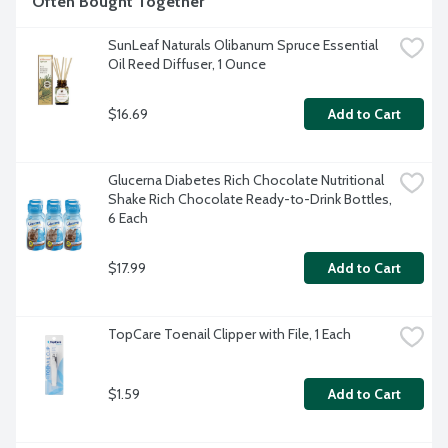
Often Bought Together
SunLeaf Naturals Olibanum Spruce Essential 
Oil Reed Diffuser, 1 Ounce
$16.69
Add to Cart
Glucerna Diabetes Rich Chocolate Nutritional 
Shake Rich Chocolate Ready-to-Drink Bottles, 
6 Each
$17.99
Add to Cart
TopCare Toenail Clipper with File, 1 Each
$1.59
Add to Cart