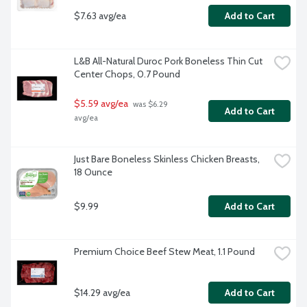
$7.63 avg/ea
Add to Cart
L&B All-Natural Duroc Pork Boneless Thin Cut 
Center Chops, 0.7 Pound
$5.59 avg/ea
 was $6.29 
Add to Cart
avg/ea
Just Bare Boneless Skinless Chicken Breasts, 
18 Ounce
$9.99
Add to Cart
Premium Choice Beef Stew Meat, 1.1 Pound
$14.29 avg/ea
Add to Cart