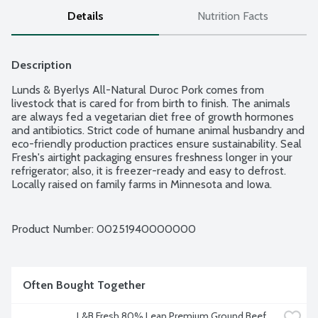
Details
Nutrition Facts
Description
Lunds & Byerlys All-Natural Duroc Pork comes from 
livestock that is cared for from birth to finish. The animals 
are always fed a vegetarian diet free of growth hormones 
and antibiotics. Strict code of humane animal husbandry and 
eco-friendly production practices ensure sustainability. Seal 
Fresh's airtight packaging ensures freshness longer in your 
refrigerator; also, it is freezer-ready and easy to defrost. 
Locally raised on family farms in Minnesota and Iowa. 
Average weight 1.25 lbs. Order by the each. 4 chops per 
package.
Product Number: 
00251940000000
Often Bought Together
L&B Fresh 80% Lean Premium Ground Beef, 