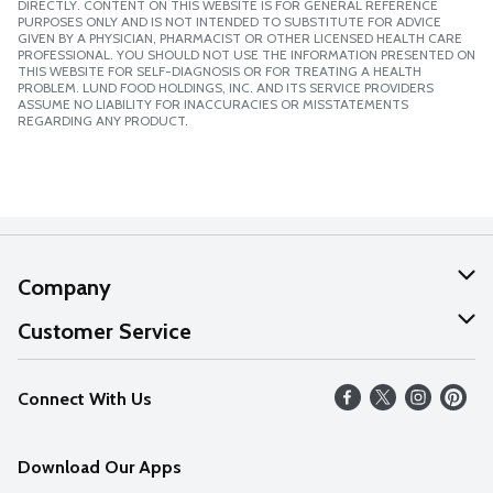
DIRECTLY. CONTENT ON THIS WEBSITE IS FOR GENERAL REFERENCE
PURPOSES ONLY AND IS NOT INTENDED TO SUBSTITUTE FOR ADVICE
GIVEN BY A PHYSICIAN, PHARMACIST OR OTHER LICENSED HEALTH CARE
PROFESSIONAL. YOU SHOULD NOT USE THE INFORMATION PRESENTED ON
THIS WEBSITE FOR SELF-DIAGNOSIS OR FOR TREATING A HEALTH
PROBLEM. LUND FOOD HOLDINGS, INC. AND ITS SERVICE PROVIDERS
ASSUME NO LIABILITY FOR INACCURACIES OR MISSTATEMENTS
REGARDING ANY PRODUCT.
Company
About Us
Customer Service
Our Values
Help
Connect With Us
Careers
FAQs
News
Download Our Apps