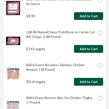
16 Ounce
$8.99
Add to Cart
L&B All-Natural Duroc Pork Bone-in Center Cut 
Rib Chops, 0.88 Pound
$7.65 avg/ea
Add to Cart
Bell & Evans Boneless Skinless Chicken 
Breasts, 1.38 Pound
$12.41 avg/ea
Add to Cart
Bell & Evans Bone In Skin On Chicken Thighs, 
1.7 Pound