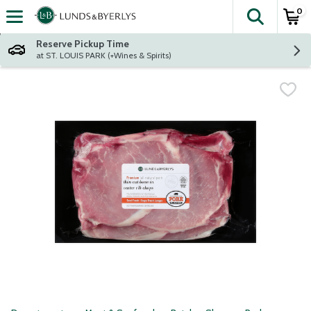
0
The fol
Skip header to page content
Reserve Pickup Time
at ST. LOUIS PARK (+Wines & Spirits)