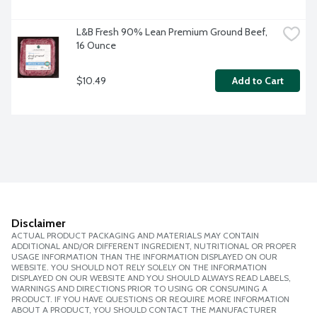
L&B Fresh 90% Lean Premium Ground Beef, 
16 Ounce
$10.49
Add to Cart
Disclaimer
ACTUAL PRODUCT PACKAGING AND MATERIALS MAY CONTAIN
ADDITIONAL AND/OR DIFFERENT INGREDIENT, NUTRITIONAL OR PROPER
USAGE INFORMATION THAN THE INFORMATION DISPLAYED ON OUR
WEBSITE. YOU SHOULD NOT RELY SOLELY ON THE INFORMATION
DISPLAYED ON OUR WEBSITE AND YOU SHOULD ALWAYS READ LABELS,
WARNINGS AND DIRECTIONS PRIOR TO USING OR CONSUMING A
PRODUCT. IF YOU HAVE QUESTIONS OR REQUIRE MORE INFORMATION
ABOUT A PRODUCT, YOU SHOULD CONTACT THE MANUFACTURER