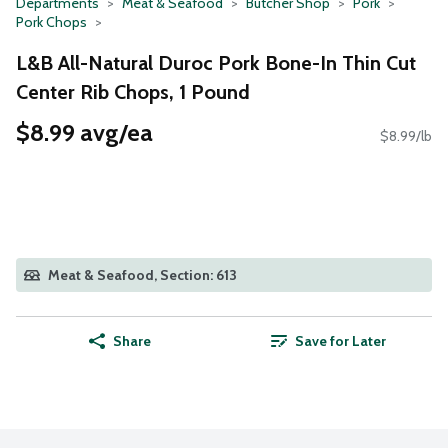
Departments
Meat & Seafood
Butcher Shop
Pork
Pork Chops
L&B All-Natural Duroc Pork Bone-In Thin Cut
Center Rib Chops, 1 Pound
$8.99 avg/ea
$8.99/lb
Meat & Seafood, Section: 613
Share
Save for Later