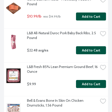
Pound
$10.99/lb
Add to Cart
 was $14.99/lb
L&B All-Natural Duroc Pork Baby Back Ribs, 2.5 
Pound
$22.48 avg/ea
Add to Cart
L&B Fresh 85% Lean Premium Ground Beef, 16 
Ounce
$9.99
Add to Cart
Bell & Evans Bone In Skin On Chicken 
Drumsticks, 1.56 Pound