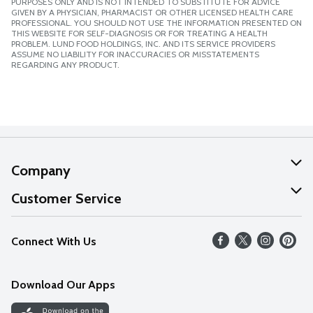
PURPOSES ONLY AND IS NOT INTENDED TO SUBSTITUTE FOR ADVICE
GIVEN BY A PHYSICIAN, PHARMACIST OR OTHER LICENSED HEALTH CARE
PROFESSIONAL. YOU SHOULD NOT USE THE INFORMATION PRESENTED ON
THIS WEBSITE FOR SELF-DIAGNOSIS OR FOR TREATING A HEALTH
PROBLEM. LUND FOOD HOLDINGS, INC. AND ITS SERVICE PROVIDERS
ASSUME NO LIABILITY FOR INACCURACIES OR MISSTATEMENTS
REGARDING ANY PRODUCT.
Company
About Us
Customer Service
Our Values
Help
Connect With Us
Careers
FAQs
News
Download Our Apps
Discover