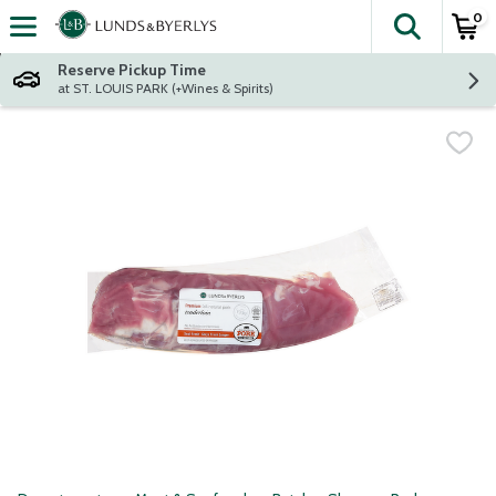
0
The fol
Skip header to page content
Reserve Pickup Time
at ST. LOUIS PARK (+Wines & Spirits)