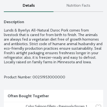
Details
Nutrition Facts
Description
Lunds & Byerlys All-Natural Duroc Pork comes from 
livestock that is cared for from birth to finish. The animals 
are always fed a vegetarian diet free of growth hormones 
and antibiotics. Strict code of humane animal husbandry and 
eco-friendly production practices ensure sustainability. Seal 
Fresh's airtight packaging ensures freshness longer in your 
refrigerator; also, it is freezer-ready and easy to defrost. 
Locally raised on family farms in Minnesota and Iowa. 
Average weight 1.3 lbs. Order by the each.
Product Number: 
00251953000000
Often Bought Together
Coho Salmon Fillets - Previously Frozen, 1 