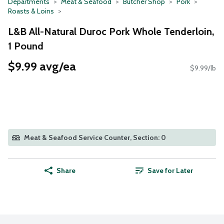
Departments
Meat & Seafood
Butcher Shop
Pork
Roasts & Loins
L&B All-Natural Duroc Pork Whole Tenderloin,
1 Pound
$9.99 avg/ea
$9.99/lb
Meat & Seafood Service Counter, Section: 0
Share
Save for Later