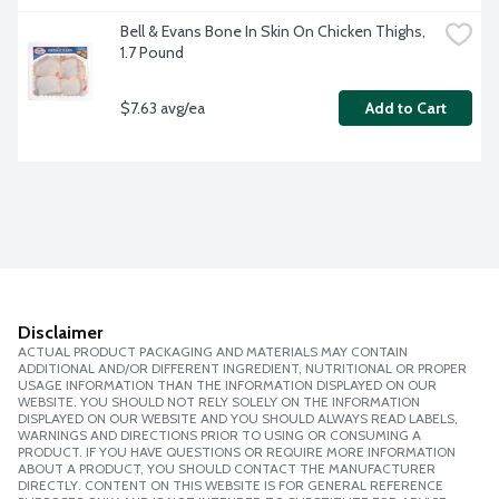
Bell & Evans Bone In Skin On Chicken Thighs, 
1.7 Pound
$7.63 avg/ea
Add to Cart
Disclaimer
ACTUAL PRODUCT PACKAGING AND MATERIALS MAY CONTAIN
ADDITIONAL AND/OR DIFFERENT INGREDIENT, NUTRITIONAL OR PROPER
USAGE INFORMATION THAN THE INFORMATION DISPLAYED ON OUR
WEBSITE. YOU SHOULD NOT RELY SOLELY ON THE INFORMATION
DISPLAYED ON OUR WEBSITE AND YOU SHOULD ALWAYS READ LABELS,
WARNINGS AND DIRECTIONS PRIOR TO USING OR CONSUMING A
PRODUCT. IF YOU HAVE QUESTIONS OR REQUIRE MORE INFORMATION
ABOUT A PRODUCT, YOU SHOULD CONTACT THE MANUFACTURER
DIRECTLY. CONTENT ON THIS WEBSITE IS FOR GENERAL REFERENCE