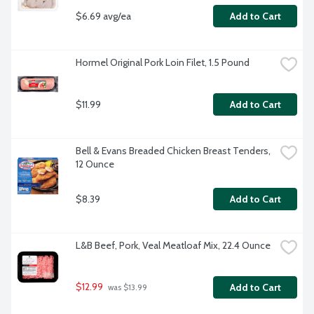
$6.69 avg/ea
Add to Cart
Hormel Original Pork Loin Filet, 1.5 Pound
$11.99
Add to Cart
Bell & Evans Breaded Chicken Breast Tenders, 
12 Ounce
$8.39
Add to Cart
L&B Beef, Pork, Veal Meatloaf Mix, 22.4 Ounce
$12.99
Add to Cart
 was $13.99