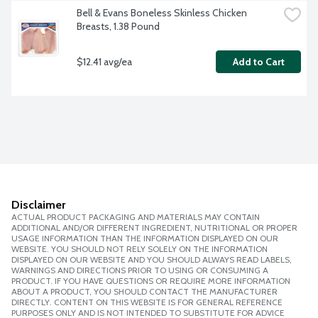
Bell & Evans Boneless Skinless Chicken 
Breasts, 1.38 Pound
$12.41 avg/ea
Add to Cart
Disclaimer
ACTUAL PRODUCT PACKAGING AND MATERIALS MAY CONTAIN
ADDITIONAL AND/OR DIFFERENT INGREDIENT, NUTRITIONAL OR PROPER
USAGE INFORMATION THAN THE INFORMATION DISPLAYED ON OUR
WEBSITE. YOU SHOULD NOT RELY SOLELY ON THE INFORMATION
DISPLAYED ON OUR WEBSITE AND YOU SHOULD ALWAYS READ LABELS,
WARNINGS AND DIRECTIONS PRIOR TO USING OR CONSUMING A
PRODUCT. IF YOU HAVE QUESTIONS OR REQUIRE MORE INFORMATION
ABOUT A PRODUCT, YOU SHOULD CONTACT THE MANUFACTURER
DIRECTLY. CONTENT ON THIS WEBSITE IS FOR GENERAL REFERENCE
PURPOSES ONLY AND IS NOT INTENDED TO SUBSTITUTE FOR ADVICE