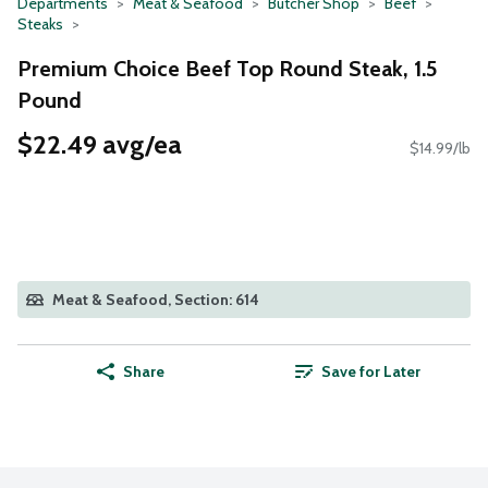
Departments
Meat & Seafood
Butcher Shop
Beef
Steaks
Premium Choice Beef Top Round Steak, 1.5
Pound
$22.49 avg/ea
$14.99/lb
Meat & Seafood, Section: 614
Share
Save for Later