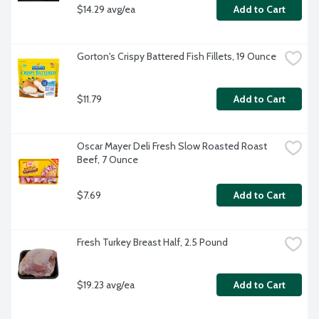
$14.29 avg/ea
Add to Cart
Gorton's Crispy Battered Fish Fillets, 19 Ounce
$11.79
Add to Cart
Oscar Mayer Deli Fresh Slow Roasted Roast 
Beef, 7 Ounce
$7.69
Add to Cart
Fresh Turkey Breast Half, 2.5 Pound
$19.23 avg/ea
Add to Cart