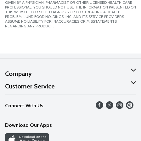
GIVEN BY A PHYSICIAN, PHARMACIST OR OTHER LICENSED HEALTH CARE
PROFESSIONAL. YOU SHOULD NOT USE THE INFORMATION PRESENTED ON
THIS WEBSITE FOR SELF-DIAGNOSIS OR FOR TREATING A HEALTH
PROBLEM. LUND FOOD HOLDINGS, INC. AND ITS SERVICE PROVIDERS
ASSUME NO LIABILITY FOR INACCURACIES OR MISSTATEMENTS
REGARDING ANY PRODUCT.
Company
About Us
Customer Service
Our Values
Help
Connect With Us
Careers
FAQs
News
Download Our Apps
Discover