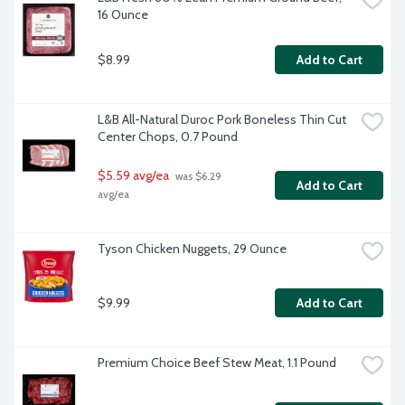
16 Ounce
$8.99
Add to Cart
L&B All-Natural Duroc Pork Boneless Thin Cut 
Center Chops, 0.7 Pound
$5.59 avg/ea
 was $6.29 
Add to Cart
avg/ea
Tyson Chicken Nuggets, 29 Ounce
$9.99
Add to Cart
Premium Choice Beef Stew Meat, 1.1 Pound