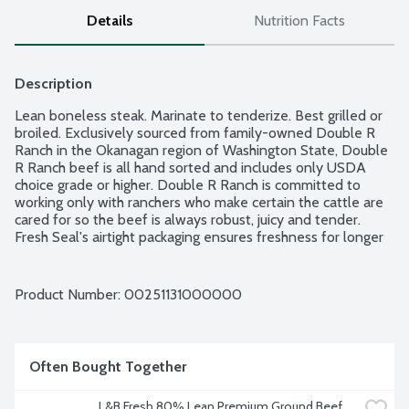
Details
Nutrition Facts
Description
Lean boneless steak. Marinate to tenderize. Best grilled or 
broiled. Exclusively sourced from family-owned Double R 
Ranch in the Okanagan region of Washington State, Double 
R Ranch beef is all hand sorted and includes only USDA 
choice grade or higher. Double R Ranch is committed to 
working only with ranchers who make certain the cattle are 
cared for so the beef is always robust, juicy and tender. 
Fresh Seal's airtight packaging ensures freshness for longer 
in your refrigerator; also, it is freezer-ready and easy to 
defrost. Product of USACanada. Average weight 1.25 lbs. 
Order by the each.
Product Number: 
00251131000000
Often Bought Together
L&B Fresh 80% Lean Premium Ground Beef, 