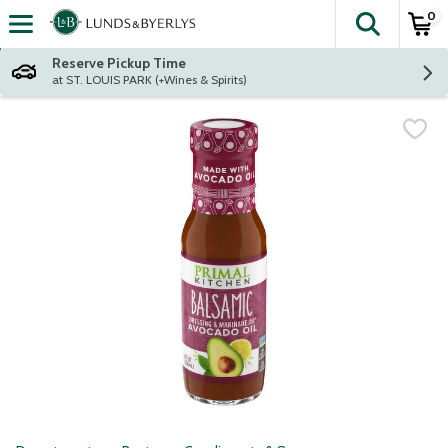
0
The fol
Skip header to page content
Reserve Pickup Time
at ST. LOUIS PARK (+Wines & Spirits)