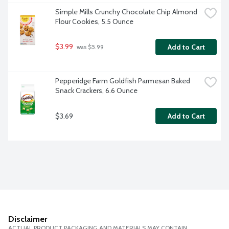
Simple Mills Crunchy Chocolate Chip Almond 
Flour Cookies, 5.5 Ounce
$3.99
Add to Cart
 was $5.99
Pepperidge Farm Goldfish Parmesan Baked 
Snack Crackers, 6.6 Ounce
$3.69
Add to Cart
Disclaimer
ACTUAL PRODUCT PACKAGING AND MATERIALS MAY CONTAIN