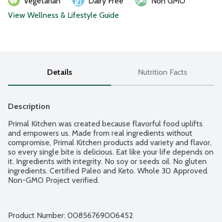
Vegetarian
Dairy Free
Non GMO
View Wellness & Lifestyle Guide
Details
Nutrition Facts
Description
Primal Kitchen was created because flavorful food uplifts 
and empowers us. Made from real ingredients without 
compromise, Primal Kitchen products add variety and flavor, 
so every single bite is delicious. Eat like your life depends on 
it. Ingredients with integrity. No soy or seeds oil. No gluten 
ingredients. Certified Paleo and Keto. Whole 30 Approved. 
Non-GMO Project verified.
Product Number: 
00856769006452