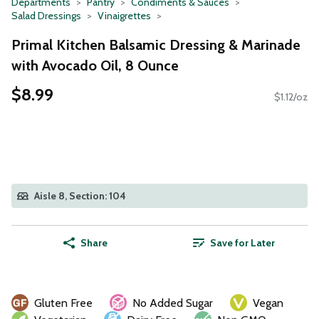
Departments
Pantry
Condiments & Sauces
Salad Dressings
Vinaigrettes
Primal Kitchen Balsamic Dressing & Marinade
with Avocado Oil, 8 Ounce
$8.99
$1.12/oz
Aisle 8, Section: 104
Share
Save for Later
Gluten Free
No Added Sugar
Vegan