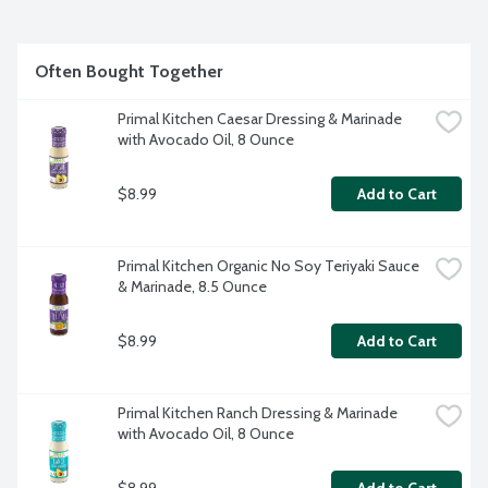
Often Bought Together
Primal Kitchen Caesar Dressing & Marinade 
with Avocado Oil, 8 Ounce
$8.99
Add to Cart
Primal Kitchen Organic No Soy Teriyaki Sauce 
& Marinade, 8.5 Ounce
$8.99
Add to Cart
Primal Kitchen Ranch Dressing & Marinade 
with Avocado Oil, 8 Ounce
$8.99