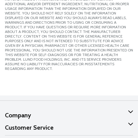
ADDITIONAL AND/OR DIFFERENT INGREDIENT, NUTRITIONAL OR PROPER
USAGE INFORMATION THAN THE INFORMATION DISPLAYED ON OUR
WEBSITE. YOU SHOULD NOT RELY SOLELY ON THE INFORMATION
DISPLAYED ON OUR WEBSITE AND YOU SHOULD ALWAYS READ LABELS,
WARNINGS AND DIRECTIONS PRIOR TO USING OR CONSUMING A
PRODUCT. IF YOU HAVE QUESTIONS OR REQUIRE MORE INFORMATION
ABOUT A PRODUCT, YOU SHOULD CONTACT THE MANUFACTURER
DIRECTLY. CONTENT ON THIS WEBSITE IS FOR GENERAL REFERENCE
PURPOSES ONLY AND IS NOT INTENDED TO SUBSTITUTE FOR ADVICE
GIVEN BY A PHYSICIAN, PHARMACIST OR OTHER LICENSED HEALTH CARE
PROFESSIONAL. YOU SHOULD NOT USE THE INFORMATION PRESENTED ON
THIS WEBSITE FOR SELF-DIAGNOSIS OR FOR TREATING A HEALTH
PROBLEM. LUND FOOD HOLDINGS, INC. AND ITS SERVICE PROVIDERS
ASSUME NO LIABILITY FOR INACCURACIES OR MISSTATEMENTS
REGARDING ANY PRODUCT.
Company
About Us
Customer Service
Our Values
Help