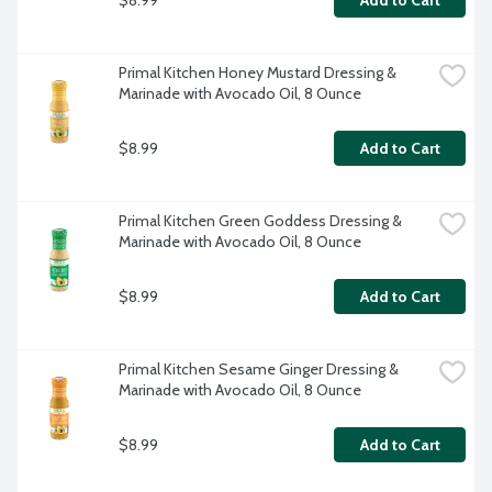
Add to Cart
Primal Kitchen Honey Mustard Dressing & 
Marinade with Avocado Oil, 8 Ounce
$8.99
Add to Cart
Primal Kitchen Green Goddess Dressing & 
Marinade with Avocado Oil, 8 Ounce
$8.99
Add to Cart
Primal Kitchen Sesame Ginger Dressing & 
Marinade with Avocado Oil, 8 Ounce
$8.99
Add to Cart