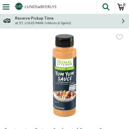
0
The fol
Skip header to page content
Reserve Pickup Time
at ST. LOUIS PARK (+Wines & Spirits)