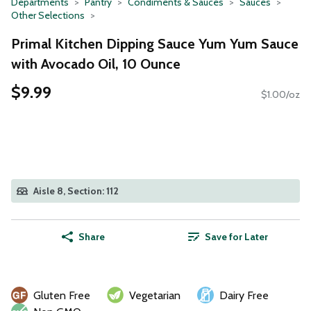
Departments
Pantry
Condiments & Sauces
Sauces
Other Selections
Primal Kitchen Dipping Sauce Yum Yum Sauce
with Avocado Oil, 10 Ounce
$9.99
$1.00/oz
Aisle 8, Section: 112
Share
Save for Later
Gluten Free
Vegetarian
Dairy Free