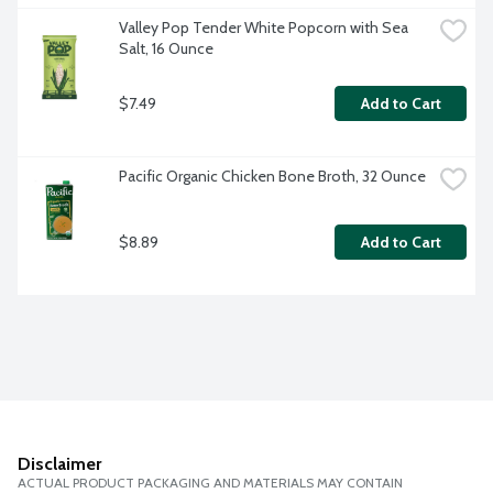
Valley Pop Tender White Popcorn with Sea 
Salt, 16 Ounce
$7.49
Add to Cart
Pacific Organic Chicken Bone Broth, 32 Ounce
$8.89
Add to Cart
Disclaimer
ACTUAL PRODUCT PACKAGING AND MATERIALS MAY CONTAIN