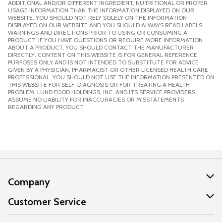
ADDITIONAL AND/OR DIFFERENT INGREDIENT, NUTRITIONAL OR PROPER
USAGE INFORMATION THAN THE INFORMATION DISPLAYED ON OUR
WEBSITE. YOU SHOULD NOT RELY SOLELY ON THE INFORMATION
DISPLAYED ON OUR WEBSITE AND YOU SHOULD ALWAYS READ LABELS,
WARNINGS AND DIRECTIONS PRIOR TO USING OR CONSUMING A
PRODUCT. IF YOU HAVE QUESTIONS OR REQUIRE MORE INFORMATION
ABOUT A PRODUCT, YOU SHOULD CONTACT THE MANUFACTURER
DIRECTLY. CONTENT ON THIS WEBSITE IS FOR GENERAL REFERENCE
PURPOSES ONLY AND IS NOT INTENDED TO SUBSTITUTE FOR ADVICE
GIVEN BY A PHYSICIAN, PHARMACIST OR OTHER LICENSED HEALTH CARE
PROFESSIONAL. YOU SHOULD NOT USE THE INFORMATION PRESENTED ON
THIS WEBSITE FOR SELF-DIAGNOSIS OR FOR TREATING A HEALTH
PROBLEM. LUND FOOD HOLDINGS, INC. AND ITS SERVICE PROVIDERS
ASSUME NO LIABILITY FOR INACCURACIES OR MISSTATEMENTS
REGARDING ANY PRODUCT.
Company
About Us
Customer Service
Our Values
Help