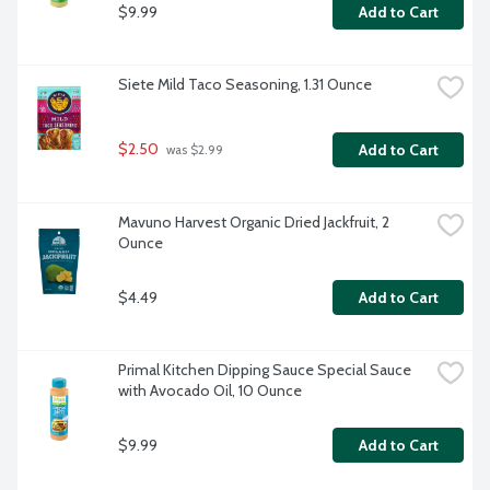
$9.99
Add to Cart
Siete Mild Taco Seasoning, 1.31 Ounce
$2.50
Add to Cart
 was $2.99
Mavuno Harvest Organic Dried Jackfruit, 2 
Ounce
$4.49
Add to Cart
Primal Kitchen Dipping Sauce Special Sauce 
with Avocado Oil, 10 Ounce
$9.99
Add to Cart