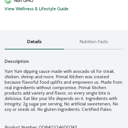
Non GMO
View Wellness & Lifestyle Guide
Details
Nutrition Facts
Description
Yum Yum dipping sauce made with avocado oil for steak, 
chicken, shrimp and more. Primal Kitchen was created 
because flavorful food uplifts and empowers us. Made from 
real ingredients without compromise, Primal Kitchen 
products add variety and flavor, so every single bite is 
delicious. Eat like your life depends on it. Ingredients with 
integrity. 2g sugar per serving. No artificial sweeteners. No 
soy or seeds oil. No gluten ingredients. Certified Paleo. 
Whole 30 Approved. Non-GMO Project verified.
Product Number: 
00840224600743