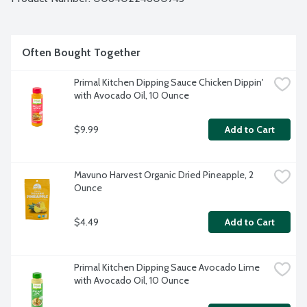
Often Bought Together
Primal Kitchen Dipping Sauce Chicken Dippin' 
with Avocado Oil, 10 Ounce
$9.99
Add to Cart
Mavuno Harvest Organic Dried Pineapple, 2 
Ounce
$4.49
Add to Cart
Primal Kitchen Dipping Sauce Avocado Lime 
with Avocado Oil, 10 Ounce