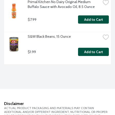
Primal Kitchen No Dairy Original Medium 
Buffalo Sauce with Avocado Oil, 8.5 Ounce
$7.99
Add to Cart
S&W Black Beans, 15 Ounce
$1.99
Add to Cart
Disclaimer
ACTUAL PRODUCT PACKAGING AND MATERIALS MAY CONTAIN
ADDITIONAL AND/OR DIFFERENT INGREDIENT, NUTRITIONAL OR PROPER