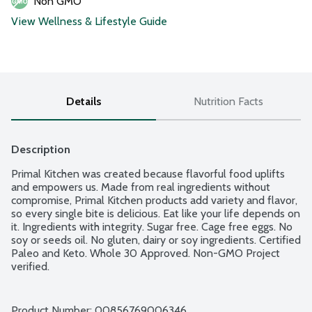
Non GMO
View Wellness & Lifestyle Guide
Details
Nutrition Facts
Description
Primal Kitchen was created because flavorful food uplifts 
and empowers us. Made from real ingredients without 
compromise, Primal Kitchen products add variety and flavor, 
so every single bite is delicious. Eat like your life depends on 
it. Ingredients with integrity. Sugar free. Cage free eggs. No 
soy or seeds oil. No gluten, dairy or soy ingredients. Certified 
Paleo and Keto. Whole 30 Approved. Non-GMO Project 
verified.
Product Number: 
00856769006346