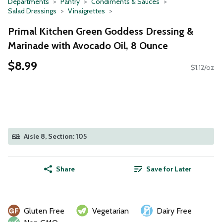
Departments
Pantry
Condiments & Sauces
Salad Dressings
Vinaigrettes
Primal Kitchen Green Goddess Dressing &
Marinade with Avocado Oil, 8 Ounce
$8.99
$1.12/oz
Aisle 8, Section: 105
Share
Save for Later
Gluten Free
Vegetarian
Dairy Free