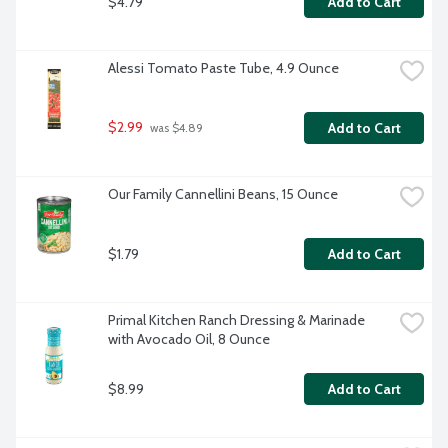
$4.79
Add to Cart
Alessi Tomato Paste Tube, 4.9 Ounce
$2.99
Add to Cart
 was $4.89
Our Family Cannellini Beans, 15 Ounce
$1.79
Add to Cart
Primal Kitchen Ranch Dressing & Marinade 
with Avocado Oil, 8 Ounce
$8.99
Add to Cart