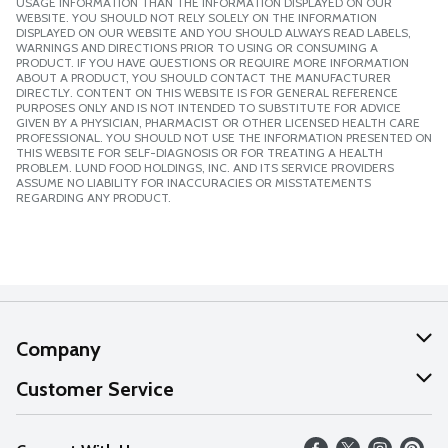
USAGE INFORMATION THAN THE INFORMATION DISPLAYED ON OUR
WEBSITE. YOU SHOULD NOT RELY SOLELY ON THE INFORMATION
DISPLAYED ON OUR WEBSITE AND YOU SHOULD ALWAYS READ LABELS,
WARNINGS AND DIRECTIONS PRIOR TO USING OR CONSUMING A
PRODUCT. IF YOU HAVE QUESTIONS OR REQUIRE MORE INFORMATION
ABOUT A PRODUCT, YOU SHOULD CONTACT THE MANUFACTURER
DIRECTLY. CONTENT ON THIS WEBSITE IS FOR GENERAL REFERENCE
PURPOSES ONLY AND IS NOT INTENDED TO SUBSTITUTE FOR ADVICE
GIVEN BY A PHYSICIAN, PHARMACIST OR OTHER LICENSED HEALTH CARE
PROFESSIONAL. YOU SHOULD NOT USE THE INFORMATION PRESENTED ON
THIS WEBSITE FOR SELF-DIAGNOSIS OR FOR TREATING A HEALTH
PROBLEM. LUND FOOD HOLDINGS, INC. AND ITS SERVICE PROVIDERS
ASSUME NO LIABILITY FOR INACCURACIES OR MISSTATEMENTS
REGARDING ANY PRODUCT.
Company
About Us
Customer Service
Our Values
Help