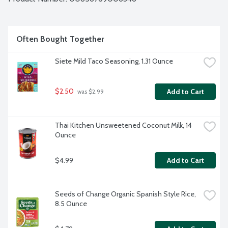
Often Bought Together
Siete Mild Taco Seasoning, 1.31 Ounce
$2.50
Add to Cart
 was $2.99
Thai Kitchen Unsweetened Coconut Milk, 14 
Ounce
$4.99
Add to Cart
Seeds of Change Organic Spanish Style Rice, 
8.5 Ounce