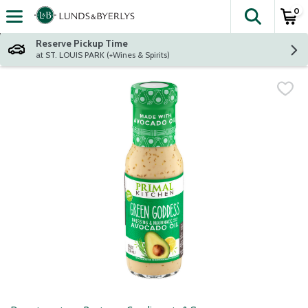
0
The fol
Skip header to page content
Reserve Pickup Time
at ST. LOUIS PARK (+Wines & Spirits)