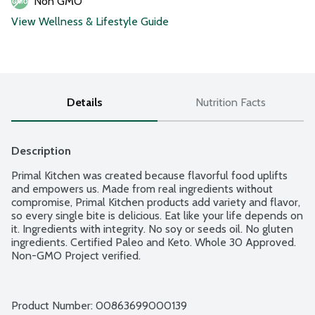
Non GMO
View Wellness & Lifestyle Guide
Details
Nutrition Facts
Description
Primal Kitchen was created because flavorful food uplifts 
and empowers us. Made from real ingredients without 
compromise, Primal Kitchen products add variety and flavor, 
so every single bite is delicious. Eat like your life depends on 
it. Ingredients with integrity. No soy or seeds oil. No gluten 
ingredients. Certified Paleo and Keto. Whole 30 Approved. 
Non-GMO Project verified.
Product Number: 
00863699000139