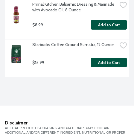
Primal Kitchen Balsamic Dressing & Marinade 
with Avocado Oil, 8 Ounce
$8.99
Add to Cart
Starbucks Coffee Ground Sumatra, 12 Ounce
$15.99
Add to Cart
Disclaimer
ACTUAL PRODUCT PACKAGING AND MATERIALS MAY CONTAIN
ADDITIONAL AND/OR DIFFERENT INGREDIENT, NUTRITIONAL OR PROPER