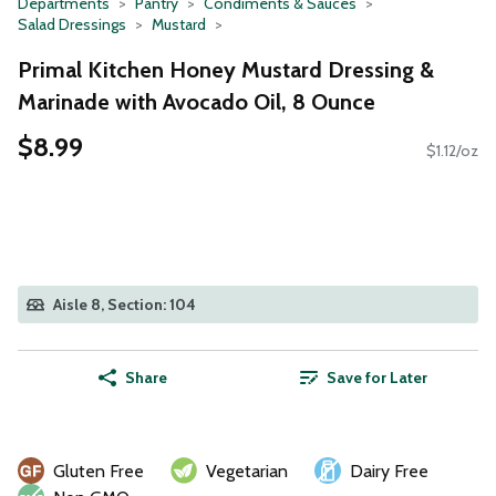
Departments
Pantry
Condiments & Sauces
Salad Dressings
Mustard
Primal Kitchen Honey Mustard Dressing &
Marinade with Avocado Oil, 8 Ounce
$8.99
$1.12/oz
Aisle 8, Section: 104
Share
Save for Later
Gluten Free
Vegetarian
Dairy Free