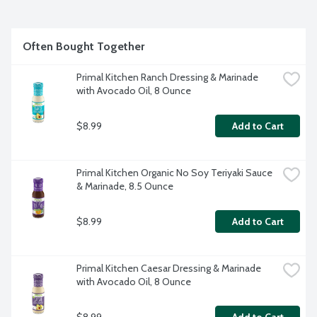
Often Bought Together
Primal Kitchen Ranch Dressing & Marinade 
with Avocado Oil, 8 Ounce
$8.99
Add to Cart
Primal Kitchen Organic No Soy Teriyaki Sauce 
& Marinade, 8.5 Ounce
$8.99
Add to Cart
Primal Kitchen Caesar Dressing & Marinade 
with Avocado Oil, 8 Ounce
$8.99