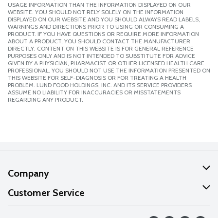
USAGE INFORMATION THAN THE INFORMATION DISPLAYED ON OUR
WEBSITE. YOU SHOULD NOT RELY SOLELY ON THE INFORMATION
DISPLAYED ON OUR WEBSITE AND YOU SHOULD ALWAYS READ LABELS,
WARNINGS AND DIRECTIONS PRIOR TO USING OR CONSUMING A
PRODUCT. IF YOU HAVE QUESTIONS OR REQUIRE MORE INFORMATION
ABOUT A PRODUCT, YOU SHOULD CONTACT THE MANUFACTURER
DIRECTLY. CONTENT ON THIS WEBSITE IS FOR GENERAL REFERENCE
PURPOSES ONLY AND IS NOT INTENDED TO SUBSTITUTE FOR ADVICE
GIVEN BY A PHYSICIAN, PHARMACIST OR OTHER LICENSED HEALTH CARE
PROFESSIONAL. YOU SHOULD NOT USE THE INFORMATION PRESENTED ON
THIS WEBSITE FOR SELF-DIAGNOSIS OR FOR TREATING A HEALTH
PROBLEM. LUND FOOD HOLDINGS, INC. AND ITS SERVICE PROVIDERS
ASSUME NO LIABILITY FOR INACCURACIES OR MISSTATEMENTS
REGARDING ANY PRODUCT.
Company
About Us
Customer Service
Our Values
Help