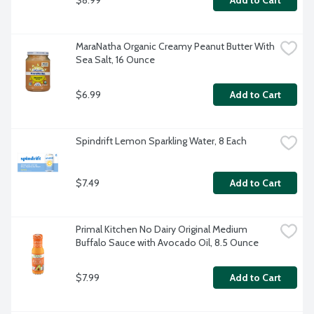
Add to Cart
MaraNatha Organic Creamy Peanut Butter With 
Sea Salt, 16 Ounce
$6.99
Add to Cart
Spindrift Lemon Sparkling Water, 8 Each
$7.49
Add to Cart
Primal Kitchen No Dairy Original Medium 
Buffalo Sauce with Avocado Oil, 8.5 Ounce
$7.99
Add to Cart