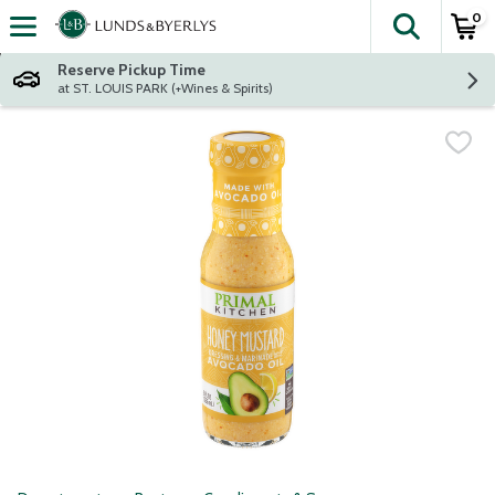
0
The fol
Skip header to page content
Reserve Pickup Time
at ST. LOUIS PARK (+Wines & Spirits)