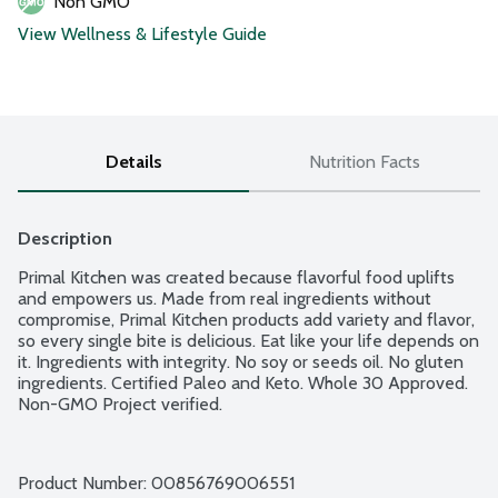
Non GMO
View Wellness & Lifestyle Guide
Details
Nutrition Facts
Description
Primal Kitchen was created because flavorful food uplifts 
and empowers us. Made from real ingredients without 
compromise, Primal Kitchen products add variety and flavor, 
so every single bite is delicious. Eat like your life depends on 
it. Ingredients with integrity. No soy or seeds oil. No gluten 
ingredients. Certified Paleo and Keto. Whole 30 Approved. 
Non-GMO Project verified.
Product Number: 
00856769006551