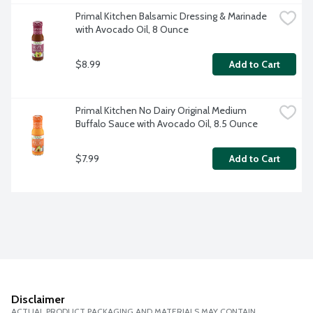
Primal Kitchen Balsamic Dressing & Marinade 
with Avocado Oil, 8 Ounce
$8.99
Add to Cart
Primal Kitchen No Dairy Original Medium 
Buffalo Sauce with Avocado Oil, 8.5 Ounce
$7.99
Add to Cart
Disclaimer
ACTUAL PRODUCT PACKAGING AND MATERIALS MAY CONTAIN