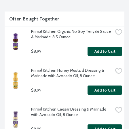
Often Bought Together
Primal Kitchen Organic No Soy Teriyaki Sauce 
& Marinade, 8.5 Ounce
$8.99
Add to Cart
Primal Kitchen Honey Mustard Dressing & 
Marinade with Avocado Oil, 8 Ounce
$8.99
Add to Cart
Primal Kitchen Caesar Dressing & Marinade 
with Avocado Oil, 8 Ounce
$8.99