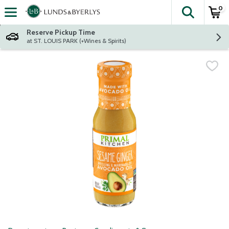
0
The fol
Skip header to page content
Reserve Pickup Time
at ST. LOUIS PARK (+Wines & Spirits)