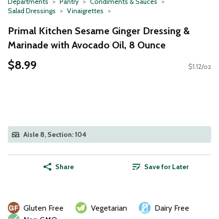
Departments
Pantry
Condiments & Sauces
Salad Dressings
Vinaigrettes
Primal Kitchen Sesame Ginger Dressing &
Marinade with Avocado Oil, 8 Ounce
$8.99
$1.12/oz
Aisle 8, Section: 104
Share
Save for Later
Gluten Free
Vegetarian
Dairy Free