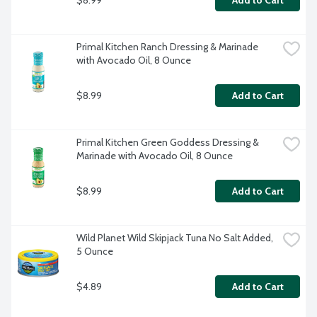
Add to Cart
Primal Kitchen Ranch Dressing & Marinade 
with Avocado Oil, 8 Ounce
$8.99
Add to Cart
Primal Kitchen Green Goddess Dressing & 
Marinade with Avocado Oil, 8 Ounce
$8.99
Add to Cart
Wild Planet Wild Skipjack Tuna No Salt Added, 
5 Ounce
$4.89
Add to Cart