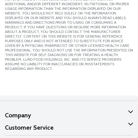
ADDITIONAL AND/OR DIFFERENT INGREDIENT, NUTRITIONAL OR PROPER
USAGE INFORMATION THAN THE INFORMATION DISPLAYED ON OUR
WEBSITE. YOU SHOULD NOT RELY SOLELY ON THE INFORMATION
DISPLAYED ON OUR WEBSITE AND YOU SHOULD ALWAYS READ LABELS,
WARNINGS AND DIRECTIONS PRIOR TO USING OR CONSUMING A
PRODUCT. IF YOU HAVE QUESTIONS OR REQUIRE MORE INFORMATION
ABOUT A PRODUCT, YOU SHOULD CONTACT THE MANUFACTURER
DIRECTLY. CONTENT ON THIS WEBSITE IS FOR GENERAL REFERENCE
PURPOSES ONLY AND IS NOT INTENDED TO SUBSTITUTE FOR ADVICE
GIVEN BY A PHYSICIAN, PHARMACIST OR OTHER LICENSED HEALTH CARE
PROFESSIONAL. YOU SHOULD NOT USE THE INFORMATION PRESENTED ON
THIS WEBSITE FOR SELF-DIAGNOSIS OR FOR TREATING A HEALTH
PROBLEM. LUND FOOD HOLDINGS, INC. AND ITS SERVICE PROVIDERS
ASSUME NO LIABILITY FOR INACCURACIES OR MISSTATEMENTS
REGARDING ANY PRODUCT.
Company
About Us
Customer Service
Our Values
Help