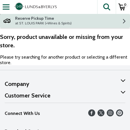
0
The fol
Skip header to page content
Reserve Pickup Time
at ST. LOUIS PARK (+Wines & Spirits)
Sorry, product unavailable or missing from your
store.
Please try searching for another product or selecting a different
store.
Company
About Us
Customer Service
Our Values
Help
Connect With Us
Careers
FAQs
News