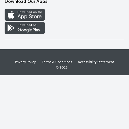
Download Our Apps
Discover
Find a Store
Privacy Policy
Terms & Conditions
Accessibility Statement
© 2026