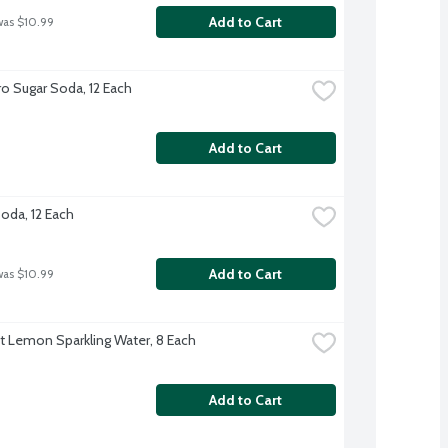
Add to Cart
was $10.99
o Sugar Soda, 12 Each
Add to Cart
Soda, 12 Each
Add to Cart
was $10.99
ft Lemon Sparkling Water, 8 Each
Add to Cart