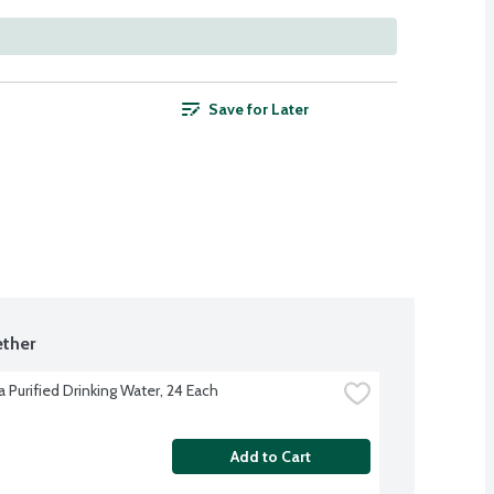
Save for Later
ther
 Purified Drinking Water, 24 Each
Add to Cart