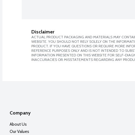
Disclaimer
ACTUAL PRODUCT PACKAGING AND MATERIALS MAY CONTAIN
WEBSITE. YOU SHOULD NOT RELY SOLELY ON THE INFORMAT
PRODUCT. IF YOU HAVE QUESTIONS OR REQUIRE MORE INF
REFERENCE PURPOSES ONLY AND IS NOT INTENDED TO SUBST
INFORMATION PRESENTED ON THIS WEBSITE FOR SELF-DIAGNO
INACCURACIES OR MISSTATEMENTS REGARDING ANY PRODU
Company
About Us
Our Values