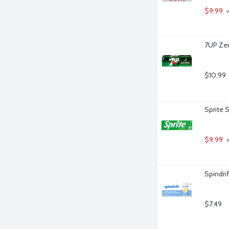
$9.99
 
7UP Zer
$10.99
Sprite 
$9.99
 
Spindri
$7.49