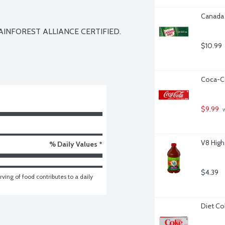
Canada 
AINFOREST ALLIANCE CERTIFIED. 
$10.99
Coca-Co
$9.99
 
V8 High
% Daily Values *
$4.39
ving of food contributes to a daily 
Diet Co