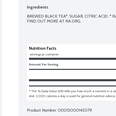
Ingredients
BREWED BLACK TEA*, SUGAR, CITRIC ACID. * R
FIND OUT MORE AT RA.ORG.

Nutrition Facts
 servings pr container
Amount Per Serving
* The % Daily Value (DV) tells you how much a nutrient in a ser
diet. 2,000 calories a day is used for general nutrition advice.
Product Number: 
00012000142079