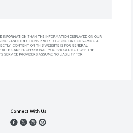
E INFORMATION THAN THE INFORMATION DISPLAYED ON OUR
NINGS AND DIRECTIONS PRIOR TO USING OR CONSUMING A
CTLY. CONTENT ON THIS WEBSITE IS FOR GENERAL
 HEALTH CARE PROFESSIONAL. YOU SHOULD NOT USE THE
S SERVICE PROVIDERS ASSUME NO LIABILITY FOR
Connect With Us