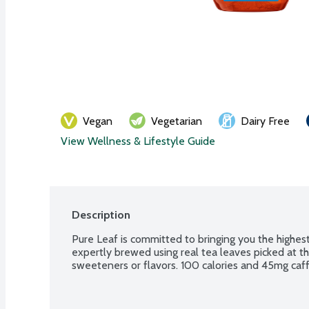
Vegan
Vegetarian
Dairy Free
View Wellness & Lifestyle Guide
Description
Pure Leaf is committed to bringing you the highest 
expertly brewed using real tea leaves picked at their
sweeteners or flavors. 100 calories and 45mg caff