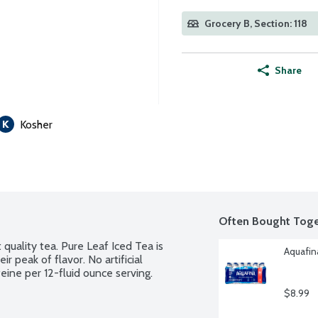
Grocery B, Section: 118
Share
Kosher
Often Bought Toge
quality tea. Pure Leaf Iced Tea is 
Aquafina
 peak of flavor. No artificial 
eine per 12-fluid ounce serving.
$8.99