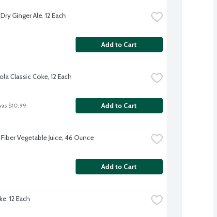
Dry Ginger Ale, 12 Each
Add to Cart
la Classic Coke, 12 Each
Add to Cart
was $10.99
 Fiber Vegetable Juice, 46 Ounce
Add to Cart
ke, 12 Each