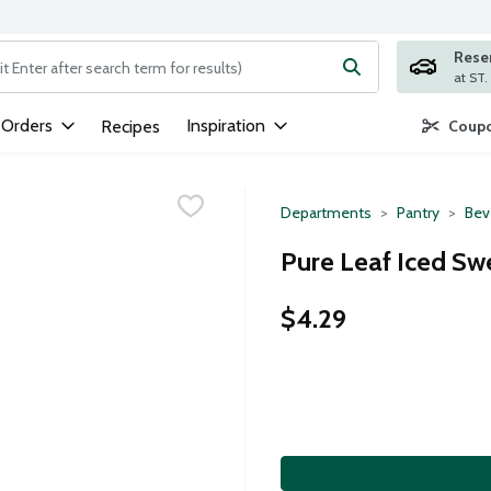
Rese
ng text field is used to search for items. Type your search term to
 Orders
Inspiration
Recipes
Coupo
Departments
Pantry
Bev
Pure Leaf Iced Sw
$4.29