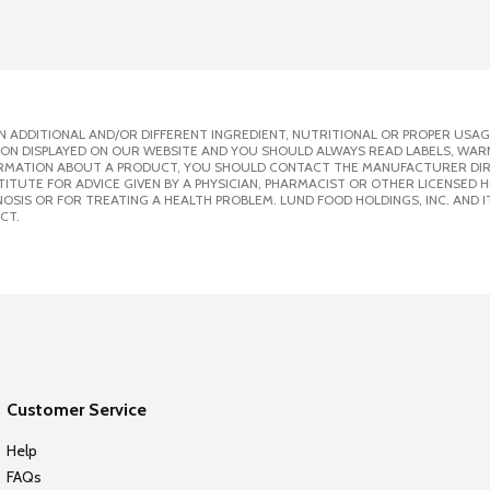
 ADDITIONAL AND/OR DIFFERENT INGREDIENT, NUTRITIONAL OR PROPER USAG
ION DISPLAYED ON OUR WEBSITE AND YOU SHOULD ALWAYS READ LABELS, WAR
ORMATION ABOUT A PRODUCT, YOU SHOULD CONTACT THE MANUFACTURER DIRE
ITUTE FOR ADVICE GIVEN BY A PHYSICIAN, PHARMACIST OR OTHER LICENSED
SIS OR FOR TREATING A HEALTH PROBLEM. LUND FOOD HOLDINGS, INC. AND IT
CT.
Customer Service
Help
FAQs