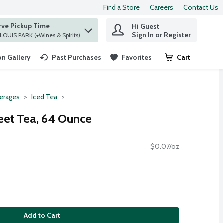
Find a Store
Careers
Contact Us
rve Pickup Time
Hi Guest
 find items.
Sign In or Register
at ST. LOUIS PARK (+Wines & Spirits)
n Gallery
Past Purchases
Favorites
Cart
.
erages
Iced Tea
eet Tea, 64 Ounce
$0.07/oz
Add to Cart