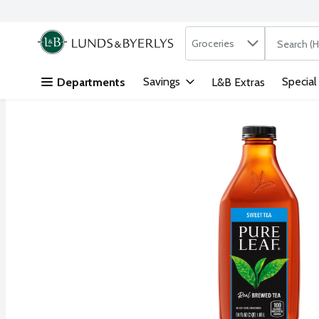
Search in
.
Groceries
The followi
Skip header to page content
Savings
Special
Departments
L&B Extras