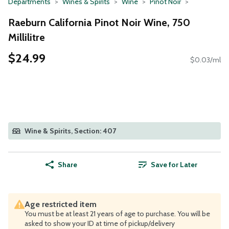
Departments
Wines & Spirits
Wine
Pinot Noir
Raeburn California Pinot Noir Wine, 750
Millilitre
$24.99
$0.03/ml
Wine & Spirits, Section: 407
Share
Save for Later
Age restricted item
You must be at least 21 years of age to purchase. You will be
asked to show your ID at time of pickup/delivery