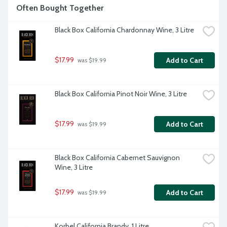
Often Bought Together
Black Box California Chardonnay Wine, 3 Litre
$17.99
Add to Cart
 was $19.99
Black Box California Pinot Noir Wine, 3 Litre
$17.99
Add to Cart
 was $19.99
Black Box California Cabernet Sauvignon 
Wine, 3 Litre
$17.99
Add to Cart
 was $19.99
Korbel California Brandy, 1 Litre