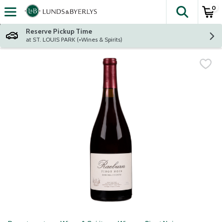
0
The fol
Skip header to page content
Reserve Pickup Time
at ST. LOUIS PARK (+Wines & Spirits)