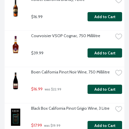
$16.99
Add to Cart
Courvoisier VSOP Cognac, 750 Millilitre
$39.99
Add to Cart
Boen California Pinot Noir Wine, 750 Millilitre
$16.99
Add to Cart
 was $22.99
Black Box California Pinot Grigio Wine, 3 Litre
$17.99
Add to Cart
 was $19.99