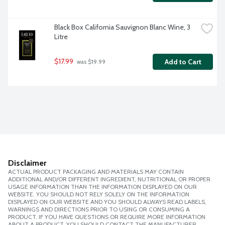
Black Box California Sauvignon Blanc Wine, 3 
Litre
$17.99
Add to Cart
 was $19.99
Disclaimer
ACTUAL PRODUCT PACKAGING AND MATERIALS MAY CONTAIN
ADDITIONAL AND/OR DIFFERENT INGREDIENT, NUTRITIONAL OR PROPER
USAGE INFORMATION THAN THE INFORMATION DISPLAYED ON OUR
WEBSITE. YOU SHOULD NOT RELY SOLELY ON THE INFORMATION
DISPLAYED ON OUR WEBSITE AND YOU SHOULD ALWAYS READ LABELS,
WARNINGS AND DIRECTIONS PRIOR TO USING OR CONSUMING A
PRODUCT. IF YOU HAVE QUESTIONS OR REQUIRE MORE INFORMATION
ABOUT A PRODUCT, YOU SHOULD CONTACT THE MANUFACTURER