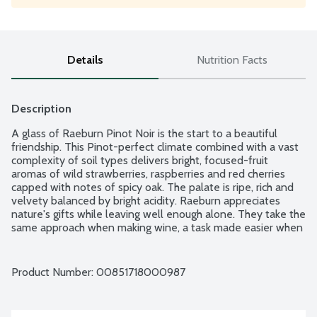
Details
Nutrition Facts
Description
A glass of Raeburn Pinot Noir is the start to a beautiful 
friendship. This Pinot-perfect climate combined with a vast 
complexity of soil types delivers bright, focused-fruit 
aromas of wild strawberries, raspberries and red cherries 
capped with notes of spicy oak. The palate is ripe, rich and 
velvety balanced by bright acidity. Raeburn appreciates 
nature's gifts while leaving well enough alone. They take the 
same approach when making wine, a task made easier when 
starting with grapes from Sonoma County's finest vineyards. 
Raeburn wines are elegant, lush and balanced, crafted to 
allow the natural character of the grape varietal to shine. 
Product Number: 
00851718000987
Raeburn: "The river where one drinks." 14.5% alcohol by 
volume.