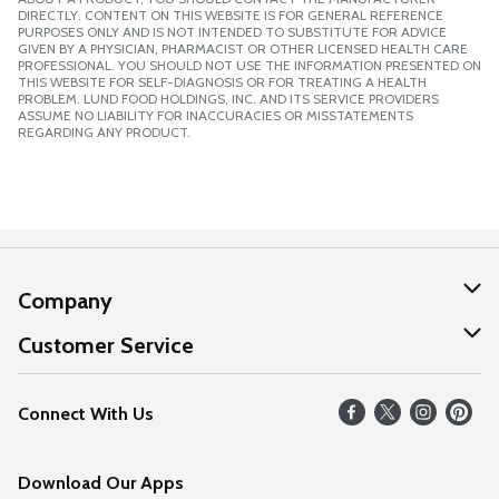
DIRECTLY. CONTENT ON THIS WEBSITE IS FOR GENERAL REFERENCE
PURPOSES ONLY AND IS NOT INTENDED TO SUBSTITUTE FOR ADVICE
GIVEN BY A PHYSICIAN, PHARMACIST OR OTHER LICENSED HEALTH CARE
PROFESSIONAL. YOU SHOULD NOT USE THE INFORMATION PRESENTED ON
THIS WEBSITE FOR SELF-DIAGNOSIS OR FOR TREATING A HEALTH
PROBLEM. LUND FOOD HOLDINGS, INC. AND ITS SERVICE PROVIDERS
ASSUME NO LIABILITY FOR INACCURACIES OR MISSTATEMENTS
REGARDING ANY PRODUCT.
Company
About Us
Customer Service
Our Values
Help
Connect With Us
Careers
FAQs
News
Download Our Apps