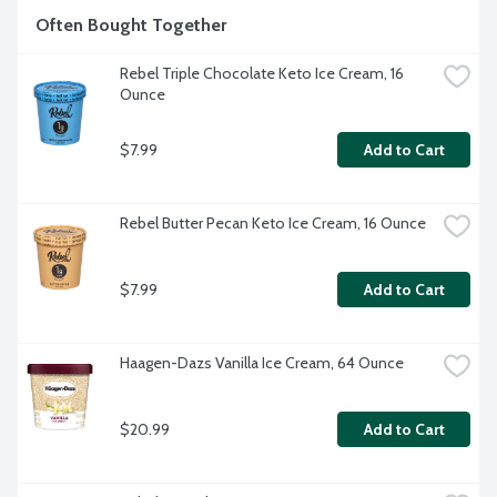
Often Bought Together
Rebel Triple Chocolate Keto Ice Cream, 16 
Ounce
$7.99
Add to Cart
Rebel Butter Pecan Keto Ice Cream, 16 Ounce
$7.99
Add to Cart
Haagen-Dazs Vanilla Ice Cream, 64 Ounce
$20.99
Add to Cart