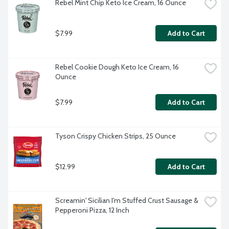
Rebel Mint Chip Keto Ice Cream, 16 Ounce
$7.99
Add to Cart
Rebel Cookie Dough Keto Ice Cream, 16 
Ounce
$7.99
Add to Cart
Tyson Crispy Chicken Strips, 25 Ounce
$12.99
Add to Cart
Screamin' Sicilian I'm Stuffed Crust Sausage & 
Pepperoni Pizza, 12 Inch