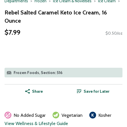
Departments
Frozen
Ice Cream & Novelties
Ice Cream
Rebel Salted Caramel Keto Ice Cream, 16
Ounce
$7.99
$0.50/oz
Frozen Foods, Section: 516
Share
Save for Later
No Added Sugar
Vegetarian
Kosher
View Wellness & Lifestyle Guide