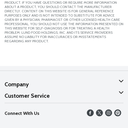
PRODUCT. IF YOU HAVE QUESTIONS OR REQUIRE MORE INFORMATION
ABOUT A PRODUCT, YOU SHOULD CONTACT THE MANUFACTURER
DIRECTLY. CONTENT ON THIS WEBSITE IS FOR GENERAL REFERENCE
PURPOSES ONLY AND IS NOT INTENDED TO SUBSTITUTE FOR ADVICE
GIVEN BY A PHYSICIAN, PHARMACIST OR OTHER LICENSED HEALTH CARE
PROFESSIONAL. YOU SHOULD NOT USE THE INFORMATION PRESENTED ON
THIS WEBSITE FOR SELF-DIAGNOSIS OR FOR TREATING A HEALTH
PROBLEM. LUND FOOD HOLDINGS, INC. AND ITS SERVICE PROVIDERS
ASSUME NO LIABILITY FOR INACCURACIES OR MISSTATEMENTS
REGARDING ANY PRODUCT.
Company
About Us
Customer Service
Our Values
Help
Connect With Us
Careers
FAQs
News