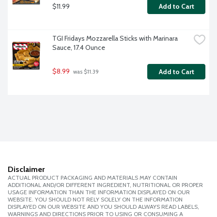
$11.99
Add to Cart
TGI Fridays Mozzarella Sticks with Marinara 
Sauce, 17.4 Ounce
$8.99
Add to Cart
 was $11.39
Disclaimer
ACTUAL PRODUCT PACKAGING AND MATERIALS MAY CONTAIN
ADDITIONAL AND/OR DIFFERENT INGREDIENT, NUTRITIONAL OR PROPER
USAGE INFORMATION THAN THE INFORMATION DISPLAYED ON OUR
WEBSITE. YOU SHOULD NOT RELY SOLELY ON THE INFORMATION
DISPLAYED ON OUR WEBSITE AND YOU SHOULD ALWAYS READ LABELS,
WARNINGS AND DIRECTIONS PRIOR TO USING OR CONSUMING A