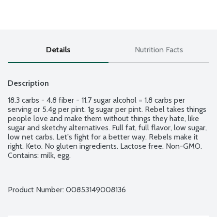
Details
Nutrition Facts
Description
18.3 carbs - 4.8 fiber - 11.7 sugar alcohol = 1.8 carbs per 
serving or 5.4g per pint. 1g sugar per pint. Rebel takes things 
people love and make them without things they hate, like 
sugar and sketchy alternatives. Full fat, full flavor, low sugar, 
low net carbs. Let's fight for a better way. Rebels make it 
right. Keto. No gluten ingredients. Lactose free. Non-GMO. 
Contains: milk, egg.
Product Number: 
00853149008136