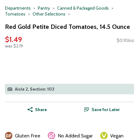
Departments
Pantry
Canned & Packaged Goods
Tomatoes
Other Selections
Red Gold Petite Diced Tomatoes, 14.5 Ounce
$1.49
$0.10/oz
was $2.19
Aisle 2, Section: 103
Share
Save for Later
Gluten Free
No Added Sugar
Vegan