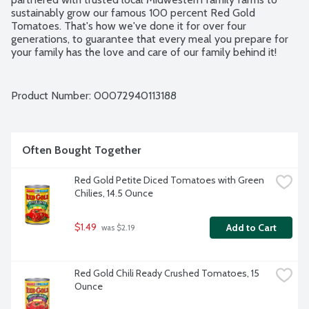
sustainably grow our famous 100 percent Red Gold 
Tomatoes. That's how we've done it for over four 
generations, to guarantee that every meal you prepare for 
your family has the love and care of our family behind it!
Product Number: 
00072940113188
Often Bought Together
Red Gold Petite Diced Tomatoes with Green 
Chilies, 14.5 Ounce
$1.49
Add to Cart
 was $2.19
Red Gold Chili Ready Crushed Tomatoes, 15 
Ounce