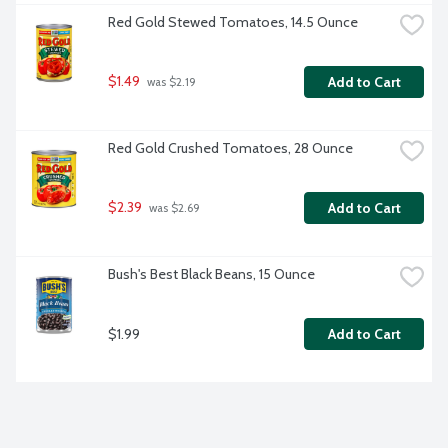
Red Gold Stewed Tomatoes, 14.5 Ounce
$1.49
Add to Cart
 was $2.19
Red Gold Crushed Tomatoes, 28 Ounce
$2.39
Add to Cart
 was $2.69
Bush's Best Black Beans, 15 Ounce
$1.99
Add to Cart