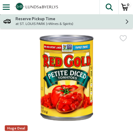
0
The fol
Skip header to page content
Reserve Pickup Time
at ST. LOUIS PARK (+Wines & Spirits)
Huge Deal