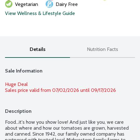
Vegetarian
Dairy Free
View Wellness & Lifestyle Guide
Details
Nutrition Facts
Sale Information
Huge Deal
Sales price valid from 07/02/2026 until 09/17/2026
Description
Food...it's how you show love! And just like you, we care 
about where and how our tomatoes are grown, harvested 
and canned. Since 1942, our family owned company has 
partnered with trusted local Midwestern family farms to 