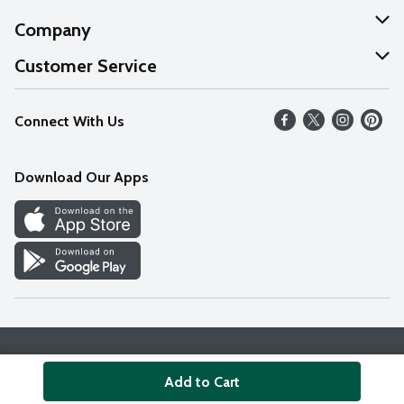
Company
About Us
Customer Service
Our Values
Help
Connect With Us
Careers
FAQs
News
Download Our Apps
Discover
Find a Store
Privacy Policy
Terms & Conditions
Accessibility Statement
Add to Cart
© 2026