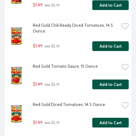
$1.49
Add to Cart
 was $2.19
Red Gold Chili Ready Diced Tomatoes, 14.5 
Ounce
$1.49
Add to Cart
 was $2.19
Red Gold Tomato Sauce, 15 Ounce
$1.49
Add to Cart
 was $2.19
Red Gold Diced Tomatoes, 14.5 Ounce
$1.49
Add to Cart
 was $2.19