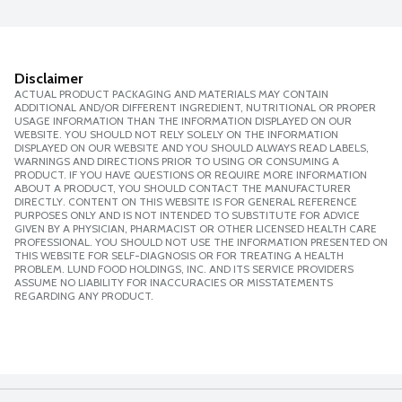
Disclaimer
ACTUAL PRODUCT PACKAGING AND MATERIALS MAY CONTAIN
ADDITIONAL AND/OR DIFFERENT INGREDIENT, NUTRITIONAL OR PROPER
USAGE INFORMATION THAN THE INFORMATION DISPLAYED ON OUR
WEBSITE. YOU SHOULD NOT RELY SOLELY ON THE INFORMATION
DISPLAYED ON OUR WEBSITE AND YOU SHOULD ALWAYS READ LABELS,
WARNINGS AND DIRECTIONS PRIOR TO USING OR CONSUMING A
PRODUCT. IF YOU HAVE QUESTIONS OR REQUIRE MORE INFORMATION
ABOUT A PRODUCT, YOU SHOULD CONTACT THE MANUFACTURER
DIRECTLY. CONTENT ON THIS WEBSITE IS FOR GENERAL REFERENCE
PURPOSES ONLY AND IS NOT INTENDED TO SUBSTITUTE FOR ADVICE
GIVEN BY A PHYSICIAN, PHARMACIST OR OTHER LICENSED HEALTH CARE
PROFESSIONAL. YOU SHOULD NOT USE THE INFORMATION PRESENTED ON
THIS WEBSITE FOR SELF-DIAGNOSIS OR FOR TREATING A HEALTH
PROBLEM. LUND FOOD HOLDINGS, INC. AND ITS SERVICE PROVIDERS
ASSUME NO LIABILITY FOR INACCURACIES OR MISSTATEMENTS
REGARDING ANY PRODUCT.