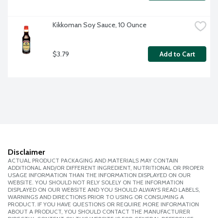
Kikkoman Soy Sauce, 10 Ounce
$3.79
Add to Cart
Disclaimer
ACTUAL PRODUCT PACKAGING AND MATERIALS MAY CONTAIN
ADDITIONAL AND/OR DIFFERENT INGREDIENT, NUTRITIONAL OR PROPER
USAGE INFORMATION THAN THE INFORMATION DISPLAYED ON OUR
WEBSITE. YOU SHOULD NOT RELY SOLELY ON THE INFORMATION
DISPLAYED ON OUR WEBSITE AND YOU SHOULD ALWAYS READ LABELS,
WARNINGS AND DIRECTIONS PRIOR TO USING OR CONSUMING A
PRODUCT. IF YOU HAVE QUESTIONS OR REQUIRE MORE INFORMATION
ABOUT A PRODUCT, YOU SHOULD CONTACT THE MANUFACTURER