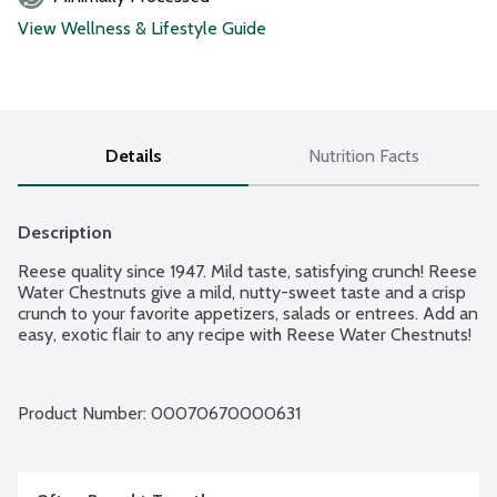
View Wellness & Lifestyle Guide
Details
Nutrition Facts
Description
Reese quality since 1947. Mild taste, satisfying crunch! Reese 
Water Chestnuts give a mild, nutty-sweet taste and a crisp 
crunch to your favorite appetizers, salads or entrees. Add an 
easy, exotic flair to any recipe with Reese Water Chestnuts!
Product Number: 
00070670000631