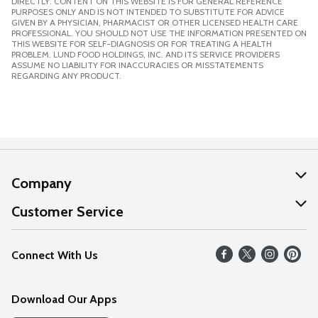
DIRECTLY. CONTENT ON THIS WEBSITE IS FOR GENERAL REFERENCE
PURPOSES ONLY AND IS NOT INTENDED TO SUBSTITUTE FOR ADVICE
GIVEN BY A PHYSICIAN, PHARMACIST OR OTHER LICENSED HEALTH CARE
PROFESSIONAL. YOU SHOULD NOT USE THE INFORMATION PRESENTED ON
THIS WEBSITE FOR SELF-DIAGNOSIS OR FOR TREATING A HEALTH
PROBLEM. LUND FOOD HOLDINGS, INC. AND ITS SERVICE PROVIDERS
ASSUME NO LIABILITY FOR INACCURACIES OR MISSTATEMENTS
REGARDING ANY PRODUCT.
Company
About Us
Customer Service
Our Values
Help
Connect With Us
Careers
FAQs
News
Download Our Apps
Discover