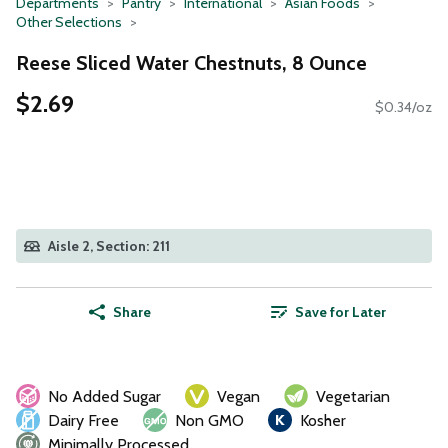
Departments
Pantry
International
Asian Foods
Other Selections
Reese Sliced Water Chestnuts, 8 Ounce
$2.69
$0.34/oz
Aisle 2, Section: 211
Share
Save for Later
No Added Sugar
Vegan
Vegetarian
Dairy Free
Non GMO
Kosher
Minimally Processed