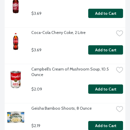
$3.69
Add to Cart
Coca-Cola Cherry Coke, 2 Litre
$3.69
Add to Cart
Campbell's Cream of Mushroom Soup, 10.5 
Ounce
$2.09
Add to Cart
Geisha Bamboo Shoots, 8 Ounce
$2.19
Add to Cart