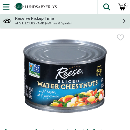
0
The fol
Skip header to page content
Reserve Pickup Time
at ST. LOUIS PARK (+Wines & Spirits)