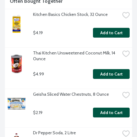
Often Bought Together
Kitchen Basics Chicken Stock, 32 Ounce
$4.19
Add to Cart
Thai Kitchen Unsweetened Coconut Milk, 14 
Ounce
$4.99
Add to Cart
Geisha Sliced Water Chestnuts, 8 Ounce
$2.19
Add to Cart
Dr Pepper Soda, 2 Litre