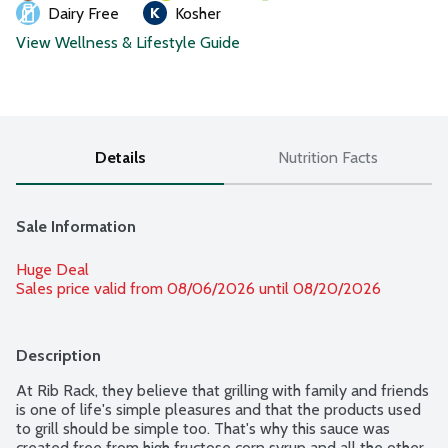
Dairy Free
Kosher
View Wellness & Lifestyle Guide
Details
Nutrition Facts
Sale Information
Huge Deal
Sales price valid from 08/06/2026 until 08/20/2026
Description
At Rib Rack, they believe that grilling with family and friends 
is one of life's simple pleasures and that the products used 
to grill should be simple too. That's why this sauce was 
created free from high fructose corn syrup and all the other 