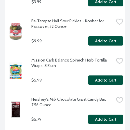
$3.99
Add to Cart
Ba-Tampte Half Sour Pickles - Kosher for 
Passover, 32 Ounce
$9.99
Add to Cart
Mission Carb Balance Spinach Herb Tortilla 
Wraps, 8 Each
$5.99
Add to Cart
Hershey's Milk Chocolate Giant Candy Bar, 
7.56 Ounce
$5.79
Add to Cart