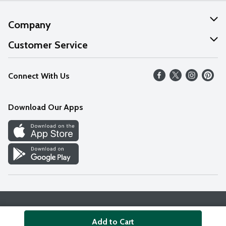
Company
About Us
Customer Service
Our Values
Help
Connect With Us
Careers
FAQs
News
Download Our Apps
Discover
Find a Store
Privacy Policy
Terms & Conditions
Accessibility Statement
Add to Cart
© 2026