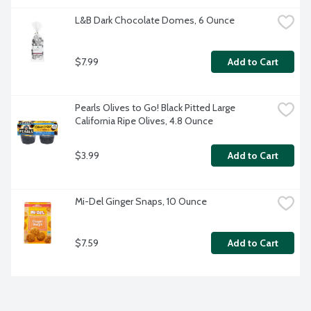
L&B Dark Chocolate Domes, 6 Ounce
$7.99
Add to Cart
Pearls Olives to Go! Black Pitted Large 
California Ripe Olives, 4.8 Ounce
$3.99
Add to Cart
Mi-Del Ginger Snaps, 10 Ounce
$7.59
Add to Cart