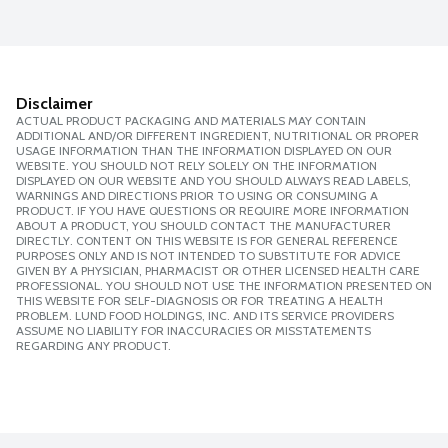
Disclaimer
ACTUAL PRODUCT PACKAGING AND MATERIALS MAY CONTAIN
ADDITIONAL AND/OR DIFFERENT INGREDIENT, NUTRITIONAL OR PROPER
USAGE INFORMATION THAN THE INFORMATION DISPLAYED ON OUR
WEBSITE. YOU SHOULD NOT RELY SOLELY ON THE INFORMATION
DISPLAYED ON OUR WEBSITE AND YOU SHOULD ALWAYS READ LABELS,
WARNINGS AND DIRECTIONS PRIOR TO USING OR CONSUMING A
PRODUCT. IF YOU HAVE QUESTIONS OR REQUIRE MORE INFORMATION
ABOUT A PRODUCT, YOU SHOULD CONTACT THE MANUFACTURER
DIRECTLY. CONTENT ON THIS WEBSITE IS FOR GENERAL REFERENCE
PURPOSES ONLY AND IS NOT INTENDED TO SUBSTITUTE FOR ADVICE
GIVEN BY A PHYSICIAN, PHARMACIST OR OTHER LICENSED HEALTH CARE
PROFESSIONAL. YOU SHOULD NOT USE THE INFORMATION PRESENTED ON
THIS WEBSITE FOR SELF-DIAGNOSIS OR FOR TREATING A HEALTH
PROBLEM. LUND FOOD HOLDINGS, INC. AND ITS SERVICE PROVIDERS
ASSUME NO LIABILITY FOR INACCURACIES OR MISSTATEMENTS
REGARDING ANY PRODUCT.