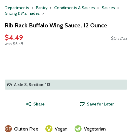
Departments
Pantry
Condiments & Sauces
Sauces
Grilling & Marinades
Rib Rack Buffalo Wing Sauce, 12 Ounce
$4.49
$0.37/oz
was $6.49
Aisle 8, Section: 113
Share
Save for Later
Gluten Free
Vegan
Vegetarian