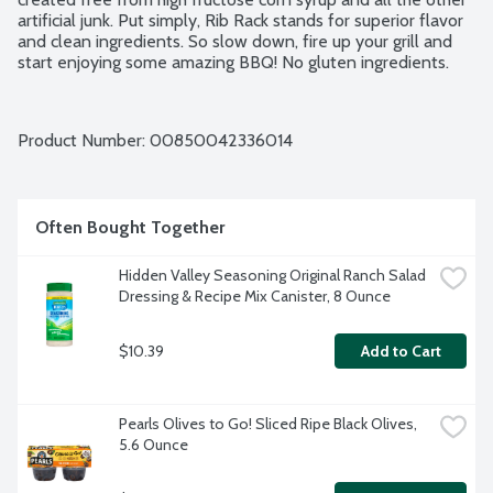
artificial junk. Put simply, Rib Rack stands for superior flavor 
and clean ingredients. So slow down, fire up your grill and 
start enjoying some amazing BBQ! No gluten ingredients.
Product Number: 
00850042336014
Often Bought Together
Hidden Valley Seasoning Original Ranch Salad 
Dressing & Recipe Mix Canister, 8 Ounce
$10.39
Add to Cart
Pearls Olives to Go! Sliced Ripe Black Olives, 
5.6 Ounce