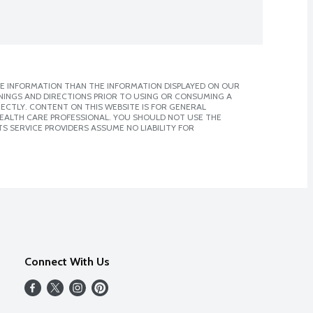
E INFORMATION THAN THE INFORMATION DISPLAYED ON OUR
NINGS AND DIRECTIONS PRIOR TO USING OR CONSUMING A
CTLY. CONTENT ON THIS WEBSITE IS FOR GENERAL
 HEALTH CARE PROFESSIONAL. YOU SHOULD NOT USE THE
S SERVICE PROVIDERS ASSUME NO LIABILITY FOR
Connect With Us