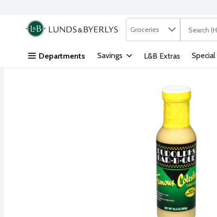
Search in
.
Groceries
The followi
Skip header to page content
Savings
Special
Departments
L&B Extras