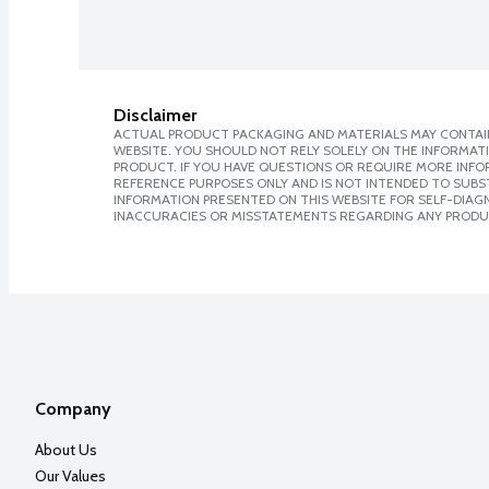
Disclaimer
ACTUAL PRODUCT PACKAGING AND MATERIALS MAY CONTAIN
WEBSITE. YOU SHOULD NOT RELY SOLELY ON THE INFORMAT
PRODUCT. IF YOU HAVE QUESTIONS OR REQUIRE MORE INF
REFERENCE PURPOSES ONLY AND IS NOT INTENDED TO SUBST
INFORMATION PRESENTED ON THIS WEBSITE FOR SELF-DIAGNO
INACCURACIES OR MISSTATEMENTS REGARDING ANY PRODU
Company
About Us
Our Values