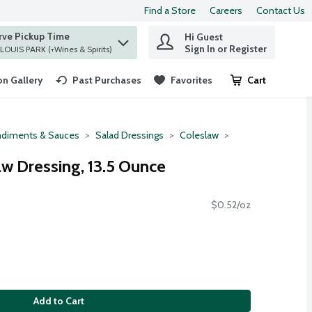
Find a Store
Careers
Contact Us
rve Pickup Time
Hi Guest
 find items.
Sign In or Register
at ST. LOUIS PARK (+Wines & Spirits)
n Gallery
Past Purchases
Favorites
Cart
.
diments & Sauces
Salad Dressings
Coleslaw
aw Dressing, 13.5 Ounce
$0.52/oz
Add to Cart