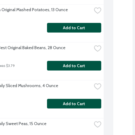
 Original Mashed Potatoes, 13 Ounce
Add to Cart
Best Original Baked Beans, 28 Ounce
Add to Cart
 was $3.79
ily Sliced Mushrooms, 4 Ounce
Add to Cart
ily Sweet Peas, 15 Ounce