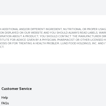
 ADDITIONAL AND/OR DIFFERENT INGREDIENT, NUTRITIONAL OR PROPER USAG
ION DISPLAYED ON OUR WEBSITE AND YOU SHOULD ALWAYS READ LABELS, WAR
ORMATION ABOUT A PRODUCT, YOU SHOULD CONTACT THE MANUFACTURER DIRE
ITUTE FOR ADVICE GIVEN BY A PHYSICIAN, PHARMACIST OR OTHER LICENSED
SIS OR FOR TREATING A HEALTH PROBLEM. LUND FOOD HOLDINGS, INC. AND IT
CT.
Customer Service
Help
FAQs