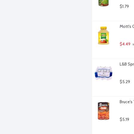
$1.79
Mott's 
$4.49
 
L&B Spr
$5.29
Bruce's
$5.19