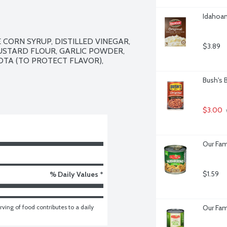
Idahoan
CORN SYRUP, DISTILLED VINEGAR, 
$3.89
USTARD FLOUR, GARLIC POWDER, 
TA (TO PROTECT FLAVOR), 
Bush's 
$3.00
Our Fam
$1.59
% Daily Values *
ving of food contributes to a daily 
Our Fam