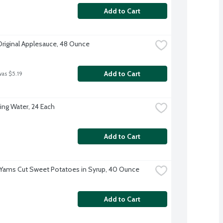
Add to Cart
Original Applesauce, 48 Ounce
Add to Cart
was $5.19
ing Water, 24 Each
Add to Cart
 Yams Cut Sweet Potatoes in Syrup, 40 Ounce
Add to Cart