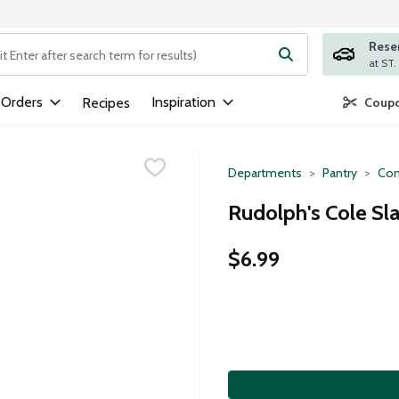
Rese
ng text field is used to search for items. Type your search term to
 Orders
Inspiration
Recipes
Coupo
Departments
Pantry
Con
Rudolph's Cole Sl
$6.99