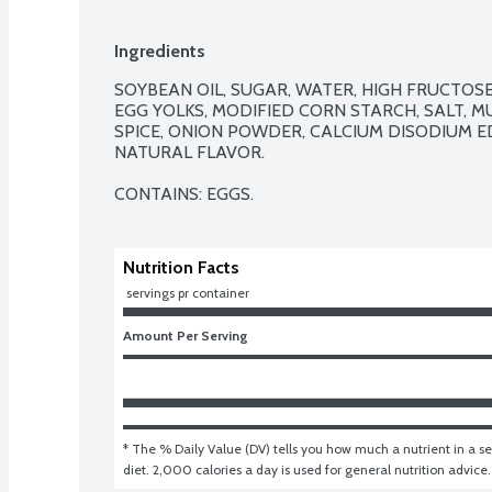
Ingredients
SOYBEAN OIL, SUGAR, WATER, HIGH FRUCTOSE 
EGG YOLKS, MODIFIED CORN STARCH, SALT, M
SPICE, ONION POWDER, CALCIUM DISODIUM ED
NATURAL FLAVOR.

CONTAINS: EGGS.
Nutrition Facts
 servings pr container
Amount Per Serving
* The % Daily Value (DV) tells you how much a nutrient in a ser
diet. 2,000 calories a day is used for general nutrition advice.