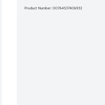
Product Number: 
00764537406932