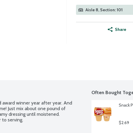
Aisle 8, Section: 101
Share
Often Bought Toge
d award winner year after year. And 
Snack P
me! Just mix about one pound of 
amy dressing until moistened. 
 to serving.
$2.69