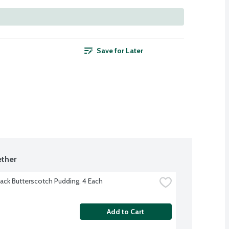
Save for Later
ther
ack Butterscotch Pudding, 4 Each
Add to Cart