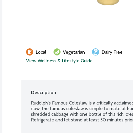
Local
Vegetarian
Dairy Free
View Wellness & Lifestyle Guide
Description
Rudolph's Famous Coleslaw is a critically acclaime
now, the famous coleslaw is simple to make at ho
shredded cabbage with one bottle of this rich, cre
Refrigerate and let stand at least 30 minutes prior