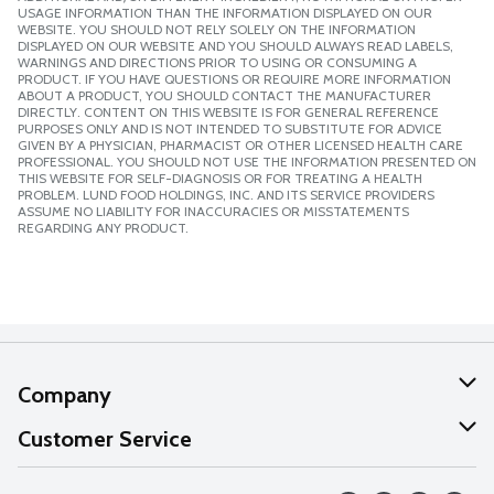
USAGE INFORMATION THAN THE INFORMATION DISPLAYED ON OUR
WEBSITE. YOU SHOULD NOT RELY SOLELY ON THE INFORMATION
DISPLAYED ON OUR WEBSITE AND YOU SHOULD ALWAYS READ LABELS,
WARNINGS AND DIRECTIONS PRIOR TO USING OR CONSUMING A
PRODUCT. IF YOU HAVE QUESTIONS OR REQUIRE MORE INFORMATION
ABOUT A PRODUCT, YOU SHOULD CONTACT THE MANUFACTURER
DIRECTLY. CONTENT ON THIS WEBSITE IS FOR GENERAL REFERENCE
PURPOSES ONLY AND IS NOT INTENDED TO SUBSTITUTE FOR ADVICE
GIVEN BY A PHYSICIAN, PHARMACIST OR OTHER LICENSED HEALTH CARE
PROFESSIONAL. YOU SHOULD NOT USE THE INFORMATION PRESENTED ON
THIS WEBSITE FOR SELF-DIAGNOSIS OR FOR TREATING A HEALTH
PROBLEM. LUND FOOD HOLDINGS, INC. AND ITS SERVICE PROVIDERS
ASSUME NO LIABILITY FOR INACCURACIES OR MISSTATEMENTS
REGARDING ANY PRODUCT.
Company
About Us
Customer Service
Our Values
Help