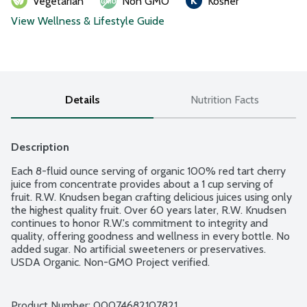
Vegetarian
Non GMO
Kosher
View Wellness & Lifestyle Guide
Details
Nutrition Facts
Description
Each 8-fluid ounce serving of organic 100% red tart cherry 
juice from concentrate provides about a 1 cup serving of 
fruit. R.W. Knudsen began crafting delicious juices using only 
the highest quality fruit. Over 60 years later, R.W. Knudsen 
continues to honor R.W.'s commitment to integrity and 
quality, offering goodness and wellness in every bottle. No 
added sugar. No artificial sweeteners or preservatives. 
USDA Organic. Non-GMO Project verified.
Product Number: 
00074682107821