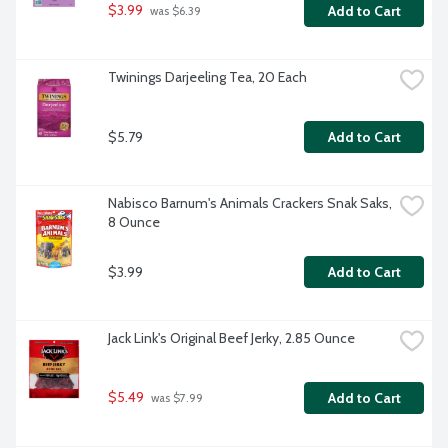
$3.99
Add to Cart
 was $6.39
Twinings Darjeeling Tea, 20 Each
$5.79
Add to Cart
Nabisco Barnum's Animals Crackers Snak Saks, 
8 Ounce
$3.99
Add to Cart
Jack Link's Original Beef Jerky, 2.85 Ounce
$5.49
Add to Cart
 was $7.99