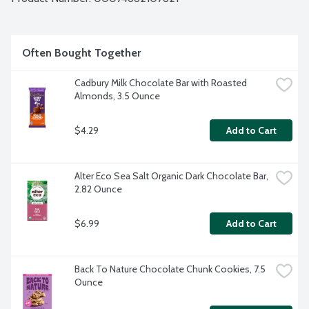
Often Bought Together
Cadbury Milk Chocolate Bar with Roasted 
Almonds, 3.5 Ounce
$4.29
Add to Cart
Alter Eco Sea Salt Organic Dark Chocolate Bar, 
2.82 Ounce
$6.99
Add to Cart
Back To Nature Chocolate Chunk Cookies, 7.5 
Ounce