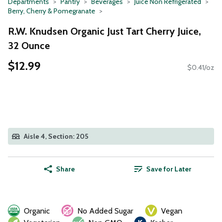
Departments
Pantry
Beverages
Juice Non Refrigerated
Berry, Cherry & Pomegranate
R.W. Knudsen Organic Just Tart Cherry Juice,
32 Ounce
$12.99
$0.41/oz
Aisle 4, Section: 205
Share
Save for Later
Organic
No Added Sugar
Vegan