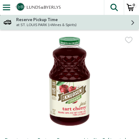
0
The fol
Skip header to page content
Reserve Pickup Time
at ST. LOUIS PARK (+Wines & Spirits)