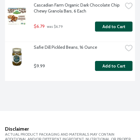
Cascadian Farm Organic Dark Chocolate Chip 
Chewy Granola Bars, 6 Each
$6.79
Add to Cart
 was $6.79
Safie Dill Pickled Beans, 16 Ounce
$9.99
Add to Cart
Disclaimer
ACTUAL PRODUCT PACKAGING AND MATERIALS MAY CONTAIN
ADDITIONAL AND/OR DIFFERENT INGREDIENT, NUTRITIONAL OR PROPER