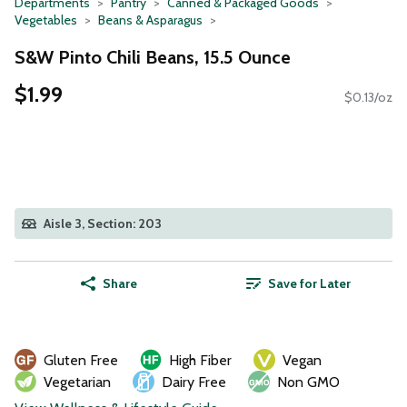
Departments
Pantry
Canned & Packaged Goods
Vegetables
Beans & Asparagus
S&W Pinto Chili Beans, 15.5 Ounce
$1.99
$0.13/oz
Aisle 3, Section: 203
Share
Save for Later
Gluten Free
High Fiber
Vegan
Vegetarian
Dairy Free
Non GMO