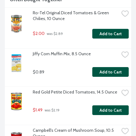
Ro-Tel Original Diced Tomatoes & Green 
Chilies, 10 Ounce
$2.00
Add to Cart
 was $2.89
Jiffy Corn Muffin Mix, 8.5 Ounce
$0.89
Add to Cart
Red Gold Petite Diced Tomatoes, 14.5 Ounce
$1.49
Add to Cart
 was $2.19
Campbell's Cream of Mushroom Soup, 10.5 