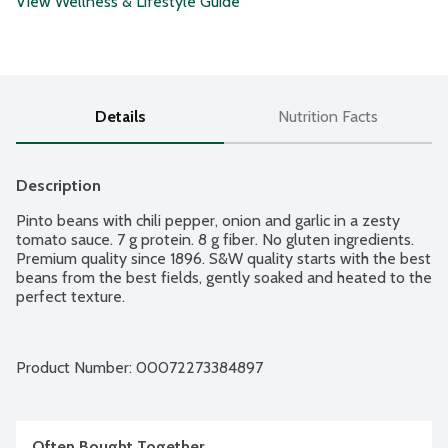
View Wellness & Lifestyle Guide
Details
Nutrition Facts
Description
Pinto beans with chili pepper, onion and garlic in a zesty 
tomato sauce. 7 g protein. 8 g fiber. No gluten ingredients. 
Premium quality since 1896. S&W quality starts with the best 
beans from the best fields, gently soaked and heated to the 
perfect texture.
Product Number: 
00072273384897
Often Bought Together