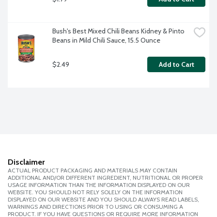
Bush's Best Mixed Chili Beans Kidney & Pinto 
Beans in Mild Chili Sauce, 15.5 Ounce
$2.49
Add to Cart
Disclaimer
ACTUAL PRODUCT PACKAGING AND MATERIALS MAY CONTAIN
ADDITIONAL AND/OR DIFFERENT INGREDIENT, NUTRITIONAL OR PROPER
USAGE INFORMATION THAN THE INFORMATION DISPLAYED ON OUR
WEBSITE. YOU SHOULD NOT RELY SOLELY ON THE INFORMATION
DISPLAYED ON OUR WEBSITE AND YOU SHOULD ALWAYS READ LABELS,
WARNINGS AND DIRECTIONS PRIOR TO USING OR CONSUMING A
PRODUCT. IF YOU HAVE QUESTIONS OR REQUIRE MORE INFORMATION