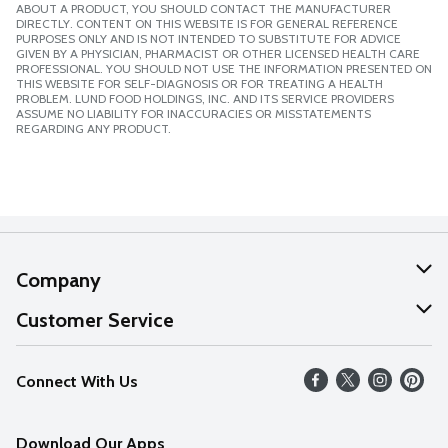
ABOUT A PRODUCT, YOU SHOULD CONTACT THE MANUFACTURER
DIRECTLY. CONTENT ON THIS WEBSITE IS FOR GENERAL REFERENCE
PURPOSES ONLY AND IS NOT INTENDED TO SUBSTITUTE FOR ADVICE
GIVEN BY A PHYSICIAN, PHARMACIST OR OTHER LICENSED HEALTH CARE
PROFESSIONAL. YOU SHOULD NOT USE THE INFORMATION PRESENTED ON
THIS WEBSITE FOR SELF-DIAGNOSIS OR FOR TREATING A HEALTH
PROBLEM. LUND FOOD HOLDINGS, INC. AND ITS SERVICE PROVIDERS
ASSUME NO LIABILITY FOR INACCURACIES OR MISSTATEMENTS
REGARDING ANY PRODUCT.
Company
About Us
Customer Service
Our Values
Help
Connect With Us
Careers
FAQs
News
Download Our Apps