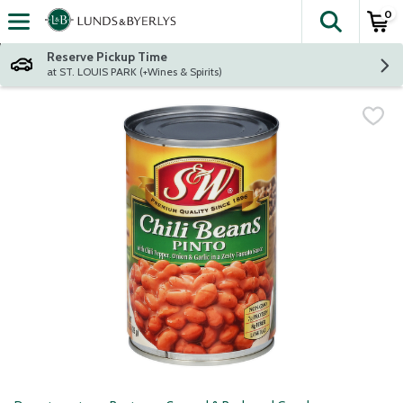
0
The fol
Skip header to page content
Reserve Pickup Time
at ST. LOUIS PARK (+Wines & Spirits)