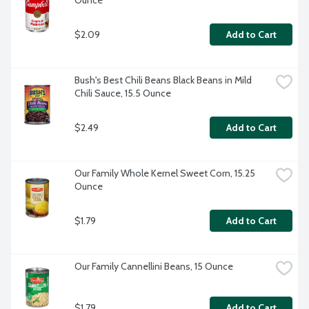
Ounce
$2.09
Add to Cart
Bush's Best Chili Beans Black Beans in Mild 
Chili Sauce, 15.5 Ounce
$2.49
Add to Cart
Our Family Whole Kernel Sweet Corn, 15.25 
Ounce
$1.79
Add to Cart
Our Family Cannellini Beans, 15 Ounce
$1.79
Add to Cart