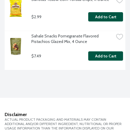
$2.99
Add to Cart
Sahale Snacks Pomegranate Flavored 
Pistachios Glazed Mix, 4 Ounce
$7.49
Add to Cart
Disclaimer
ACTUAL PRODUCT PACKAGING AND MATERIALS MAY CONTAIN
ADDITIONAL AND/OR DIFFERENT INGREDIENT, NUTRITIONAL OR PROPER
USAGE INFORMATION THAN THE INFORMATION DISPLAYED ON OUR