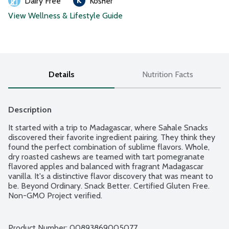
Dairy Free
Kosher
View Wellness & Lifestyle Guide
Details
Nutrition Facts
Description
It started with a trip to Madagascar, where Sahale Snacks 
discovered their favorite ingredient pairing. They think they 
found the perfect combination of sublime flavors. Whole, 
dry roasted cashews are teamed with tart pomegranate 
flavored apples and balanced with fragrant Madagascar 
vanilla. It's a distinctive flavor discovery that was meant to 
be. Beyond Ordinary. Snack Better. Certified Gluten Free. 
Non-GMO Project verified.
Product Number: 
00893869005077