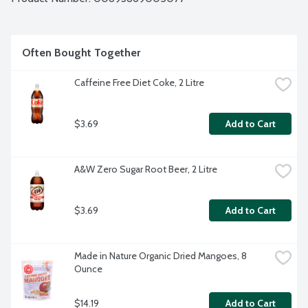
Often Bought Together
Caffeine Free Diet Coke, 2 Litre
$3.69
Add to Cart
A&W Zero Sugar Root Beer, 2 Litre
$3.69
Add to Cart
Made in Nature Organic Dried Mangoes, 8 
Ounce
$14.19
Add to Cart