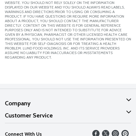
WEBSITE. YOU SHOULD NOT RELY SOLELY ON THE INFORMATION
DISPLAYED ON OUR WEBSITE AND YOU SHOULD ALWAYS READ LABELS,
WARNINGS AND DIRECTIONS PRIOR TO USING OR CONSUMING A
PRODUCT. IF YOU HAVE QUESTIONS OR REQUIRE MORE INFORMATION
ABOUT A PRODUCT, YOU SHOULD CONTACT THE MANUFACTURER
DIRECTLY. CONTENT ON THIS WEBSITE IS FOR GENERAL REFERENCE
PURPOSES ONLY AND IS NOT INTENDED TO SUBSTITUTE FOR ADVICE
GIVEN BY A PHYSICIAN, PHARMACIST OR OTHER LICENSED HEALTH CARE
PROFESSIONAL. YOU SHOULD NOT USE THE INFORMATION PRESENTED ON
THIS WEBSITE FOR SELF-DIAGNOSIS OR FOR TREATING A HEALTH
PROBLEM. LUND FOOD HOLDINGS, INC. AND ITS SERVICE PROVIDERS
ASSUME NO LIABILITY FOR INACCURACIES OR MISSTATEMENTS
REGARDING ANY PRODUCT.
Company
About Us
Customer Service
Our Values
Help
Connect With Us