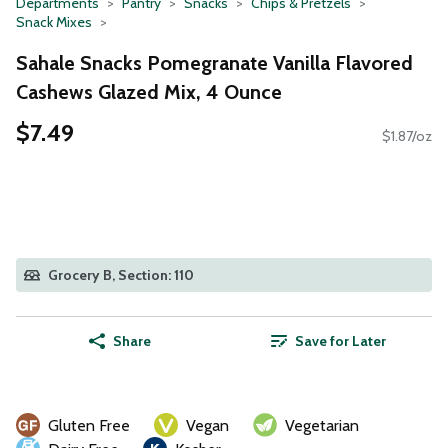
Departments
Pantry
Snacks
Chips & Pretzels
Snack Mixes
Sahale Snacks Pomegranate Vanilla Flavored
Cashews Glazed Mix, 4 Ounce
$7.49
$1.87/oz
Grocery B, Section: 110
Share
Save for Later
Gluten Free
Vegan
Vegetarian