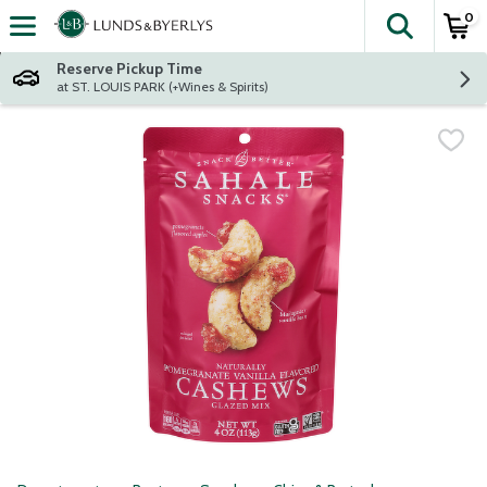
0
The fol
Skip header to page content
Reserve Pickup Time
at ST. LOUIS PARK (+Wines & Spirits)