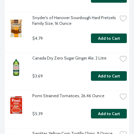
Snyder's of Hanover Sourdough Hard Pretzels 
Family Size, 16 Ounce
$4.79
Add to Cart
Canada Dry Zero Sugar Ginger Ale, 2 Litre
$3.69
Add to Cart
Pomi Strained Tomatoes, 26.46 Ounce
$5.39
Add to Cart
Santitas Yellow Corn Tortilla Chips, 11 Ounce