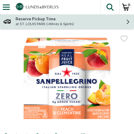
0
The fol
Skip header to page content
Reserve Pickup Time
at ST. LOUIS PARK (+Wines & Spirits)