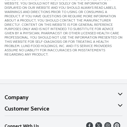
WEBSITE. YOU SHOULD NOT RELY SOLELY ON THE INFORMATION
DISPLAYED ON OUR WEBSITE AND YOU SHOULD ALWAYS READ LABELS,
WARNINGS AND DIRECTIONS PRIOR TO USING OR CONSUMING A
PRODUCT. IF YOU HAVE QUESTIONS OR REQUIRE MORE INFORMATION
ABOUT A PRODUCT, YOU SHOULD CONTACT THE MANUFACTURER
DIRECTLY. CONTENT ON THIS WEBSITE IS FOR GENERAL REFERENCE
PURPOSES ONLY AND IS NOT INTENDED TO SUBSTITUTE FOR ADVICE
GIVEN BY A PHYSICIAN, PHARMACIST OR OTHER LICENSED HEALTH CARE
PROFESSIONAL. YOU SHOULD NOT USE THE INFORMATION PRESENTED ON
THIS WEBSITE FOR SELF-DIAGNOSIS OR FOR TREATING A HEALTH
PROBLEM. LUND FOOD HOLDINGS, INC. AND ITS SERVICE PROVIDERS
ASSUME NO LIABILITY FOR INACCURACIES OR MISSTATEMENTS
REGARDING ANY PRODUCT.
Company
About Us
Customer Service
Our Values
Help
Connect With Us