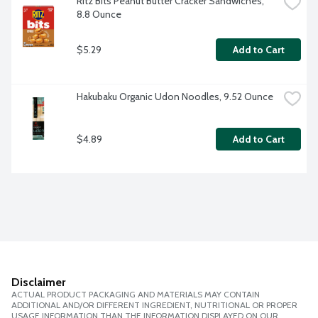
Ritz Bits Peanut Butter Cracker Sandwiches, 
8.8 Ounce
$5.29
Add to Cart
Hakubaku Organic Udon Noodles, 9.52 Ounce
$4.89
Add to Cart
Disclaimer
ACTUAL PRODUCT PACKAGING AND MATERIALS MAY CONTAIN
ADDITIONAL AND/OR DIFFERENT INGREDIENT, NUTRITIONAL OR PROPER
USAGE INFORMATION THAN THE INFORMATION DISPLAYED ON OUR