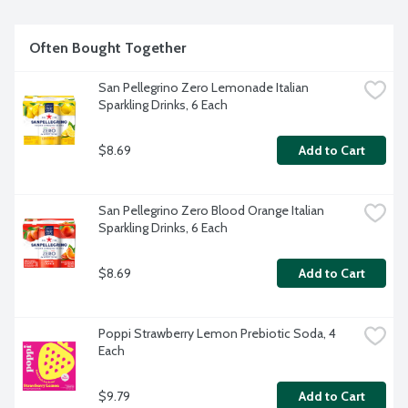
Often Bought Together
San Pellegrino Zero Lemonade Italian 
Sparkling Drinks, 6 Each
$8.69
Add to Cart
San Pellegrino Zero Blood Orange Italian 
Sparkling Drinks, 6 Each
$8.69
Add to Cart
Poppi Strawberry Lemon Prebiotic Soda, 4 
Each
$9.79
Add to Cart