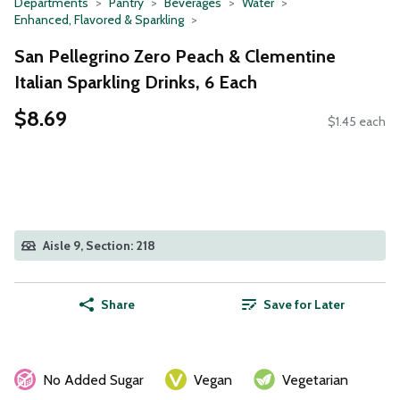
Departments
Pantry
Beverages
Water
Enhanced, Flavored & Sparkling
San Pellegrino Zero Peach & Clementine
Italian Sparkling Drinks, 6 Each
$8.69
$1.45 each
Aisle 9, Section: 218
Share
Save for Later
No Added Sugar
Vegan
Vegetarian