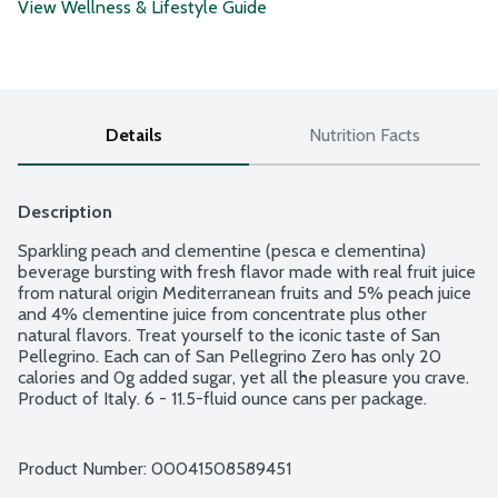
View Wellness & Lifestyle Guide
Details
Nutrition Facts
Description
Sparkling peach and clementine (pesca e clementina) 
beverage bursting with fresh flavor made with real fruit juice 
from natural origin Mediterranean fruits and 5% peach juice 
and 4% clementine juice from concentrate plus other 
natural flavors. Treat yourself to the iconic taste of San 
Pellegrino. Each can of San Pellegrino Zero has only 20 
calories and 0g added sugar, yet all the pleasure you crave. 
Product of Italy. 6 - 11.5-fluid ounce cans per package.
Product Number: 
00041508589451