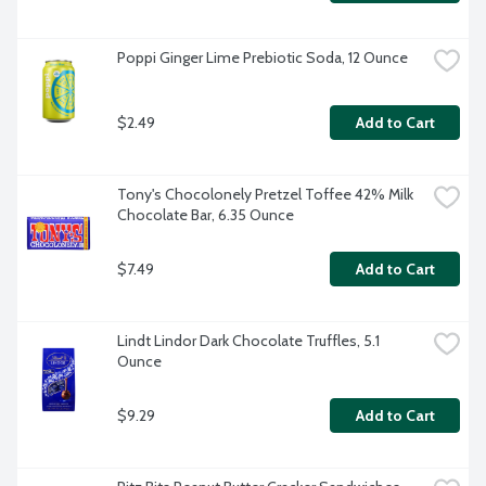
Poppi Ginger Lime Prebiotic Soda, 12 Ounce
$2.49
Add to Cart
Tony's Chocolonely Pretzel Toffee 42% Milk 
Chocolate Bar, 6.35 Ounce
$7.49
Add to Cart
Lindt Lindor Dark Chocolate Truffles, 5.1 
Ounce
$9.29
Add to Cart