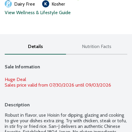
Dairy Free
Kosher
View Wellness & Lifestyle Guide
Details
Nutrition Facts
Sale Information
Huge Deal
Sales price valid from 07/30/2026 until 09/03/2026
Description
Robust in flavor, use Hoisin for dipping, glazing and cooking 
to give your dishes extra zing. Try with chicken, steak or tofu, 
in stir fry or fried rice. San-J delivers an authentic Chinese 
favorite. Established 1804, Japan. No gluten ingredients. 