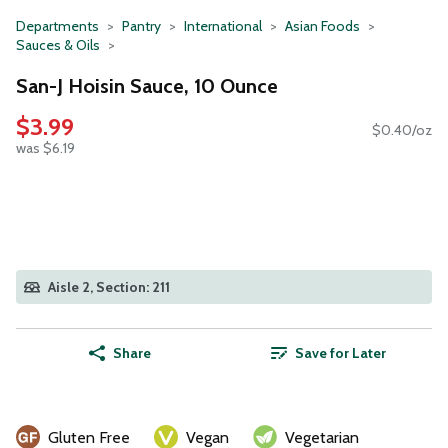
Departments
Pantry
International
Asian Foods
Sauces & Oils
San-J Hoisin Sauce, 10 Ounce
$3.99
$0.40/oz
was $6.19
Aisle 2, Section: 211
Share
Save for Later
Gluten Free
Vegan
Vegetarian