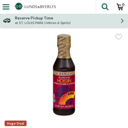
0
The fol
Skip header to page content
Reserve Pickup Time
at ST. LOUIS PARK (+Wines & Spirits)
Huge Deal