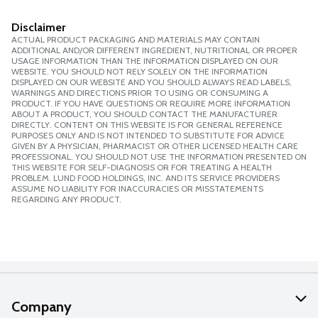
Disclaimer
ACTUAL PRODUCT PACKAGING AND MATERIALS MAY CONTAIN
ADDITIONAL AND/OR DIFFERENT INGREDIENT, NUTRITIONAL OR PROPER
USAGE INFORMATION THAN THE INFORMATION DISPLAYED ON OUR
WEBSITE. YOU SHOULD NOT RELY SOLELY ON THE INFORMATION
DISPLAYED ON OUR WEBSITE AND YOU SHOULD ALWAYS READ LABELS,
WARNINGS AND DIRECTIONS PRIOR TO USING OR CONSUMING A
PRODUCT. IF YOU HAVE QUESTIONS OR REQUIRE MORE INFORMATION
ABOUT A PRODUCT, YOU SHOULD CONTACT THE MANUFACTURER
DIRECTLY. CONTENT ON THIS WEBSITE IS FOR GENERAL REFERENCE
PURPOSES ONLY AND IS NOT INTENDED TO SUBSTITUTE FOR ADVICE
GIVEN BY A PHYSICIAN, PHARMACIST OR OTHER LICENSED HEALTH CARE
PROFESSIONAL. YOU SHOULD NOT USE THE INFORMATION PRESENTED ON
THIS WEBSITE FOR SELF-DIAGNOSIS OR FOR TREATING A HEALTH
PROBLEM. LUND FOOD HOLDINGS, INC. AND ITS SERVICE PROVIDERS
ASSUME NO LIABILITY FOR INACCURACIES OR MISSTATEMENTS
REGARDING ANY PRODUCT.
Company