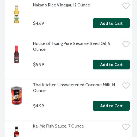
Nakano Rice Vinegar, 12 Ounce
$4.69
Add to Cart
House of Tsang Pure Sesame Seed Oil, 5 
Ounce
$5.99
Add to Cart
Thai Kitchen Unsweetened Coconut Milk, 14 
Ounce
$4.99
Add to Cart
Ka-Me Fish Sauce, 7 Ounce