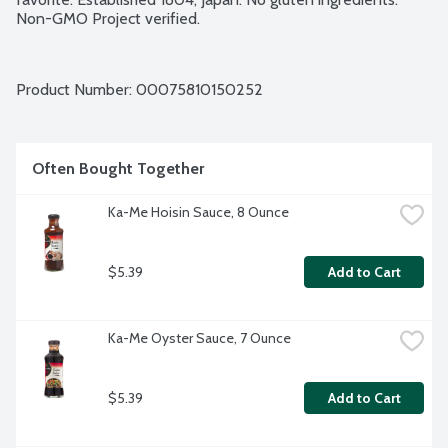
Non-GMO Project verified.
Product Number: 
00075810150252
Often Bought Together
Ka-Me Hoisin Sauce, 8 Ounce
$5.39
Add to Cart
Ka-Me Oyster Sauce, 7 Ounce
$5.39
Add to Cart