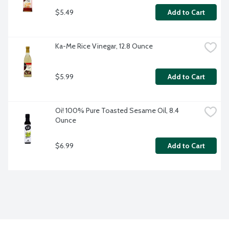
$5.49
Add to Cart
Ka-Me Rice Vinegar, 12.8 Ounce
$5.99
Add to Cart
Oi! 100% Pure Toasted Sesame Oil, 8.4 
Ounce
$6.99
Add to Cart