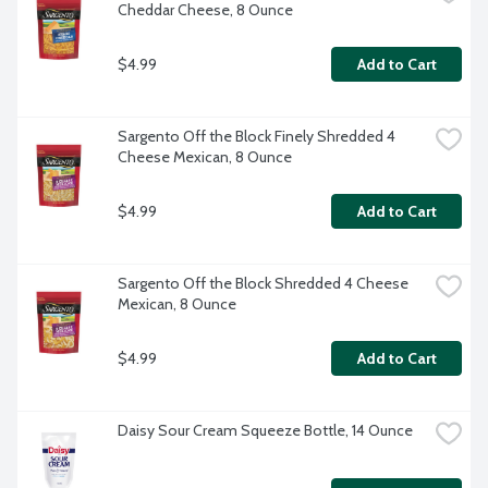
Cheddar Cheese, 8 Ounce
$4.99
Add to Cart
Sargento Off the Block Finely Shredded 4 
Cheese Mexican, 8 Ounce
$4.99
Add to Cart
Sargento Off the Block Shredded 4 Cheese 
Mexican, 8 Ounce
$4.99
Add to Cart
Daisy Sour Cream Squeeze Bottle, 14 Ounce