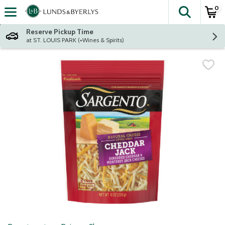
0
The fol
Skip header to page content
Reserve Pickup Time
at ST. LOUIS PARK (+Wines & Spirits)