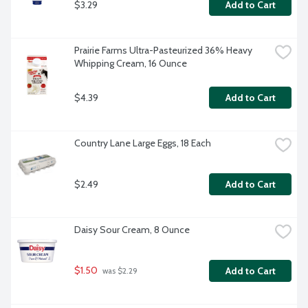
$3.29
Add to Cart
Prairie Farms Ultra-Pasteurized 36% Heavy 
Whipping Cream, 16 Ounce
$4.39
Add to Cart
Country Lane Large Eggs, 18 Each
$2.49
Add to Cart
Daisy Sour Cream, 8 Ounce
$1.50
Add to Cart
 was $2.29