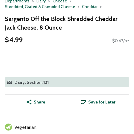
Departments
Dairy
Cheese
Shredded, Grated & Crumbled Cheese
Cheddar
Sargento Off the Block Shredded Cheddar
Jack Cheese, 8 Ounce
$4.99
$0.62/oz
Dairy, Section: 121
Share
Save for Later
Vegetarian