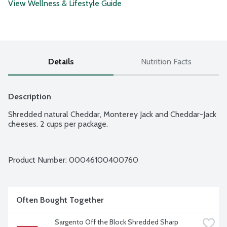
View Wellness & Lifestyle Guide
Details
Nutrition Facts
Description
Shredded natural Cheddar, Monterey Jack and Cheddar-Jack 
cheeses. 2 cups per package.
Product Number: 
00046100400760
Often Bought Together
Sargento Off the Block Shredded Sharp 