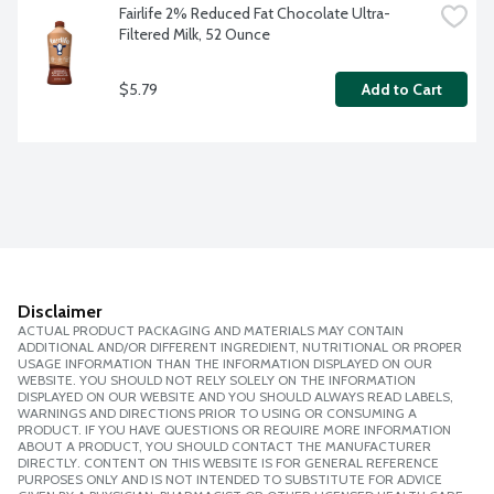
Fairlife 2% Reduced Fat Chocolate Ultra-
Filtered Milk, 52 Ounce
$5.79
Add to Cart
Disclaimer
ACTUAL PRODUCT PACKAGING AND MATERIALS MAY CONTAIN
ADDITIONAL AND/OR DIFFERENT INGREDIENT, NUTRITIONAL OR PROPER
USAGE INFORMATION THAN THE INFORMATION DISPLAYED ON OUR
WEBSITE. YOU SHOULD NOT RELY SOLELY ON THE INFORMATION
DISPLAYED ON OUR WEBSITE AND YOU SHOULD ALWAYS READ LABELS,
WARNINGS AND DIRECTIONS PRIOR TO USING OR CONSUMING A
PRODUCT. IF YOU HAVE QUESTIONS OR REQUIRE MORE INFORMATION
ABOUT A PRODUCT, YOU SHOULD CONTACT THE MANUFACTURER
DIRECTLY. CONTENT ON THIS WEBSITE IS FOR GENERAL REFERENCE
PURPOSES ONLY AND IS NOT INTENDED TO SUBSTITUTE FOR ADVICE