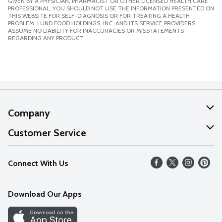
GIVEN BY A PHYSICIAN, PHARMACIST OR OTHER LICENSED HEALTH CARE
PROFESSIONAL. YOU SHOULD NOT USE THE INFORMATION PRESENTED ON
THIS WEBSITE FOR SELF-DIAGNOSIS OR FOR TREATING A HEALTH
PROBLEM. LUND FOOD HOLDINGS, INC. AND ITS SERVICE PROVIDERS
ASSUME NO LIABILITY FOR INACCURACIES OR MISSTATEMENTS
REGARDING ANY PRODUCT.
Company
About Us
Customer Service
Our Values
Help
Connect With Us
Careers
FAQs
News
Download Our Apps
Discover