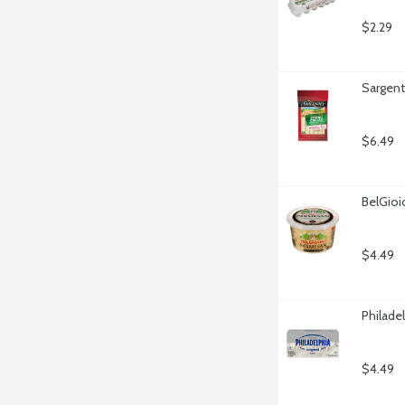
$2.29
Sargent
$6.49
BelGio
$4.49
Philade
$4.49