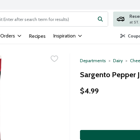
Rese
ng text field is used to search for items. Type your search term to
 Orders
Inspiration
Recipes
Coupo
Departments
Dairy
Chee
Sargento Pepper J
$4.99