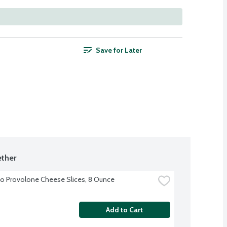
Save for Later
ther
o Provolone Cheese Slices, 8 Ounce
Add to Cart