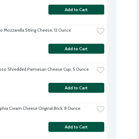
Add to Cart
o Mozzarella String Cheese, 12 Ounce
Add to Cart
ioso Shredded Parmesan Cheese Cup, 5 Ounce
Add to Cart
lphia Cream Cheese Original Brick, 8 Ounce
Add to Cart