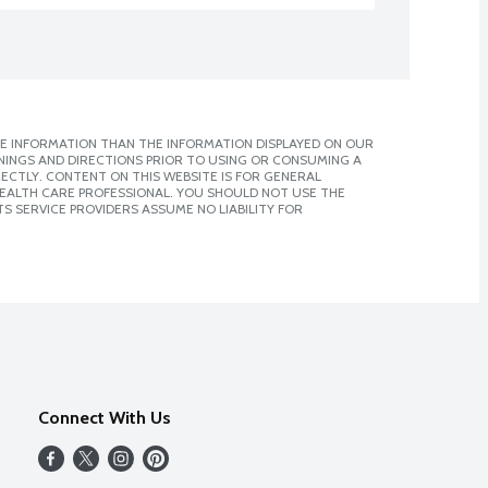
E INFORMATION THAN THE INFORMATION DISPLAYED ON OUR
NINGS AND DIRECTIONS PRIOR TO USING OR CONSUMING A
CTLY. CONTENT ON THIS WEBSITE IS FOR GENERAL
 HEALTH CARE PROFESSIONAL. YOU SHOULD NOT USE THE
S SERVICE PROVIDERS ASSUME NO LIABILITY FOR
Connect With Us