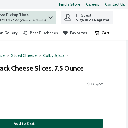
Find a Store
Careers
Contact Us
rve Pickup Time
Hi Guest
 find items.
Sign In or Register
at ST. LOUIS PARK (+Wines & Spirits)
n Gallery
Past Purchases
Favorites
Cart
.
se
Sliced Cheese
Colby & Jack
ack Cheese Slices, 7.5 Ounce
$0.67/oz
Add to Cart