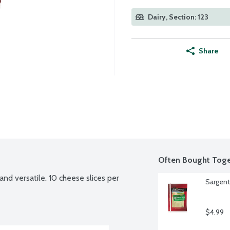
Dairy, Section: 123
Share
Often Bought Toge
and versatile. 10 cheese slices per 
Sargent
$4.99