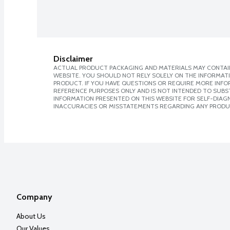
Disclaimer
ACTUAL PRODUCT PACKAGING AND MATERIALS MAY CONTAIN
WEBSITE. YOU SHOULD NOT RELY SOLELY ON THE INFORMAT
PRODUCT. IF YOU HAVE QUESTIONS OR REQUIRE MORE INF
REFERENCE PURPOSES ONLY AND IS NOT INTENDED TO SUBST
INFORMATION PRESENTED ON THIS WEBSITE FOR SELF-DIAGNO
INACCURACIES OR MISSTATEMENTS REGARDING ANY PRODU
Company
About Us
Our Values