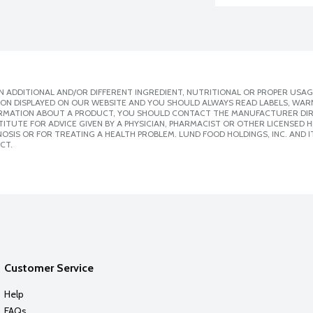
 ADDITIONAL AND/OR DIFFERENT INGREDIENT, NUTRITIONAL OR PROPER USAG
ION DISPLAYED ON OUR WEBSITE AND YOU SHOULD ALWAYS READ LABELS, WAR
ORMATION ABOUT A PRODUCT, YOU SHOULD CONTACT THE MANUFACTURER DIRE
ITUTE FOR ADVICE GIVEN BY A PHYSICIAN, PHARMACIST OR OTHER LICENSED
SIS OR FOR TREATING A HEALTH PROBLEM. LUND FOOD HOLDINGS, INC. AND IT
CT.
Customer Service
Help
FAQs