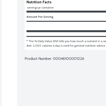
Nutrition Facts
 servings pr container
Amount Per Serving
* The % Daily Value (DV) tells you how much a nutrient in a ser
diet. 2,000 calories a day is used for general nutrition advice.
Product Number: 
00046100001226