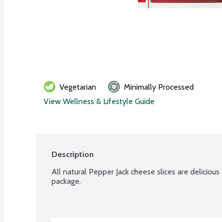
Vegetarian
Minimally Processed
View Wellness & Lifestyle Guide
Description
All natural Pepper Jack cheese slices are delicious 
package.