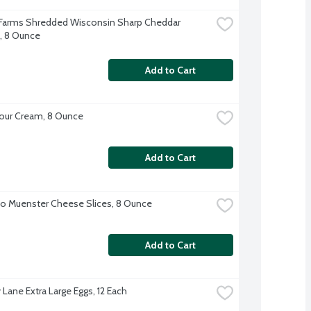
 Farms Shredded Wisconsin Sharp Cheddar 
, 8 Ounce
Add to Cart
our Cream, 8 Ounce
Add to Cart
o Muenster Cheese Slices, 8 Ounce
Add to Cart
 Lane Extra Large Eggs, 12 Each