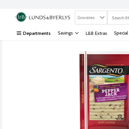
Search in
.
Groceries
The followi
Skip header to page content
Savings
Special
Departments
L&B Extras