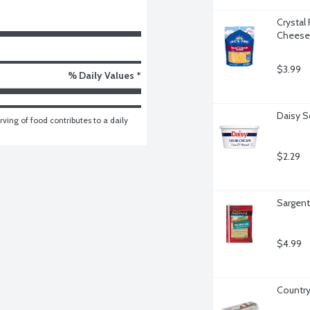
Crystal
Cheese
$3.99
% Daily Values *
Daisy S
ving of food contributes to a daily 
$2.29
Sargent
$4.99
Country