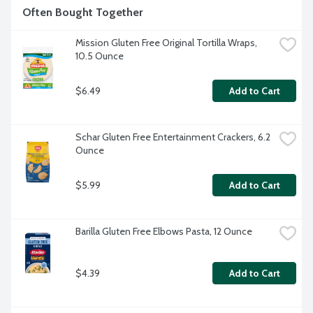
Often Bought Together
Mission Gluten Free Original Tortilla Wraps, 
10.5 Ounce
$6.49
Add to Cart
Schar Gluten Free Entertainment Crackers, 6.2 
Ounce
$5.99
Add to Cart
Barilla Gluten Free Elbows Pasta, 12 Ounce
$4.39
Add to Cart