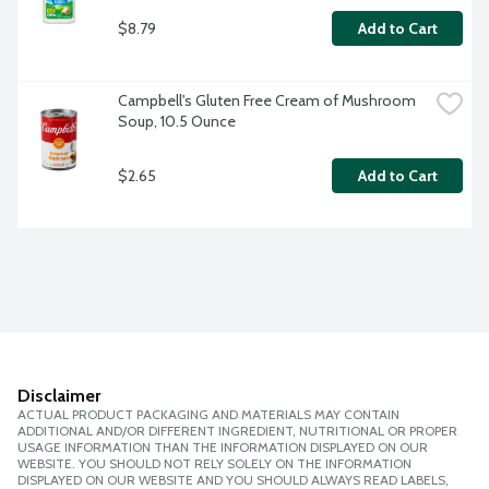
$8.79
Add to Cart
Campbell's Gluten Free Cream of Mushroom 
Soup, 10.5 Ounce
$2.65
Add to Cart
Disclaimer
ACTUAL PRODUCT PACKAGING AND MATERIALS MAY CONTAIN
ADDITIONAL AND/OR DIFFERENT INGREDIENT, NUTRITIONAL OR PROPER
USAGE INFORMATION THAN THE INFORMATION DISPLAYED ON OUR
WEBSITE. YOU SHOULD NOT RELY SOLELY ON THE INFORMATION
DISPLAYED ON OUR WEBSITE AND YOU SHOULD ALWAYS READ LABELS,