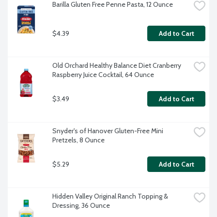
Barilla Gluten Free Penne Pasta, 12 Ounce
$4.39
Add to Cart
Old Orchard Healthy Balance Diet Cranberry 
Raspberry Juice Cocktail, 64 Ounce
$3.49
Add to Cart
Snyder's of Hanover Gluten-Free Mini 
Pretzels, 8 Ounce
$5.29
Add to Cart
Hidden Valley Original Ranch Topping & 
Dressing, 36 Ounce