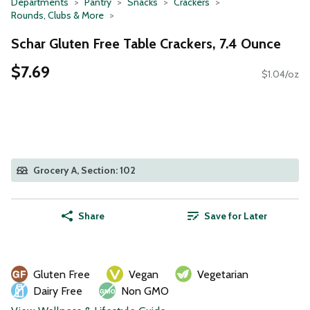
Departments
Pantry
Snacks
Crackers
Rounds, Clubs & More
Schar Gluten Free Table Crackers, 7.4 Ounce
$7.69
$1.04/oz
Grocery A, Section: 102
Share
Save for Later
Gluten Free
Vegan
Vegetarian
Dairy Free
Non GMO