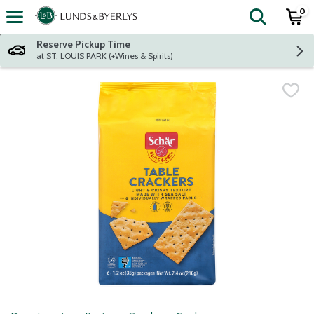
0
The fol
Skip header to page content
Reserve Pickup Time
at ST. LOUIS PARK (+Wines & Spirits)