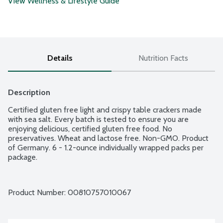
View Wellness & Lifestyle Guide
Details
Nutrition Facts
Description
Certified gluten free light and crispy table crackers made 
with sea salt. Every batch is tested to ensure you are 
enjoying delicious, certified gluten free food. No 
preservatives. Wheat and lactose free. Non-GMO. Product 
of Germany. 6 - 1.2-ounce individually wrapped packs per 
package.
Product Number: 
00810757010067