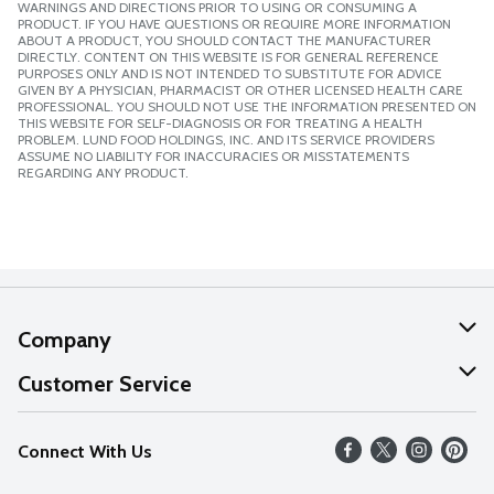
WARNINGS AND DIRECTIONS PRIOR TO USING OR CONSUMING A
PRODUCT. IF YOU HAVE QUESTIONS OR REQUIRE MORE INFORMATION
ABOUT A PRODUCT, YOU SHOULD CONTACT THE MANUFACTURER
DIRECTLY. CONTENT ON THIS WEBSITE IS FOR GENERAL REFERENCE
PURPOSES ONLY AND IS NOT INTENDED TO SUBSTITUTE FOR ADVICE
GIVEN BY A PHYSICIAN, PHARMACIST OR OTHER LICENSED HEALTH CARE
PROFESSIONAL. YOU SHOULD NOT USE THE INFORMATION PRESENTED ON
THIS WEBSITE FOR SELF-DIAGNOSIS OR FOR TREATING A HEALTH
PROBLEM. LUND FOOD HOLDINGS, INC. AND ITS SERVICE PROVIDERS
ASSUME NO LIABILITY FOR INACCURACIES OR MISSTATEMENTS
REGARDING ANY PRODUCT.
Company
About Us
Customer Service
Our Values
Help
Connect With Us
Careers
FAQs