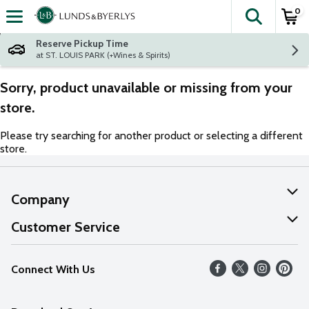
0
The fol
Skip header to page content
Reserve Pickup Time
at ST. LOUIS PARK (+Wines & Spirits)
Sorry, product unavailable or missing from your
store.
Please try searching for another product or selecting a different
store.
Company
About Us
Customer Service
Our Values
Help
Connect With Us
Careers
FAQs
News