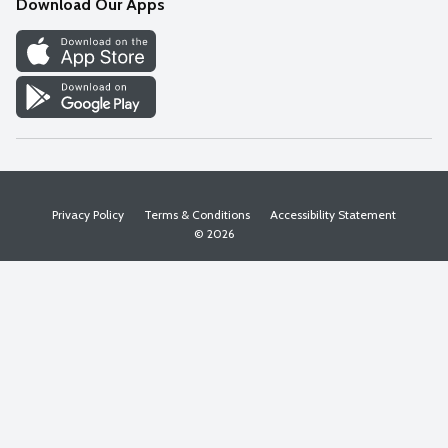
Download Our Apps
Discover
Find a Store
Privacy Policy
Terms & Conditions
Accessibility Statement
© 2026