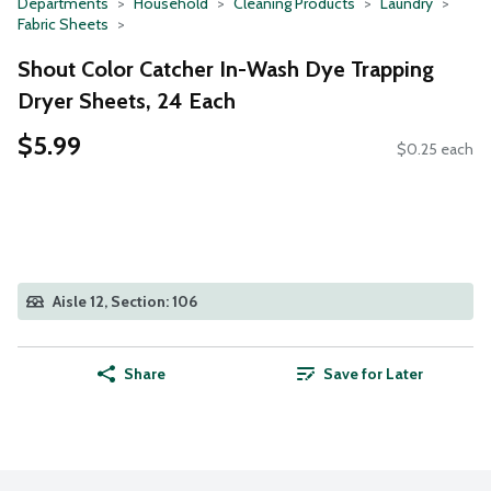
Departments
Household
Cleaning Products
Laundry
Fabric Sheets
Shout Color Catcher In-Wash Dye Trapping
Dryer Sheets, 24 Each
$5.99
$0.25 each
Aisle 12, Section: 106
Share
Save for Later