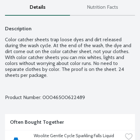
Details
Nutrition Facts
Description
Color catcher sheets trap loose dyes and dirt released 
during the wash cycle. At the end of the wash, the dye and 
dirt come out on the color catcher sheet, not your clothes. 
With color catcher sheets you can mix whites, lights and 
colors without worrying about color runs. No need to 
separate clothes by color. The proof is on the sheet. 24 
sheets per package.
Product Number: 
00046500622489
Often Bought Together
Woolite Gentle Cycle Sparkling Falls Liquid 