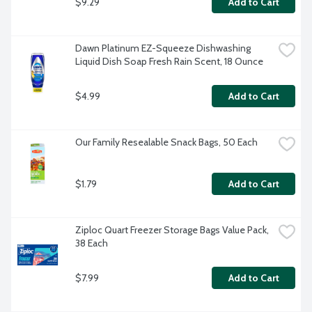
$9.29
Add to Cart
Dawn Platinum EZ-Squeeze Dishwashing 
Liquid Dish Soap Fresh Rain Scent, 18 Ounce
$4.99
Add to Cart
Our Family Resealable Snack Bags, 50 Each
$1.79
Add to Cart
Ziploc Quart Freezer Storage Bags Value Pack, 
38 Each
$7.99
Add to Cart