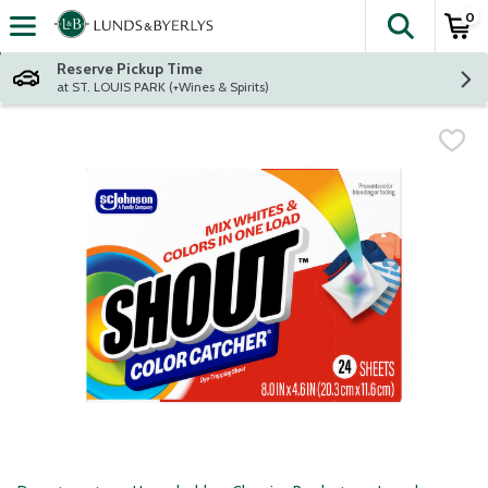
0
The fol
Skip header to page content
Reserve Pickup Time
at ST. LOUIS PARK (+Wines & Spirits)