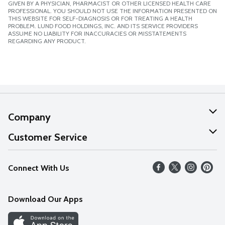
GIVEN BY A PHYSICIAN, PHARMACIST OR OTHER LICENSED HEALTH CARE
PROFESSIONAL. YOU SHOULD NOT USE THE INFORMATION PRESENTED ON
THIS WEBSITE FOR SELF-DIAGNOSIS OR FOR TREATING A HEALTH
PROBLEM. LUND FOOD HOLDINGS, INC. AND ITS SERVICE PROVIDERS
ASSUME NO LIABILITY FOR INACCURACIES OR MISSTATEMENTS
REGARDING ANY PRODUCT.
Company
About Us
Customer Service
Our Values
Help
Connect With Us
Careers
FAQs
News
Download Our Apps
Discover