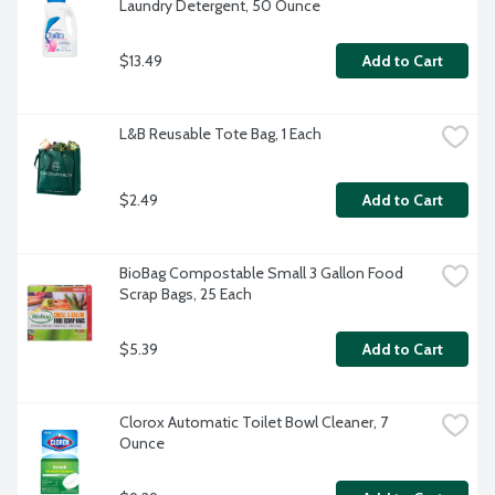
Laundry Detergent, 50 Ounce
$13.49
Add to Cart
L&B Reusable Tote Bag, 1 Each
$2.49
Add to Cart
BioBag Compostable Small 3 Gallon Food 
Scrap Bags, 25 Each
$5.39
Add to Cart
Clorox Automatic Toilet Bowl Cleaner, 7 
Ounce