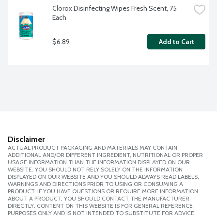
Clorox Disinfecting Wipes Fresh Scent, 75 
Each
$6.89
Add to Cart
Disclaimer
ACTUAL PRODUCT PACKAGING AND MATERIALS MAY CONTAIN
ADDITIONAL AND/OR DIFFERENT INGREDIENT, NUTRITIONAL OR PROPER
USAGE INFORMATION THAN THE INFORMATION DISPLAYED ON OUR
WEBSITE. YOU SHOULD NOT RELY SOLELY ON THE INFORMATION
DISPLAYED ON OUR WEBSITE AND YOU SHOULD ALWAYS READ LABELS,
WARNINGS AND DIRECTIONS PRIOR TO USING OR CONSUMING A
PRODUCT. IF YOU HAVE QUESTIONS OR REQUIRE MORE INFORMATION
ABOUT A PRODUCT, YOU SHOULD CONTACT THE MANUFACTURER
DIRECTLY. CONTENT ON THIS WEBSITE IS FOR GENERAL REFERENCE
PURPOSES ONLY AND IS NOT INTENDED TO SUBSTITUTE FOR ADVICE