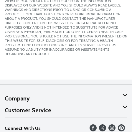
WEBSITE. YOU SHOULD NOT RELY SOLELY ON THE INFORMATION
DISPLAYED ON OUR WEBSITE AND YOU SHOULD ALWAYS READ LABELS,
WARNINGS AND DIRECTIONS PRIOR TO USING OR CONSUMING A
PRODUCT. IF YOU HAVE QUESTIONS OR REQUIRE MORE INFORMATION
ABOUT A PRODUCT, YOU SHOULD CONTACT THE MANUFACTURER
DIRECTLY. CONTENT ON THIS WEBSITE IS FOR GENERAL REFERENCE
PURPOSES ONLY AND IS NOT INTENDED TO SUBSTITUTE FOR ADVICE
GIVEN BY A PHYSICIAN, PHARMACIST OR OTHER LICENSED HEALTH CARE
PROFESSIONAL. YOU SHOULD NOT USE THE INFORMATION PRESENTED ON
THIS WEBSITE FOR SELF-DIAGNOSIS OR FOR TREATING A HEALTH
PROBLEM. LUND FOOD HOLDINGS, INC. AND ITS SERVICE PROVIDERS
ASSUME NO LIABILITY FOR INACCURACIES OR MISSTATEMENTS
REGARDING ANY PRODUCT.
Company
About Us
Customer Service
Our Values
Help
Connect With Us
Careers
FAQs