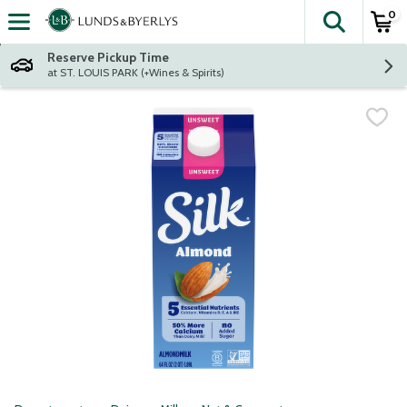
0
The fol
Skip header to page content
Reserve Pickup Time
at ST. LOUIS PARK (+Wines & Spirits)