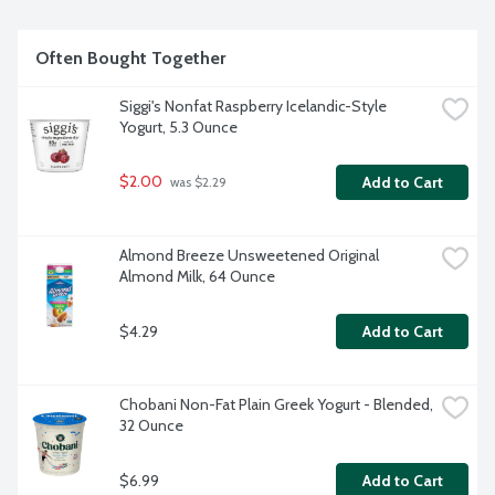
Often Bought Together
Siggi's Nonfat Raspberry Icelandic-Style 
Yogurt, 5.3 Ounce
$2.00
Add to Cart
 was $2.29
Almond Breeze Unsweetened Original 
Almond Milk, 64 Ounce
$4.29
Add to Cart
Chobani Non-Fat Plain Greek Yogurt - Blended, 
32 Ounce
$6.99
Add to Cart