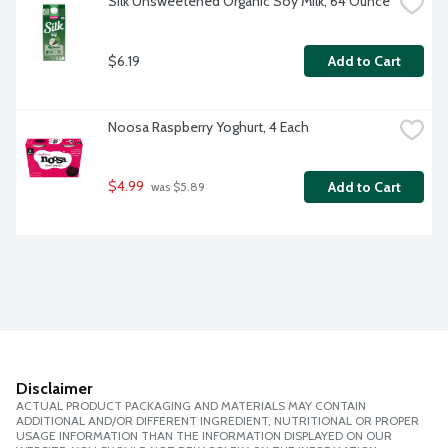
Silk Unsweetened Organic Soy Milk, 64 Ounce
$6.19
Add to Cart
Noosa Raspberry Yoghurt, 4 Each
$4.99
Add to Cart
 was $5.89
Disclaimer
ACTUAL PRODUCT PACKAGING AND MATERIALS MAY CONTAIN
ADDITIONAL AND/OR DIFFERENT INGREDIENT, NUTRITIONAL OR PROPER
USAGE INFORMATION THAN THE INFORMATION DISPLAYED ON OUR