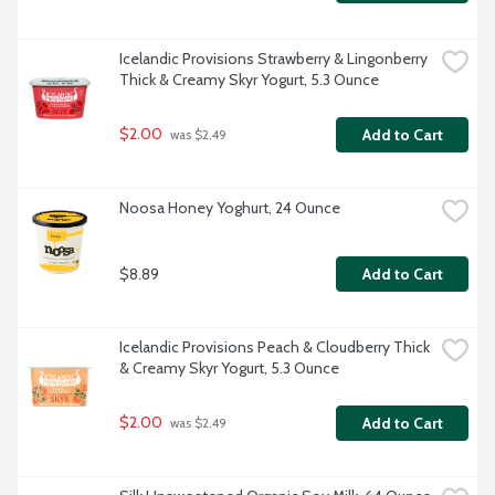
Icelandic Provisions Strawberry & Lingonberry 
Thick & Creamy Skyr Yogurt, 5.3 Ounce
$2.00
Add to Cart
 was $2.49
Noosa Honey Yoghurt, 24 Ounce
$8.89
Add to Cart
Icelandic Provisions Peach & Cloudberry Thick 
& Creamy Skyr Yogurt, 5.3 Ounce
$2.00
Add to Cart
 was $2.49