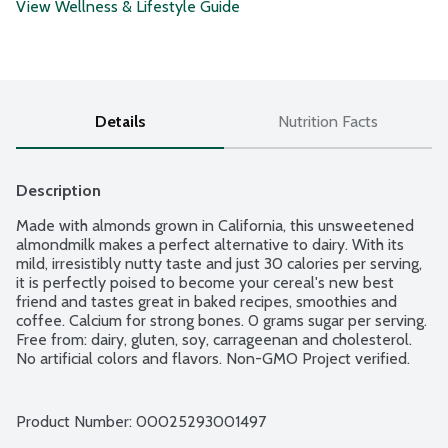
View Wellness & Lifestyle Guide
Details
Nutrition Facts
Description
Made with almonds grown in California, this unsweetened 
almondmilk makes a perfect alternative to dairy. With its 
mild, irresistibly nutty taste and just 30 calories per serving, 
it is perfectly poised to become your cereal's new best 
friend and tastes great in baked recipes, smoothies and 
coffee. Calcium for strong bones. 0 grams sugar per serving. 
Free from: dairy, gluten, soy, carrageenan and cholesterol. 
No artificial colors and flavors. Non-GMO Project verified.
Product Number: 
00025293001497