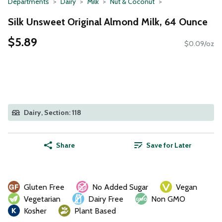
Departments
Dairy
Milk
Nut & Coconut
Silk Unsweet Original Almond Milk, 64 Ounce
$5.89
$0.09/oz
Dairy, Section: 118
Share
Save for Later
Gluten Free
No Added Sugar
Vegan
Vegetarian
Dairy Free
Non GMO
Kosher
Plant Based