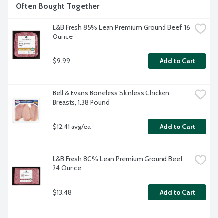
Often Bought Together
L&B Fresh 85% Lean Premium Ground Beef, 16 
Ounce
$9.99
Add to Cart
Bell & Evans Boneless Skinless Chicken 
Breasts, 1.38 Pound
$12.41 avg/ea
Add to Cart
L&B Fresh 80% Lean Premium Ground Beef, 
24 Ounce
$13.48
Add to Cart