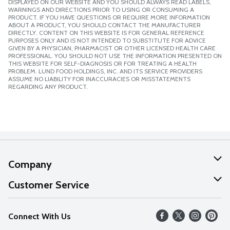
DISPLAYED ON OUR WEBSITE AND YOU SHOULD ALWAYS READ LABELS,
WARNINGS AND DIRECTIONS PRIOR TO USING OR CONSUMING A
PRODUCT. IF YOU HAVE QUESTIONS OR REQUIRE MORE INFORMATION
ABOUT A PRODUCT, YOU SHOULD CONTACT THE MANUFACTURER
DIRECTLY. CONTENT ON THIS WEBSITE IS FOR GENERAL REFERENCE
PURPOSES ONLY AND IS NOT INTENDED TO SUBSTITUTE FOR ADVICE
GIVEN BY A PHYSICIAN, PHARMACIST OR OTHER LICENSED HEALTH CARE
PROFESSIONAL. YOU SHOULD NOT USE THE INFORMATION PRESENTED ON
THIS WEBSITE FOR SELF-DIAGNOSIS OR FOR TREATING A HEALTH
PROBLEM. LUND FOOD HOLDINGS, INC. AND ITS SERVICE PROVIDERS
ASSUME NO LIABILITY FOR INACCURACIES OR MISSTATEMENTS
REGARDING ANY PRODUCT.
Company
About Us
Customer Service
Our Values
Help
Connect With Us
Careers
FAQs