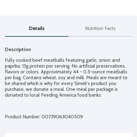
Details
Nutrition Facts
Description
Fully cooked beef meatballs featuring garlic, onion and 
paprika. 13g protein per serving. No artificial preservatives, 
flavors or colors. Approximately 44 - 0.5-ounce meatballs 
per bag. Contains wheat, soy and milk. Meals are meant to 
be shared which is why for every Simek's product you 
purchase, we donate a meal. One meal per package is 
donated to local Feeding America food banks.
Product Number: 
00739063040509