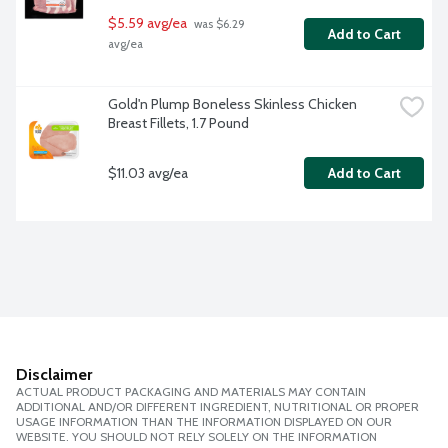
$5.59 avg/ea
 was $6.29 
Add to Cart
avg/ea
Gold'n Plump Boneless Skinless Chicken 
Breast Fillets, 1.7 Pound
$11.03 avg/ea
Add to Cart
Disclaimer
ACTUAL PRODUCT PACKAGING AND MATERIALS MAY CONTAIN
ADDITIONAL AND/OR DIFFERENT INGREDIENT, NUTRITIONAL OR PROPER
USAGE INFORMATION THAN THE INFORMATION DISPLAYED ON OUR
WEBSITE. YOU SHOULD NOT RELY SOLELY ON THE INFORMATION