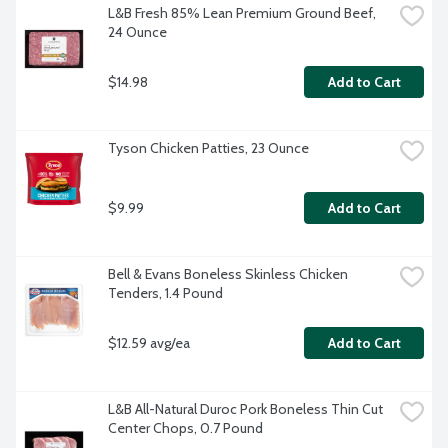
L&B Fresh 85% Lean Premium Ground Beef, 
24 Ounce
$14.98
Add to Cart
Tyson Chicken Patties, 23 Ounce
$9.99
Add to Cart
Bell & Evans Boneless Skinless Chicken 
Tenders, 1.4 Pound
$12.59 avg/ea
Add to Cart
L&B All-Natural Duroc Pork Boneless Thin Cut 
Center Chops, 0.7 Pound