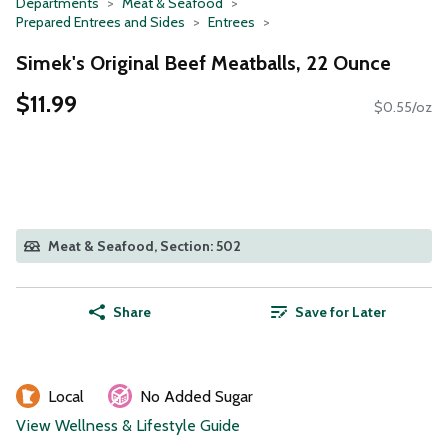
Departments
Meat & Seafood
Prepared Entrees and Sides
Entrees
Simek's Original Beef Meatballs, 22 Ounce
$11.99
$0.55/oz
Meat & Seafood, Section: 502
Share
Save for Later
Local
No Added Sugar
View Wellness & Lifestyle Guide