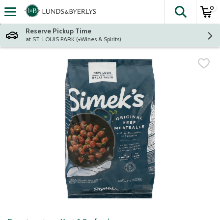
0
The fol
Skip header to page content
Reserve Pickup Time
at ST. LOUIS PARK (+Wines & Spirits)