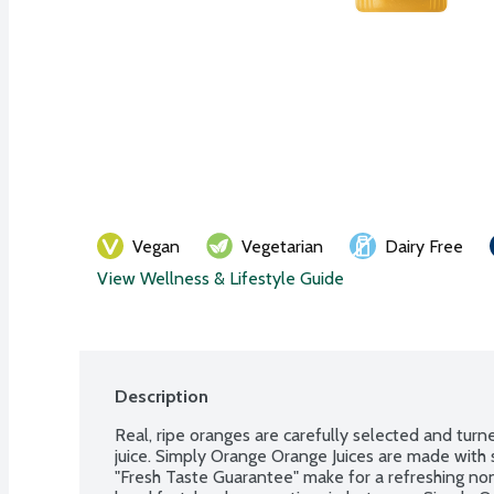
Vegan
Vegetarian
Dairy Free
View Wellness & Lifestyle Guide
Description
Real, ripe oranges are carefully selected and turne
juice. Simply Orange Orange Juices are made with 
"Fresh Taste Guarantee" make for a refreshing no