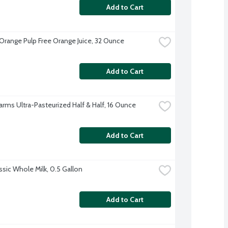
Add to Cart
Orange Pulp Free Orange Juice, 32 Ounce
Add to Cart
Farms Ultra-Pasteurized Half & Half, 16 Ounce
Add to Cart
ssic Whole Milk, 0.5 Gallon
Add to Cart