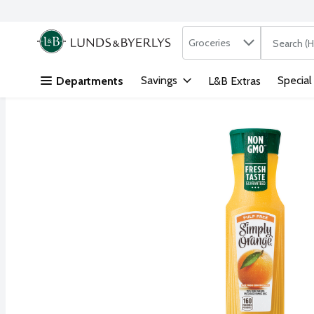
Search in
.
Groceries
The followi
Skip header to page content
Savings
Special
Departments
L&B Extras