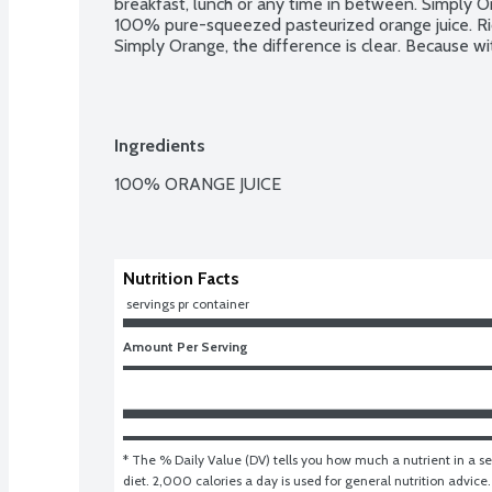
breakfast, lunch or any time in between. Simply O
100% pure-squeezed pasteurized orange juice. Rich
Simply Orange, the difference is clear. Because wit
Ingredients
100% ORANGE JUICE

Nutrition Facts
 servings pr container
Amount Per Serving
* The % Daily Value (DV) tells you how much a nutrient in a ser
diet. 2,000 calories a day is used for general nutrition advice.