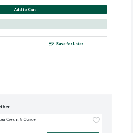
Add to Cart
Save for Later
ther
our Cream, 8 Ounce