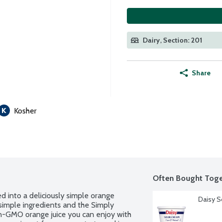
Dairy, Section: 201
Share
Kosher
Often Bought Toge
d into a deliciously simple orange 
Daisy S
simple ingredients and the Simply 
n-GMO orange juice you can enjoy with 