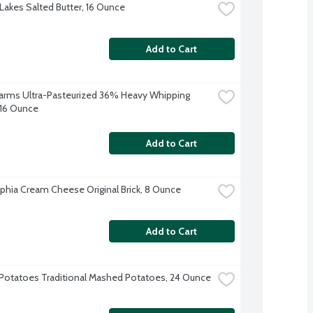
Lakes Salted Butter, 16 Ounce
Add to Cart
 Farms Ultra-Pasteurized 36% Heavy Whipping 
16 Ounce
Add to Cart
lphia Cream Cheese Original Brick, 8 Ounce
Add to Cart
Potatoes Traditional Mashed Potatoes, 24 Ounce