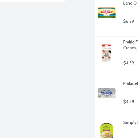
Land O 
$6.29
Prairie
Cream, 
$4.39
Philade
$4.49
Simply 