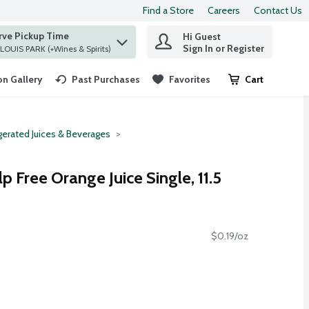
Find a Store
Careers
Contact Us
rve Pickup Time
Hi Guest
 find items.
Sign In or Register
at ST. LOUIS PARK (+Wines & Spirits)
n Gallery
Past Purchases
Favorites
Cart
.
gerated Juices & Beverages
 Free Orange Juice Single, 11.5
$0.19/oz