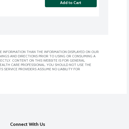
Add to Cart
E INFORMATION THAN THE INFORMATION DISPLAYED ON OUR
NINGS AND DIRECTIONS PRIOR TO USING OR CONSUMING A
CTLY. CONTENT ON THIS WEBSITE IS FOR GENERAL
 HEALTH CARE PROFESSIONAL. YOU SHOULD NOT USE THE
S SERVICE PROVIDERS ASSUME NO LIABILITY FOR
Connect With Us