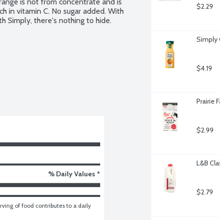
range is not from concentrate and is 
$2.29
 in vitamin C. No sugar added. With 
h Simply, there's nothing to hide.
Simply 
$4.19
Prairie 
$2.99
L&B Cla
% Daily Values *
$2.79
ving of food contributes to a daily 