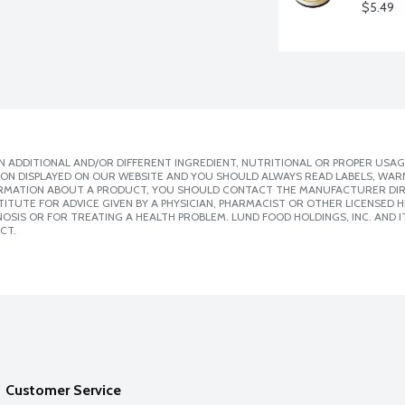
$5.49
 ADDITIONAL AND/OR DIFFERENT INGREDIENT, NUTRITIONAL OR PROPER USAG
ION DISPLAYED ON OUR WEBSITE AND YOU SHOULD ALWAYS READ LABELS, WAR
ORMATION ABOUT A PRODUCT, YOU SHOULD CONTACT THE MANUFACTURER DIRE
ITUTE FOR ADVICE GIVEN BY A PHYSICIAN, PHARMACIST OR OTHER LICENSED
SIS OR FOR TREATING A HEALTH PROBLEM. LUND FOOD HOLDINGS, INC. AND IT
CT.
Customer Service