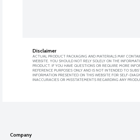
Disclaimer
ACTUAL PRODUCT PACKAGING AND MATERIALS MAY CONTAIN
WEBSITE. YOU SHOULD NOT RELY SOLELY ON THE INFORMAT
PRODUCT. IF YOU HAVE QUESTIONS OR REQUIRE MORE INF
REFERENCE PURPOSES ONLY AND IS NOT INTENDED TO SUBST
INFORMATION PRESENTED ON THIS WEBSITE FOR SELF-DIAGNO
INACCURACIES OR MISSTATEMENTS REGARDING ANY PRODU
Company