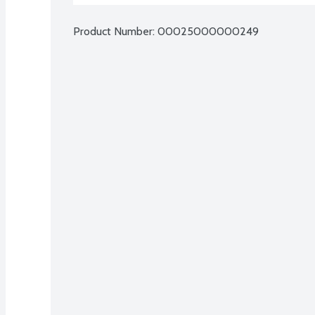
Product Number: 
00025000000249