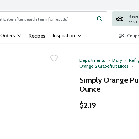
Rese
ng text field is used to search for items. Type your search term to
 Orders
Inspiration
Recipes
Coupo
Departments
Dairy
Refri
Orange & Grapefruit Juices
Simply Orange Pulp
Ounce
$2.19