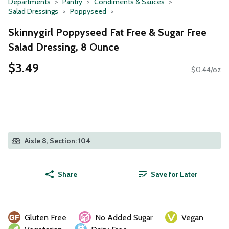
Departments
Pantry
Condiments & Sauces
Salad Dressings
Poppyseed
Skinnygirl Poppyseed Fat Free & Sugar Free
Salad Dressing, 8 Ounce
$3.49
$0.44/oz
Aisle 8, Section: 104
Share
Save for Later
Gluten Free
No Added Sugar
Vegan