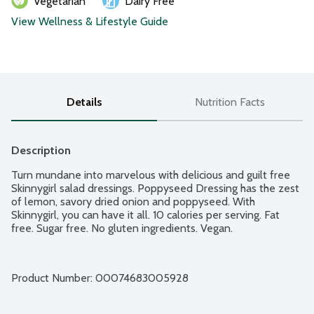
Vegetarian
Dairy Free
View Wellness & Lifestyle Guide
Details
Nutrition Facts
Description
Turn mundane into marvelous with delicious and guilt free 
Skinnygirl salad dressings. Poppyseed Dressing has the zest 
of lemon, savory dried onion and poppyseed. With 
Skinnygirl, you can have it all. 10 calories per serving. Fat 
free. Sugar free. No gluten ingredients. Vegan.
Product Number: 
00074683005928