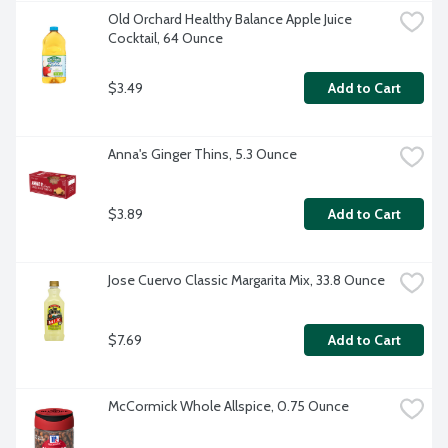
Old Orchard Healthy Balance Apple Juice 
Cocktail, 64 Ounce
$3.49
Add to Cart
Anna's Ginger Thins, 5.3 Ounce
$3.89
Add to Cart
Jose Cuervo Classic Margarita Mix, 33.8 Ounce
$7.69
Add to Cart
McCormick Whole Allspice, 0.75 Ounce