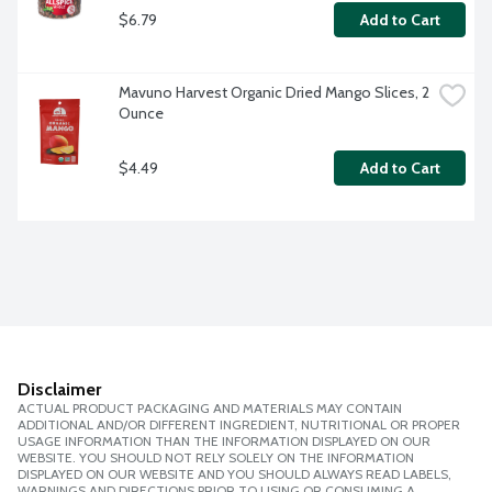
$6.79
Add to Cart
Mavuno Harvest Organic Dried Mango Slices, 2 
Ounce
$4.49
Add to Cart
Disclaimer
ACTUAL PRODUCT PACKAGING AND MATERIALS MAY CONTAIN
ADDITIONAL AND/OR DIFFERENT INGREDIENT, NUTRITIONAL OR PROPER
USAGE INFORMATION THAN THE INFORMATION DISPLAYED ON OUR
WEBSITE. YOU SHOULD NOT RELY SOLELY ON THE INFORMATION
DISPLAYED ON OUR WEBSITE AND YOU SHOULD ALWAYS READ LABELS,
WARNINGS AND DIRECTIONS PRIOR TO USING OR CONSUMING A