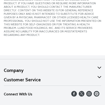
PRODUCT. IF YOU HAVE QUESTIONS OR REQUIRE MORE INFORMATION
ABOUT A PRODUCT, YOU SHOULD CONTACT THE MANUFACTURER
DIRECTLY. CONTENT ON THIS WEBSITE IS FOR GENERAL REFERENCE
PURPOSES ONLY AND IS NOT INTENDED TO SUBSTITUTE FOR ADVICE
GIVEN BY A PHYSICIAN, PHARMACIST OR OTHER LICENSED HEALTH CARE
PROFESSIONAL. YOU SHOULD NOT USE THE INFORMATION PRESENTED ON
THIS WEBSITE FOR SELF-DIAGNOSIS OR FOR TREATING A HEALTH
PROBLEM. LUND FOOD HOLDINGS, INC. AND ITS SERVICE PROVIDERS
ASSUME NO LIABILITY FOR INACCURACIES OR MISSTATEMENTS
REGARDING ANY PRODUCT.
Company
About Us
Customer Service
Our Values
Help
Connect With Us
Careers
FAQs