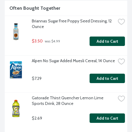
Often Bought Together
Briannas Sugar Free Poppy Seed Dressing, 12 
Ounce
$3.50
Add to Cart
 was $4.99
Alpen No Sugar Added Muesli Cereal, 14 Ounce
$7.29
Add to Cart
Gatorade Thirst Quencher Lemon Lime 
Sports Drink, 28 Ounce
$2.69
Add to Cart