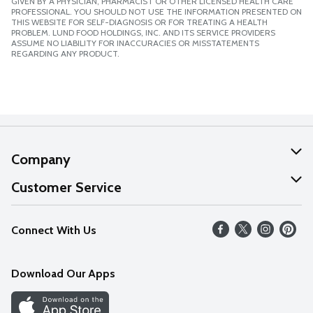
GIVEN BY A PHYSICIAN, PHARMACIST OR OTHER LICENSED HEALTH CARE
PROFESSIONAL. YOU SHOULD NOT USE THE INFORMATION PRESENTED ON
THIS WEBSITE FOR SELF-DIAGNOSIS OR FOR TREATING A HEALTH
PROBLEM. LUND FOOD HOLDINGS, INC. AND ITS SERVICE PROVIDERS
ASSUME NO LIABILITY FOR INACCURACIES OR MISSTATEMENTS
REGARDING ANY PRODUCT.
Company
About Us
Customer Service
Our Values
Help
Connect With Us
Careers
FAQs
News
Download Our Apps
Discover