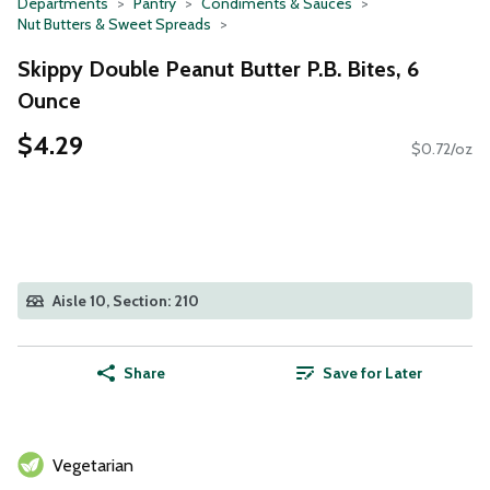
Departments
Pantry
Condiments & Sauces
Nut Butters & Sweet Spreads
Skippy Double Peanut Butter P.B. Bites, 6
Ounce
$4.29
$0.72/oz
Aisle 10, Section: 210
Share
Save for Later
Vegetarian