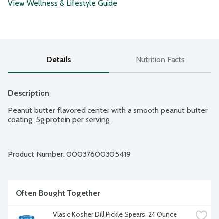
View Wellness & Lifestyle Guide
Details
Nutrition Facts
Description
Peanut butter flavored center with a smooth peanut butter 
coating. 5g protein per serving.
Product Number: 
00037600305419
Often Bought Together
Vlasic Kosher Dill Pickle Spears, 24 Ounce