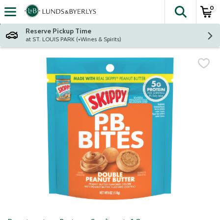
0
The fol
Skip header to page content
Reserve Pickup Time
at ST. LOUIS PARK (+Wines & Spirits)