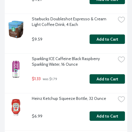
Starbucks Doubleshot Espresso & Cream 
Light Coffee Drink, 4 Each
$9.59
Add to Cart
Sparkling ICE Caffeine Black Raspberry 
Sparkling Water, 16 Ounce
$1.33
Add to Cart
 was $1.79
Heinz Ketchup Squeeze Bottle, 32 Ounce
$6.99
Add to Cart