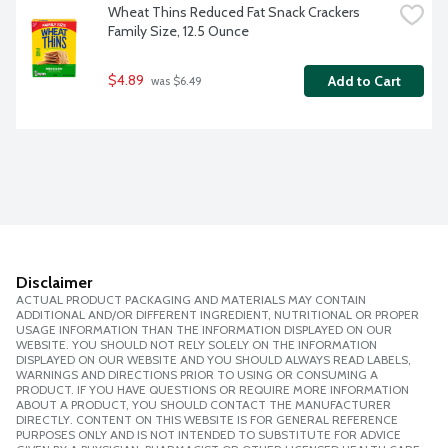
Wheat Thins Reduced Fat Snack Crackers 
Family Size, 12.5 Ounce
$4.89
Add to Cart
 was $6.49
Disclaimer
ACTUAL PRODUCT PACKAGING AND MATERIALS MAY CONTAIN
ADDITIONAL AND/OR DIFFERENT INGREDIENT, NUTRITIONAL OR PROPER
USAGE INFORMATION THAN THE INFORMATION DISPLAYED ON OUR
WEBSITE. YOU SHOULD NOT RELY SOLELY ON THE INFORMATION
DISPLAYED ON OUR WEBSITE AND YOU SHOULD ALWAYS READ LABELS,
WARNINGS AND DIRECTIONS PRIOR TO USING OR CONSUMING A
PRODUCT. IF YOU HAVE QUESTIONS OR REQUIRE MORE INFORMATION
ABOUT A PRODUCT, YOU SHOULD CONTACT THE MANUFACTURER
DIRECTLY. CONTENT ON THIS WEBSITE IS FOR GENERAL REFERENCE
PURPOSES ONLY AND IS NOT INTENDED TO SUBSTITUTE FOR ADVICE