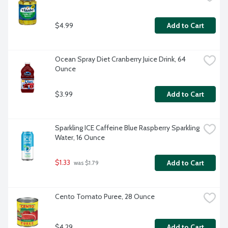
$4.99
Add to Cart
Ocean Spray Diet Cranberry Juice Drink, 64 
Ounce
$3.99
Add to Cart
Sparkling ICE Caffeine Blue Raspberry Sparkling 
Water, 16 Ounce
$1.33
Add to Cart
 was $1.79
Cento Tomato Puree, 28 Ounce
$4.29
Add to Cart