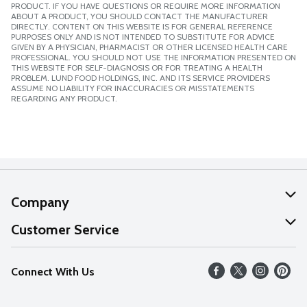
PRODUCT. IF YOU HAVE QUESTIONS OR REQUIRE MORE INFORMATION
ABOUT A PRODUCT, YOU SHOULD CONTACT THE MANUFACTURER
DIRECTLY. CONTENT ON THIS WEBSITE IS FOR GENERAL REFERENCE
PURPOSES ONLY AND IS NOT INTENDED TO SUBSTITUTE FOR ADVICE
GIVEN BY A PHYSICIAN, PHARMACIST OR OTHER LICENSED HEALTH CARE
PROFESSIONAL. YOU SHOULD NOT USE THE INFORMATION PRESENTED ON
THIS WEBSITE FOR SELF-DIAGNOSIS OR FOR TREATING A HEALTH
PROBLEM. LUND FOOD HOLDINGS, INC. AND ITS SERVICE PROVIDERS
ASSUME NO LIABILITY FOR INACCURACIES OR MISSTATEMENTS
REGARDING ANY PRODUCT.
Company
About Us
Customer Service
Our Values
Help
Connect With Us
Careers
FAQs
News