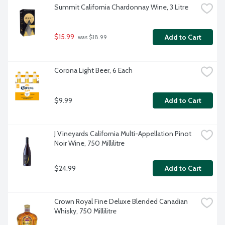
Summit California Chardonnay Wine, 3 Litre
$15.99
Add to Cart
 was $18.99
Corona Light Beer, 6 Each
$9.99
Add to Cart
J Vineyards California Multi-Appellation Pinot 
Noir Wine, 750 Millilitre
$24.99
Add to Cart
Crown Royal Fine Deluxe Blended Canadian 
Whisky, 750 Millilitre