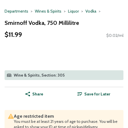
Departments
Wines & Spirits
Liquor
Vodka
Smirnoff Vodka, 750 Millilitre
$11.99
$0.02/ml
Wine & Spirits, Section: 305
Share
Save for Later
Age restricted item
You must be at least 21 years of age to purchase. You will be
asked to show your ID at time of pickup/delivery