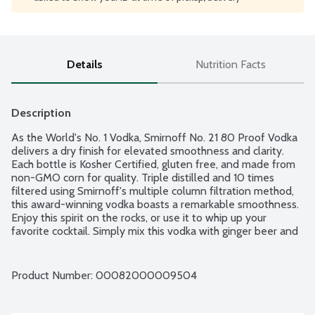
Details
Nutrition Facts
Description
As the World's No. 1 Vodka, Smirnoff No. 21 80 Proof Vodka 
delivers a dry finish for elevated smoothness and clarity. 
Each bottle is Kosher Certified, gluten free, and made from 
non-GMO corn for quality. Triple distilled and 10 times 
filtered using Smirnoff's multiple column filtration method, 
this award-winning vodka boasts a remarkable smoothness. 
Enjoy this spirit on the rocks, or use it to whip up your 
favorite cocktail. Simply mix this vodka with ginger beer and 
lime juice, and you have a classic Smirnoff Moscow Mule. 
This vodka is a smooth choice for creating tempting vodka 
cocktails to serve at your next party or get-together. 
Product Number: 
00082000009504
Produced in the United States. 80 proof - 40% alcohol by 
volume.