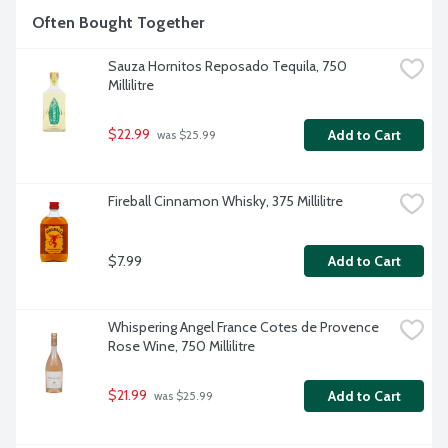
Often Bought Together
Sauza Hornitos Reposado Tequila, 750 
Millilitre
$22.99
Add to Cart
 was $25.99
Fireball Cinnamon Whisky, 375 Millilitre
$7.99
Add to Cart
Whispering Angel France Cotes de Provence 
Rose Wine, 750 Millilitre
$21.99
Add to Cart
 was $25.99