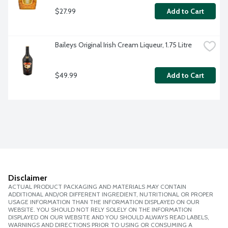
$27.99
Add to Cart
Baileys Original Irish Cream Liqueur, 1.75 Litre
$49.99
Add to Cart
Disclaimer
ACTUAL PRODUCT PACKAGING AND MATERIALS MAY CONTAIN
ADDITIONAL AND/OR DIFFERENT INGREDIENT, NUTRITIONAL OR PROPER
USAGE INFORMATION THAN THE INFORMATION DISPLAYED ON OUR
WEBSITE. YOU SHOULD NOT RELY SOLELY ON THE INFORMATION
DISPLAYED ON OUR WEBSITE AND YOU SHOULD ALWAYS READ LABELS,
WARNINGS AND DIRECTIONS PRIOR TO USING OR CONSUMING A