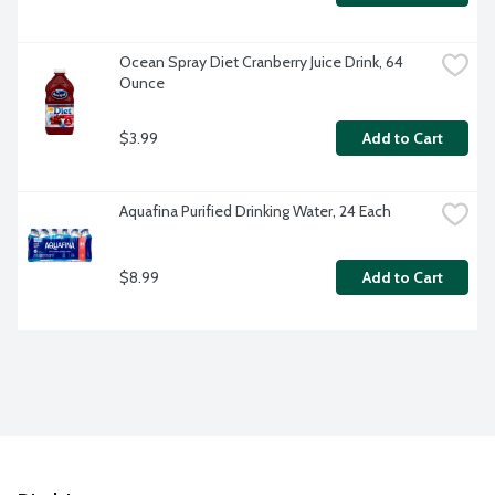
Ocean Spray Diet Cranberry Juice Drink, 64 
Ounce
$3.99
Add to Cart
Aquafina Purified Drinking Water, 24 Each
$8.99
Add to Cart