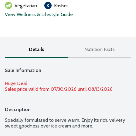
Vegetarian
Kosher
View Wellness & Lifestyle Guide
Details
Nutrition Facts
Sale Information
Huge Deal
Sales price valid from 07/30/2026 until 08/13/2026
Description
Specially formulated to serve warm. Enjoy its rich, velvety 
sweet goodness over ice cream and more.