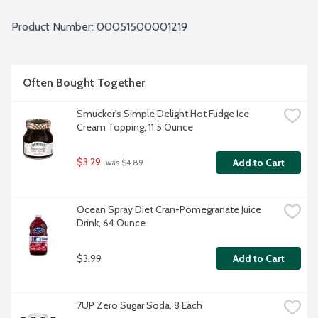
Product Number: 
00051500001219
Often Bought Together
Smucker's Simple Delight Hot Fudge Ice 
Cream Topping, 11.5 Ounce
$3.29
Add to Cart
 was $4.89
Ocean Spray Diet Cran-Pomegranate Juice 
Drink, 64 Ounce
$3.99
Add to Cart
7UP Zero Sugar Soda, 8 Each