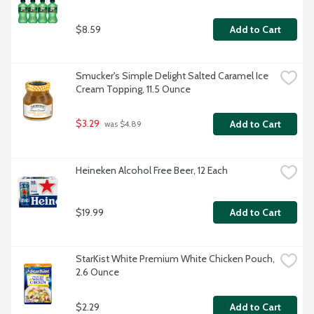
$8.59
Add to Cart
Smucker's Simple Delight Salted Caramel Ice 
Cream Topping, 11.5 Ounce
$3.29
Add to Cart
 was $4.89
Heineken Alcohol Free Beer, 12 Each
$19.99
Add to Cart
StarKist White Premium White Chicken Pouch, 
2.6 Ounce
$2.29
Add to Cart