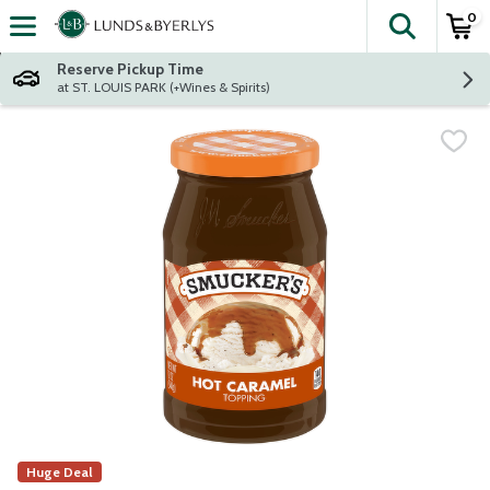
0
The fol
Skip header to page content
Reserve Pickup Time
at ST. LOUIS PARK (+Wines & Spirits)
Huge Deal