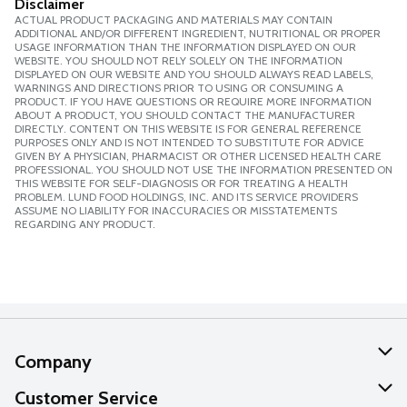
Disclaimer
ACTUAL PRODUCT PACKAGING AND MATERIALS MAY CONTAIN
ADDITIONAL AND/OR DIFFERENT INGREDIENT, NUTRITIONAL OR PROPER
USAGE INFORMATION THAN THE INFORMATION DISPLAYED ON OUR
WEBSITE. YOU SHOULD NOT RELY SOLELY ON THE INFORMATION
DISPLAYED ON OUR WEBSITE AND YOU SHOULD ALWAYS READ LABELS,
WARNINGS AND DIRECTIONS PRIOR TO USING OR CONSUMING A
PRODUCT. IF YOU HAVE QUESTIONS OR REQUIRE MORE INFORMATION
ABOUT A PRODUCT, YOU SHOULD CONTACT THE MANUFACTURER
DIRECTLY. CONTENT ON THIS WEBSITE IS FOR GENERAL REFERENCE
PURPOSES ONLY AND IS NOT INTENDED TO SUBSTITUTE FOR ADVICE
GIVEN BY A PHYSICIAN, PHARMACIST OR OTHER LICENSED HEALTH CARE
PROFESSIONAL. YOU SHOULD NOT USE THE INFORMATION PRESENTED ON
THIS WEBSITE FOR SELF-DIAGNOSIS OR FOR TREATING A HEALTH
PROBLEM. LUND FOOD HOLDINGS, INC. AND ITS SERVICE PROVIDERS
ASSUME NO LIABILITY FOR INACCURACIES OR MISSTATEMENTS
REGARDING ANY PRODUCT.
Company
About Us
Customer Service