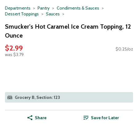
Departments
Pantry
Condiments & Sauces
Dessert Toppings
Sauces
Smucker's Hot Caramel Ice Cream Topping, 12
Ounce
$2.99
$0.25/oz
was $3.79
Grocery B, Section: 123
Share
Save for Later