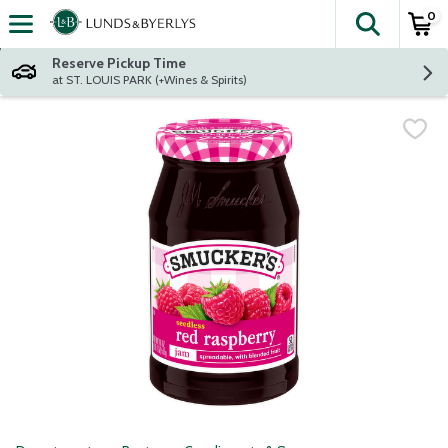
0
The fol
Skip header to page content
Reserve Pickup Time
at ST. LOUIS PARK (+Wines & Spirits)