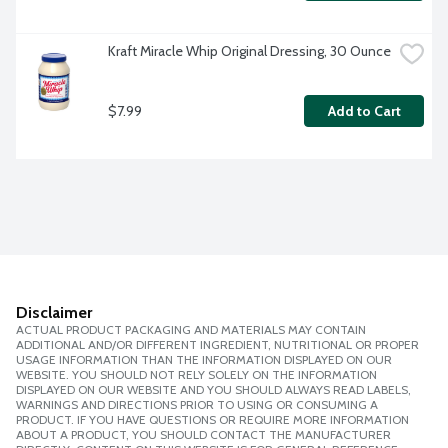
Kraft Miracle Whip Original Dressing, 30 Ounce
$7.99
Add to Cart
Disclaimer
ACTUAL PRODUCT PACKAGING AND MATERIALS MAY CONTAIN
ADDITIONAL AND/OR DIFFERENT INGREDIENT, NUTRITIONAL OR PROPER
USAGE INFORMATION THAN THE INFORMATION DISPLAYED ON OUR
WEBSITE. YOU SHOULD NOT RELY SOLELY ON THE INFORMATION
DISPLAYED ON OUR WEBSITE AND YOU SHOULD ALWAYS READ LABELS,
WARNINGS AND DIRECTIONS PRIOR TO USING OR CONSUMING A
PRODUCT. IF YOU HAVE QUESTIONS OR REQUIRE MORE INFORMATION
ABOUT A PRODUCT, YOU SHOULD CONTACT THE MANUFACTURER