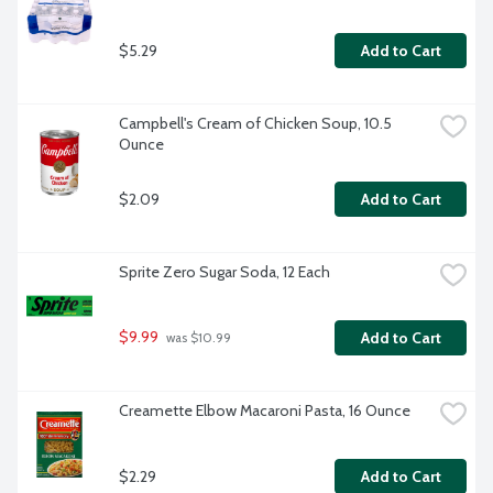
$5.29
Add to Cart
Campbell's Cream of Chicken Soup, 10.5 
Ounce
$2.09
Add to Cart
Sprite Zero Sugar Soda, 12 Each
$9.99
Add to Cart
 was $10.99
Creamette Elbow Macaroni Pasta, 16 Ounce
$2.29
Add to Cart