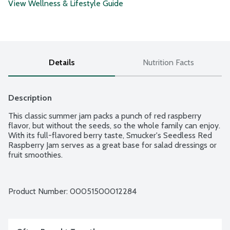
View Wellness & Lifestyle Guide
Details
Nutrition Facts
Description
This classic summer jam packs a punch of red raspberry 
flavor, but without the seeds, so the whole family can enjoy. 
With its full-flavored berry taste, Smucker's Seedless Red 
Raspberry Jam serves as a great base for salad dressings or 
fruit smoothies.
Product Number: 
00051500012284