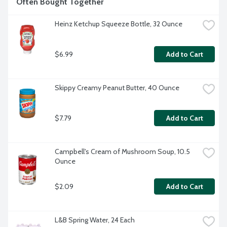
Often Bought Together
Heinz Ketchup Squeeze Bottle, 32 Ounce
$6.99
Add to Cart
Skippy Creamy Peanut Butter, 40 Ounce
$7.79
Add to Cart
Campbell's Cream of Mushroom Soup, 10.5 
Ounce
$2.09
Add to Cart
L&B Spring Water, 24 Each