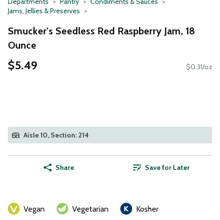
Departments
Pantry
Condiments & Sauces
Jams, Jellies & Preserves
Smucker's Seedless Red Raspberry Jam, 18
Ounce
$5.49
$0.31/oz
Aisle 10, Section: 214
Share
Save for Later
Vegan
Vegetarian
Kosher