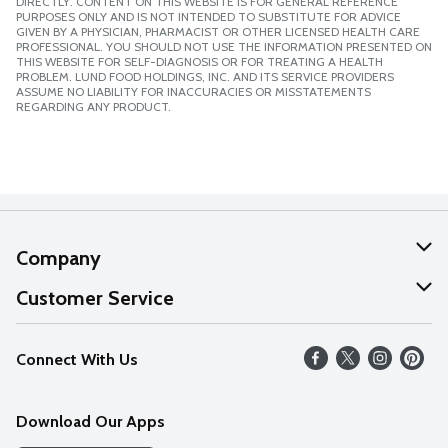
DIRECTLY. CONTENT ON THIS WEBSITE IS FOR GENERAL REFERENCE
PURPOSES ONLY AND IS NOT INTENDED TO SUBSTITUTE FOR ADVICE
GIVEN BY A PHYSICIAN, PHARMACIST OR OTHER LICENSED HEALTH CARE
PROFESSIONAL. YOU SHOULD NOT USE THE INFORMATION PRESENTED ON
THIS WEBSITE FOR SELF-DIAGNOSIS OR FOR TREATING A HEALTH
PROBLEM. LUND FOOD HOLDINGS, INC. AND ITS SERVICE PROVIDERS
ASSUME NO LIABILITY FOR INACCURACIES OR MISSTATEMENTS
REGARDING ANY PRODUCT.
Company
About Us
Customer Service
Our Values
Help
Connect With Us
Careers
FAQs
News
Download Our Apps
Discover