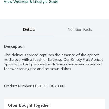
View Wellness & Lifestyle Guide
Details
Nutrition Facts
Description
This delicious spread captures the essence of the apricot: 
nectarous, with a touch of tartness. Our Simply Fruit Apricot 
Speadable Fruit pairs well with Swiss cheese and is perfect 
for sweetening rice and couscous dishes.
Product Number: 
00051500023310
Often Bought Together