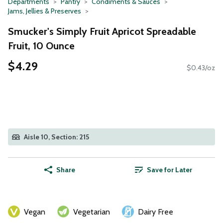
Departments
Pantry
Condiments & Sauces
Jams, Jellies & Preserves
Smucker's Simply Fruit Apricot Spreadable
Fruit, 10 Ounce
$4.29
$0.43/oz
Aisle 10, Section: 215
Share
Save for Later
Vegan
Vegetarian
Dairy Free