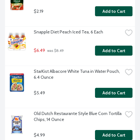
$2.19
Add to Cart
Snapple Diet Peach Iced Tea, 6 Each
$6.49
Add to Cart
 was $8.49
StarKist Albacore White Tuna in Water Pouch, 
6.4 Ounce
$5.49
Add to Cart
Old Dutch Restaurante Style Blue Corn Tortilla 
Chips, 14 Ounce
$4.99
Add to Cart