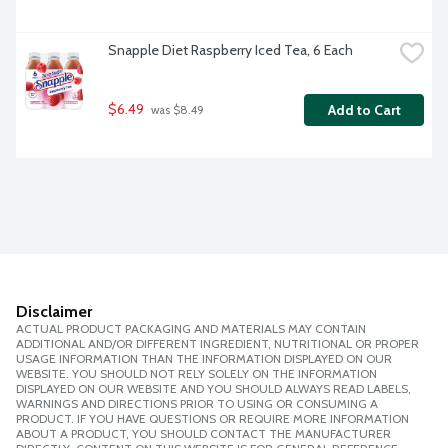
Snapple Diet Raspberry Iced Tea, 6 Each
$6.49
Add to Cart
 was $8.49
Disclaimer
ACTUAL PRODUCT PACKAGING AND MATERIALS MAY CONTAIN
ADDITIONAL AND/OR DIFFERENT INGREDIENT, NUTRITIONAL OR PROPER
USAGE INFORMATION THAN THE INFORMATION DISPLAYED ON OUR
WEBSITE. YOU SHOULD NOT RELY SOLELY ON THE INFORMATION
DISPLAYED ON OUR WEBSITE AND YOU SHOULD ALWAYS READ LABELS,
WARNINGS AND DIRECTIONS PRIOR TO USING OR CONSUMING A
PRODUCT. IF YOU HAVE QUESTIONS OR REQUIRE MORE INFORMATION
ABOUT A PRODUCT, YOU SHOULD CONTACT THE MANUFACTURER