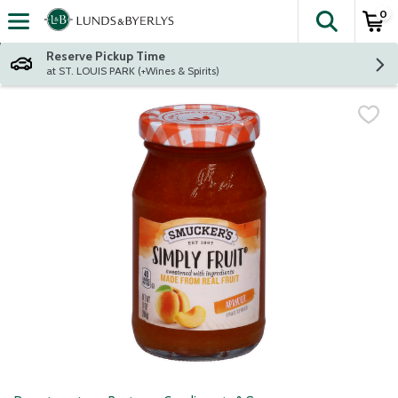
0
The fol
Skip header to page content
Reserve Pickup Time
at ST. LOUIS PARK (+Wines & Spirits)