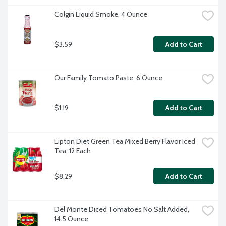
Colgin Liquid Smoke, 4 Ounce
$3.59
Add to Cart
Our Family Tomato Paste, 6 Ounce
$1.19
Add to Cart
Lipton Diet Green Tea Mixed Berry Flavor Iced 
Tea, 12 Each
$8.29
Add to Cart
Del Monte Diced Tomatoes No Salt Added, 
14.5 Ounce