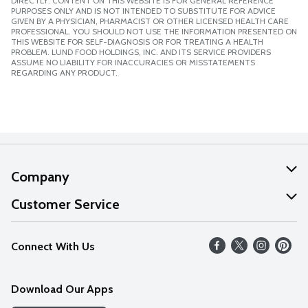
DIRECTLY. CONTENT ON THIS WEBSITE IS FOR GENERAL REFERENCE
PURPOSES ONLY AND IS NOT INTENDED TO SUBSTITUTE FOR ADVICE
GIVEN BY A PHYSICIAN, PHARMACIST OR OTHER LICENSED HEALTH CARE
PROFESSIONAL. YOU SHOULD NOT USE THE INFORMATION PRESENTED ON
THIS WEBSITE FOR SELF-DIAGNOSIS OR FOR TREATING A HEALTH
PROBLEM. LUND FOOD HOLDINGS, INC. AND ITS SERVICE PROVIDERS
ASSUME NO LIABILITY FOR INACCURACIES OR MISSTATEMENTS
REGARDING ANY PRODUCT.
Company
About Us
Customer Service
Our Values
Help
Connect With Us
Careers
FAQs
News
Download Our Apps
Discover