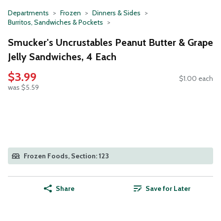
Departments
Frozen
Dinners & Sides
Burritos, Sandwiches & Pockets
Smucker's Uncrustables Peanut Butter & Grape
Jelly Sandwiches, 4 Each
$3.99
$1.00 each
was $5.59
Frozen Foods, Section: 123
Share
Save for Later