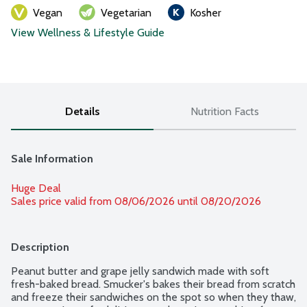
Vegan
Vegetarian
Kosher
View Wellness & Lifestyle Guide
Details
Nutrition Facts
Sale Information
Huge Deal
Sales price valid from 08/06/2026 until 08/20/2026
Description
Peanut butter and grape jelly sandwich made with soft 
fresh-baked bread. Smucker's bakes their bread from scratch 
and freeze their sandwiches on the spot so when they thaw, 