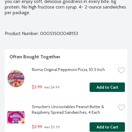
you can enjoy soft, delicious goodness in every bite. 6g 
protein. No high fructose corn syrup. 4- 2-ounce sandwiches 
per package.
Product Number: 
00051500048153
Often Bought Together
Roma Original Pepperoni Pizza, 10.5 Inch
$3.99
Add to Cart
 was $4.99
Smucker's Uncrustables Peanut Butter & 
Raspberry Spread Sandwiches, 4 Each
$3.99
Add to Cart
 was $5.59