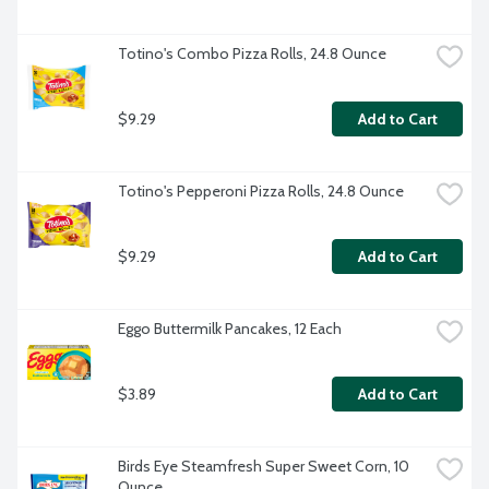
Totino's Combo Pizza Rolls, 24.8 Ounce
$9.29
Add to Cart
Totino's Pepperoni Pizza Rolls, 24.8 Ounce
$9.29
Add to Cart
Eggo Buttermilk Pancakes, 12 Each
$3.89
Add to Cart
Birds Eye Steamfresh Super Sweet Corn, 10 
Ounce