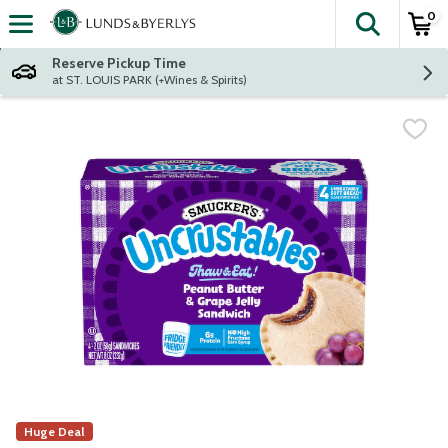
0
The fol
Skip header to page content
Reserve Pickup Time
at ST. LOUIS PARK (+Wines & Spirits)
Huge Deal