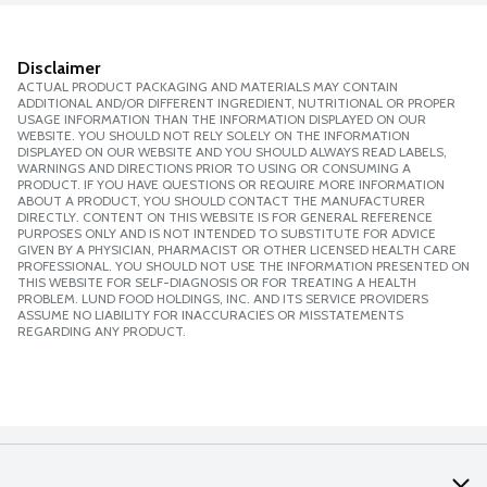
Disclaimer
ACTUAL PRODUCT PACKAGING AND MATERIALS MAY CONTAIN
ADDITIONAL AND/OR DIFFERENT INGREDIENT, NUTRITIONAL OR PROPER
USAGE INFORMATION THAN THE INFORMATION DISPLAYED ON OUR
WEBSITE. YOU SHOULD NOT RELY SOLELY ON THE INFORMATION
DISPLAYED ON OUR WEBSITE AND YOU SHOULD ALWAYS READ LABELS,
WARNINGS AND DIRECTIONS PRIOR TO USING OR CONSUMING A
PRODUCT. IF YOU HAVE QUESTIONS OR REQUIRE MORE INFORMATION
ABOUT A PRODUCT, YOU SHOULD CONTACT THE MANUFACTURER
DIRECTLY. CONTENT ON THIS WEBSITE IS FOR GENERAL REFERENCE
PURPOSES ONLY AND IS NOT INTENDED TO SUBSTITUTE FOR ADVICE
GIVEN BY A PHYSICIAN, PHARMACIST OR OTHER LICENSED HEALTH CARE
PROFESSIONAL. YOU SHOULD NOT USE THE INFORMATION PRESENTED ON
THIS WEBSITE FOR SELF-DIAGNOSIS OR FOR TREATING A HEALTH
PROBLEM. LUND FOOD HOLDINGS, INC. AND ITS SERVICE PROVIDERS
ASSUME NO LIABILITY FOR INACCURACIES OR MISSTATEMENTS
REGARDING ANY PRODUCT.