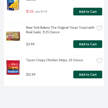
$1.25
Add to Cart
 was $1.99
New York Bakery The Original Texas Toast with 
Real Garlic, 11.25 Ounce
$3.99
Add to Cart
Tyson Crispy Chicken Strips, 25 Ounce
$12.99
Add to Cart