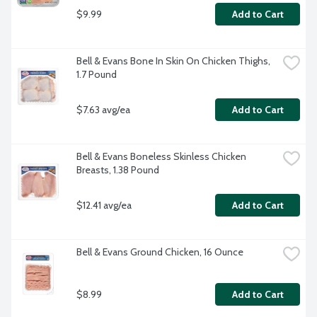
$9.99
Add to Cart
Bell & Evans Bone In Skin On Chicken Thighs, 
1.7 Pound
$7.63 avg/ea
Add to Cart
Bell & Evans Boneless Skinless Chicken 
Breasts, 1.38 Pound
$12.41 avg/ea
Add to Cart
Bell & Evans Ground Chicken, 16 Ounce
$8.99
Add to Cart