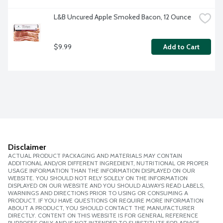
L&B Uncured Apple Smoked Bacon, 12 Ounce
$9.99
Add to Cart
Disclaimer
ACTUAL PRODUCT PACKAGING AND MATERIALS MAY CONTAIN
ADDITIONAL AND/OR DIFFERENT INGREDIENT, NUTRITIONAL OR PROPER
USAGE INFORMATION THAN THE INFORMATION DISPLAYED ON OUR
WEBSITE. YOU SHOULD NOT RELY SOLELY ON THE INFORMATION
DISPLAYED ON OUR WEBSITE AND YOU SHOULD ALWAYS READ LABELS,
WARNINGS AND DIRECTIONS PRIOR TO USING OR CONSUMING A
PRODUCT. IF YOU HAVE QUESTIONS OR REQUIRE MORE INFORMATION
ABOUT A PRODUCT, YOU SHOULD CONTACT THE MANUFACTURER
DIRECTLY. CONTENT ON THIS WEBSITE IS FOR GENERAL REFERENCE
PURPOSES ONLY AND IS NOT INTENDED TO SUBSTITUTE FOR ADVICE