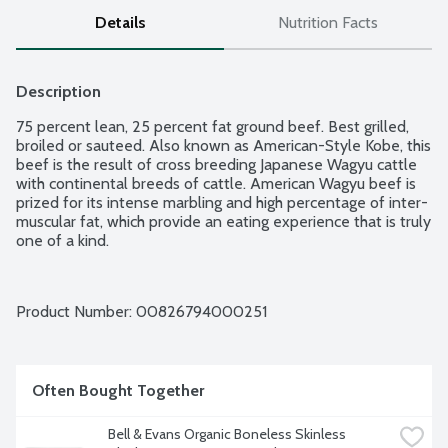
Details
Nutrition Facts
Description
75 percent lean, 25 percent fat ground beef. Best grilled, 
broiled or sauteed. Also known as American-Style Kobe, this 
beef is the result of cross breeding Japanese Wagyu cattle 
with continental breeds of cattle. American Wagyu beef is 
prized for its intense marbling and high percentage of inter-
muscular fat, which provide an eating experience that is truly 
one of a kind.
Product Number: 
00826794000251
Often Bought Together
Bell & Evans Organic Boneless Skinless 