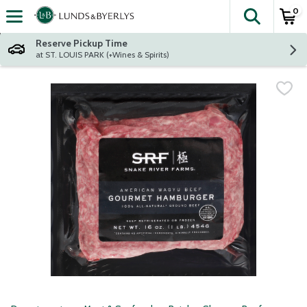
0
The fol
Skip header to page content
Reserve Pickup Time
at ST. LOUIS PARK (+Wines & Spirits)