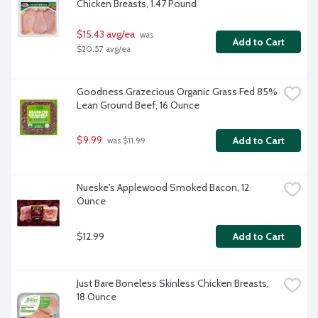
Chicken Breasts, 1.47 Pound
$15.43 avg/ea
 was 
Add to Cart
$20.57 avg/ea
Goodness Grazecious Organic Grass Fed 85% 
Lean Ground Beef, 16 Ounce
$9.99
Add to Cart
 was $11.99
Nueske's Applewood Smoked Bacon, 12 
Ounce
$12.99
Add to Cart
Just Bare Boneless Skinless Chicken Breasts, 
18 Ounce