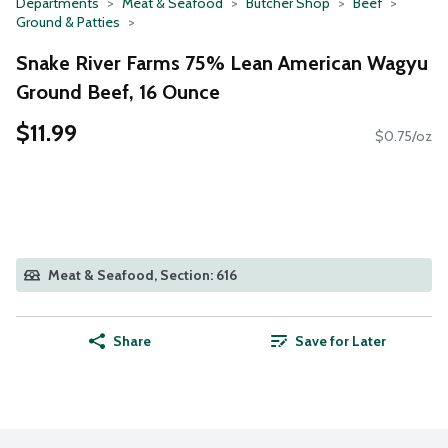
Departments
Meat & Seafood
Butcher Shop
Beef
Ground & Patties
Snake River Farms 75% Lean American Wagyu
Ground Beef, 16 Ounce
$11.99
$0.75/oz
Meat & Seafood, Section: 616
Share
Save for Later