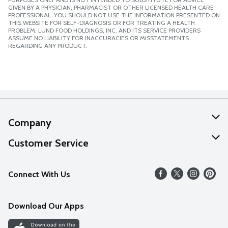
GIVEN BY A PHYSICIAN, PHARMACIST OR OTHER LICENSED HEALTH CARE
PROFESSIONAL. YOU SHOULD NOT USE THE INFORMATION PRESENTED ON
THIS WEBSITE FOR SELF-DIAGNOSIS OR FOR TREATING A HEALTH
PROBLEM. LUND FOOD HOLDINGS, INC. AND ITS SERVICE PROVIDERS
ASSUME NO LIABILITY FOR INACCURACIES OR MISSTATEMENTS
REGARDING ANY PRODUCT.
Company
About Us
Customer Service
Our Values
Help
Connect With Us
Careers
FAQs
News
Download Our Apps
Discover