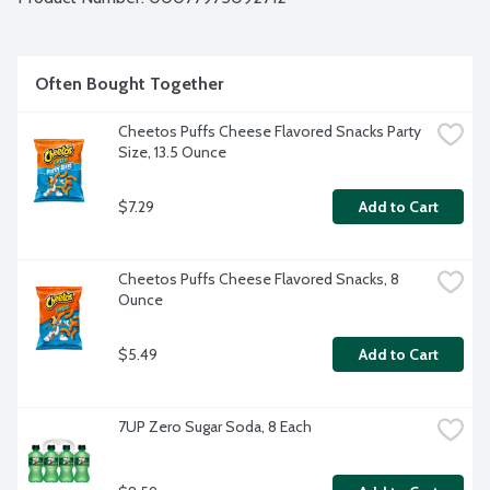
Often Bought Together
Cheetos Puffs Cheese Flavored Snacks Party 
Size, 13.5 Ounce
$7.29
Add to Cart
Cheetos Puffs Cheese Flavored Snacks, 8 
Ounce
$5.49
Add to Cart
7UP Zero Sugar Soda, 8 Each