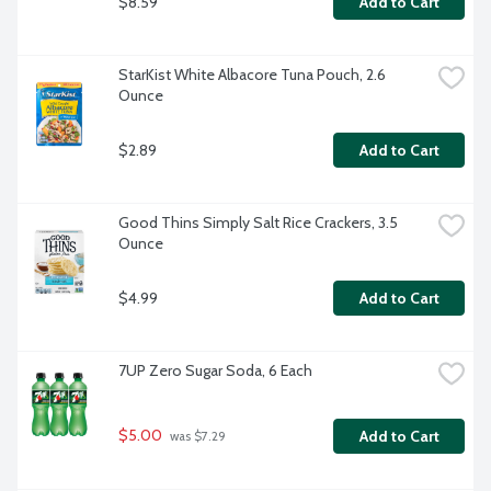
$8.59
Add to Cart
StarKist White Albacore Tuna Pouch, 2.6 
Ounce
$2.89
Add to Cart
Good Thins Simply Salt Rice Crackers, 3.5 
Ounce
$4.99
Add to Cart
7UP Zero Sugar Soda, 6 Each
$5.00
Add to Cart
 was $7.29