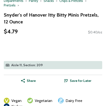
Departments
Pantry
Snacks
Chips & Pretzels
Pretzels
Snyder's of Hanover Itty Bitty Minis Pretzels,
12 Ounce
$4.79
$0.40/oz
Aisle 11, Section: 209
Share
Save for Later
Vegan
Vegetarian
Dairy Free