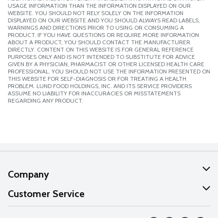
USAGE INFORMATION THAN THE INFORMATION DISPLAYED ON OUR
WEBSITE. YOU SHOULD NOT RELY SOLELY ON THE INFORMATION
DISPLAYED ON OUR WEBSITE AND YOU SHOULD ALWAYS READ LABELS,
WARNINGS AND DIRECTIONS PRIOR TO USING OR CONSUMING A
PRODUCT. IF YOU HAVE QUESTIONS OR REQUIRE MORE INFORMATION
ABOUT A PRODUCT, YOU SHOULD CONTACT THE MANUFACTURER
DIRECTLY. CONTENT ON THIS WEBSITE IS FOR GENERAL REFERENCE
PURPOSES ONLY AND IS NOT INTENDED TO SUBSTITUTE FOR ADVICE
GIVEN BY A PHYSICIAN, PHARMACIST OR OTHER LICENSED HEALTH CARE
PROFESSIONAL. YOU SHOULD NOT USE THE INFORMATION PRESENTED ON
THIS WEBSITE FOR SELF-DIAGNOSIS OR FOR TREATING A HEALTH
PROBLEM. LUND FOOD HOLDINGS, INC. AND ITS SERVICE PROVIDERS
ASSUME NO LIABILITY FOR INACCURACIES OR MISSTATEMENTS
REGARDING ANY PRODUCT.
Company
About Us
Customer Service
Our Values
Help