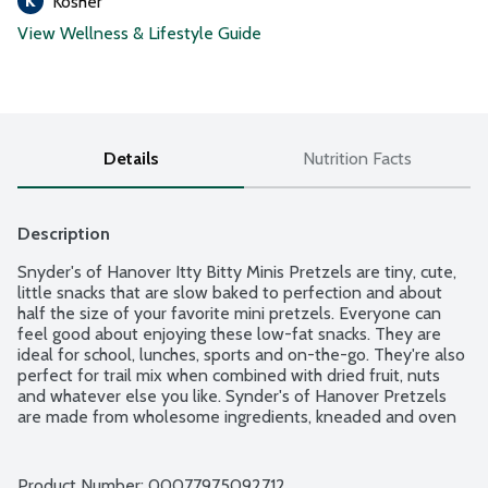
Kosher
View Wellness & Lifestyle Guide
Details
Nutrition Facts
Description
Snyder's of Hanover Itty Bitty Minis Pretzels are tiny, cute, 
little snacks that are slow baked to perfection and about 
half the size of your favorite mini pretzels. Everyone can 
feel good about enjoying these low-fat snacks. They are 
ideal for school, lunches, sports and on-the-go. They're also 
perfect for trail mix when combined with dried fruit, nuts 
and whatever else you like. Synder's of Hanover Pretzels 
are made from wholesome ingredients, kneaded and oven 
baked to seal in all the flavor. America's Pretzel Bakery 
Since 1909. Made in a facility that does not process peanuts. 
Non-GMO Project verified.
Product Number: 
00077975092712