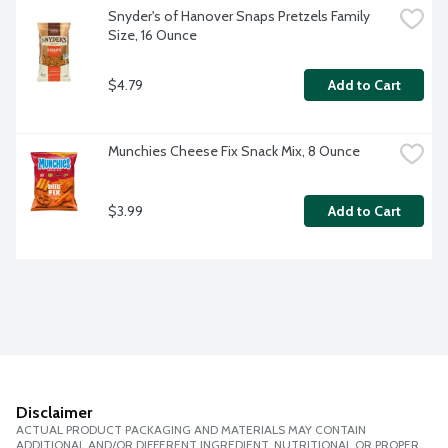
Snyder's of Hanover Snaps Pretzels Family 
Size, 16 Ounce
$4.79
Add to Cart
Munchies Cheese Fix Snack Mix, 8 Ounce
$3.99
Add to Cart
Disclaimer
ACTUAL PRODUCT PACKAGING AND MATERIALS MAY CONTAIN
ADDITIONAL AND/OR DIFFERENT INGREDIENT, NUTRITIONAL OR PROPER