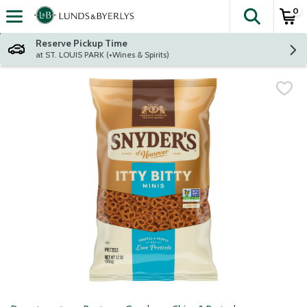
0
The fol
Skip header to page content
Reserve Pickup Time
at ST. LOUIS PARK (+Wines & Spirits)